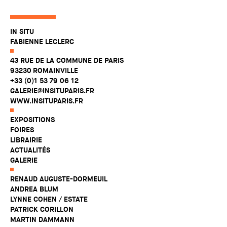
IN SITU
FABIENNE LECLERC
43 RUE DE LA COMMUNE DE PARIS
93230 ROMAINVILLE
+33 (0)1 53 79 06 12
GALERIE@INSITUPARIS.FR
WWW.INSITUPARIS.FR
EXPOSITIONS
FOIRES
LIBRAIRIE
ACTUALITÉS
GALERIE
RENAUD AUGUSTE-DORMEUIL
ANDREA BLUM
LYNNE COHEN / ESTATE
PATRICK CORILLON
MARTIN DAMMANN