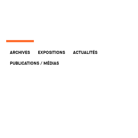
ARCHIVES
EXPOSITIONS
ACTUALITÉS
PUBLICATIONS / MÉDIAS