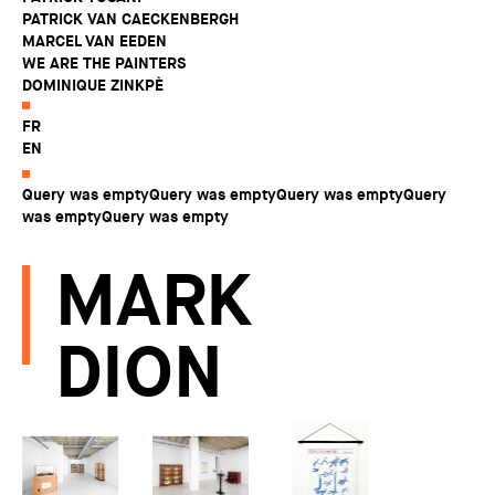
PATRICK VAN CAECKENBERGH
MARCEL VAN EEDEN
WE ARE THE PAINTERS
DOMINIQUE ZINKPÈ
FR
EN
Query was emptyQuery was emptyQuery was emptyQuery
was emptyQuery was empty
MARK
DION