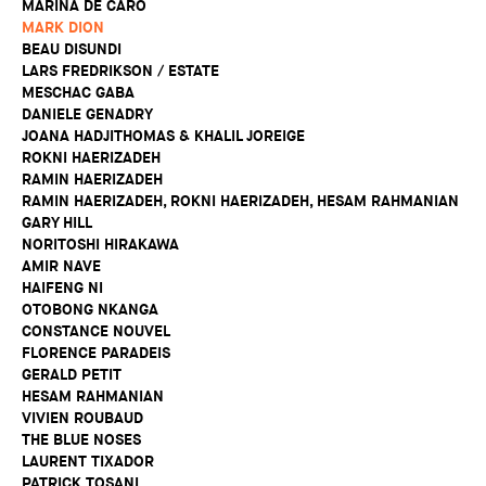
MARINA DE CARO
MARK DION
BEAU DISUNDI
LARS FREDRIKSON / ESTATE
MESCHAC GABA
DANIELE GENADRY
JOANA HADJITHOMAS & KHALIL JOREIGE
ROKNI HAERIZADEH
RAMIN HAERIZADEH
RAMIN HAERIZADEH, ROKNI HAERIZADEH, HESAM RAHMANIAN
GARY HILL
NORITOSHI HIRAKAWA
AMIR NAVE
HAIFENG NI
OTOBONG NKANGA
CONSTANCE NOUVEL
FLORENCE PARADEIS
GERALD PETIT
HESAM RAHMANIAN
VIVIEN ROUBAUD
THE BLUE NOSES
LAURENT TIXADOR
PATRICK TOSANI