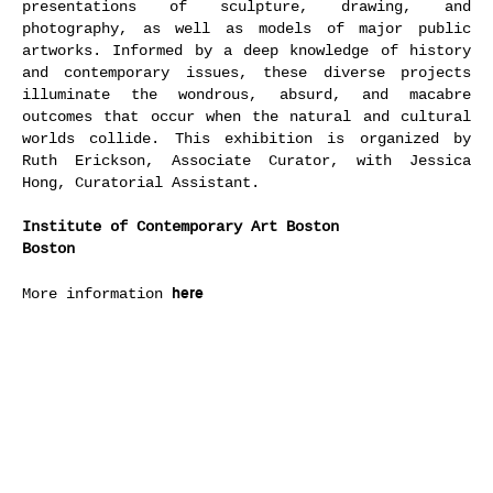
presentations of sculpture, drawing, and
photography, as well as models of major public
artworks. Informed by a deep knowledge of history
and contemporary issues, these diverse projects
illuminate the wondrous, absurd, and macabre
outcomes that occur when the natural and cultural
worlds collide. This exhibition is organized by
Ruth Erickson, Associate Curator, with Jessica
Hong, Curatorial Assistant.
Institute of Contemporary Art Boston
Boston
here
More information