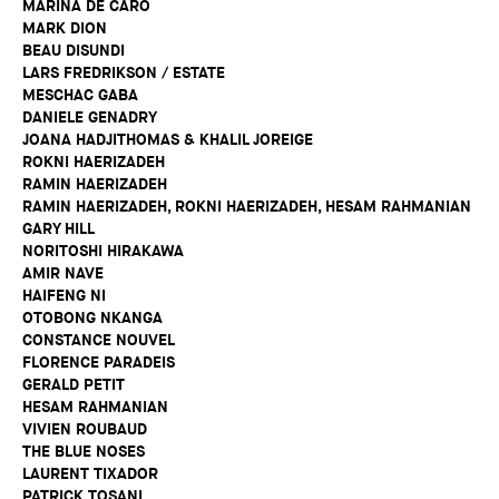
MARINA DE CARO
MARK DION
BEAU DISUNDI
LARS FREDRIKSON / ESTATE
MESCHAC GABA
DANIELE GENADRY
JOANA HADJITHOMAS & KHALIL JOREIGE
ROKNI HAERIZADEH
RAMIN HAERIZADEH
RAMIN HAERIZADEH, ROKNI HAERIZADEH, HESAM RAHMANIAN
GARY HILL
NORITOSHI HIRAKAWA
AMIR NAVE
HAIFENG NI
OTOBONG NKANGA
CONSTANCE NOUVEL
FLORENCE PARADEIS
GERALD PETIT
HESAM RAHMANIAN
VIVIEN ROUBAUD
THE BLUE NOSES
LAURENT TIXADOR
PATRICK TOSANI