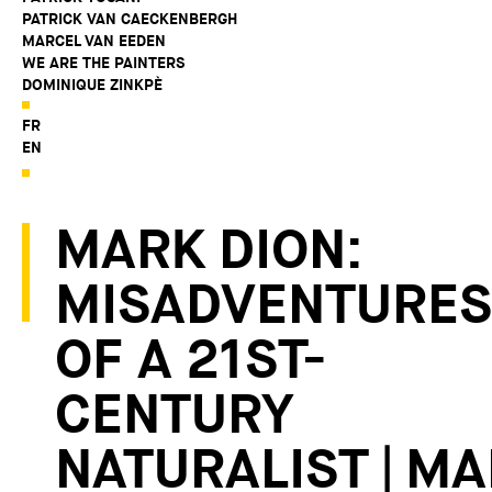
PATRICK VAN CAECKENBERGH
MARCEL VAN EEDEN
WE ARE THE PAINTERS
DOMINIQUE ZINKPÈ
FR
EN
MARK DION:
MISADVENTURES
OF A 21ST-
CENTURY
NATURALIST | M