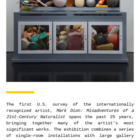
The first U.S. survey of the internationally
recognized artist,
Mark Dion: Misadventures of a
21st-Century Naturalist
spans the past 25 years,
bringing together many of the artist's most
significant works. The exhibition combines a series
of single-room installations with large gallery