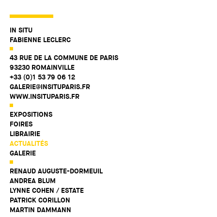
IN SITU
FABIENNE LECLERC
43 RUE DE LA COMMUNE DE PARIS
93230 ROMAINVILLE
+33 (0)1 53 79 06 12
GALERIE@INSITUPARIS.FR
WWW.INSITUPARIS.FR
EXPOSITIONS
FOIRES
LIBRAIRIE
ACTUALITÉS
GALERIE
RENAUD AUGUSTE-DORMEUIL
ANDREA BLUM
LYNNE COHEN / ESTATE
PATRICK CORILLON
MARTIN DAMMANN