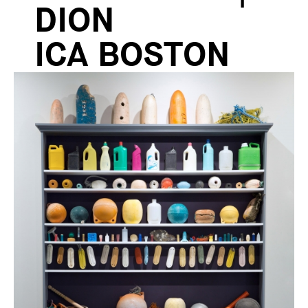
DION
ICA BOSTON