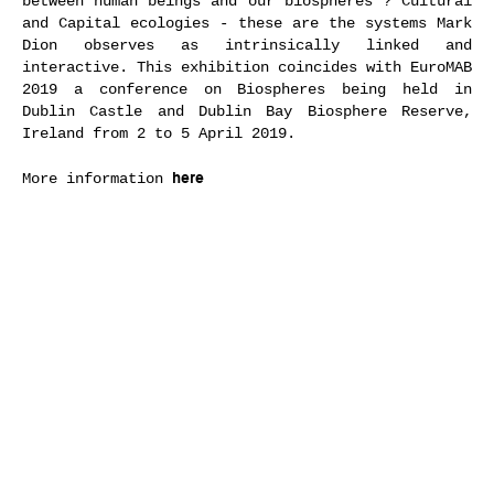
between human beings and our biospheres ? Cultural
and Capital ecologies - these are the systems Mark
Dion observes as intrinsically linked and
interactive. This exhibition coincides with EuroMAB
2019 a conference on Biospheres being held in
Dublin Castle and Dublin Bay Biosphere Reserve,
Ireland from 2 to 5 April 2019.
here
More information