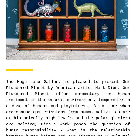
The Hugh Lane Gallery is pleased to present Our
Plundered Planet by American artist Mark Dion. Our
Plundered Planet offer commentary on human
treatment of the natural environment, tempered with
a dose of humour and playfulness. At a time when
greenhouse gas emissions from human activities are
at historically high levels and the polar glaciers
are melting, Dion's work poses the question of
human responsibility - What is the relationship