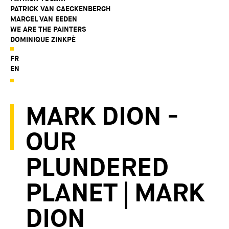
PATRICK VAN CAECKENBERGH
MARCEL VAN EEDEN
WE ARE THE PAINTERS
DOMINIQUE ZINKPÈ
FR
EN
MARK DION -
OUR
PLUNDERED
PLANET | MARK
DION