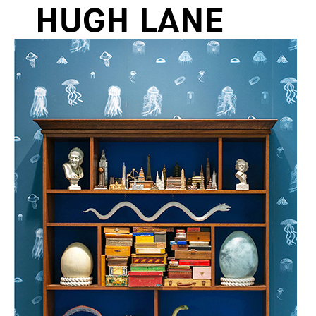
HUGH LANE