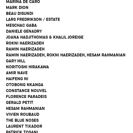
MARINA DE CARO
MARK DION
BEAU DISUNDI
LARS FREDRIKSON / ESTATE
MESCHAC GABA
DANIELE GENADRY
JOANA HADJITHOMAS & KHALIL JOREIGE
ROKNI HAERIZADEH
RAMIN HAERIZADEH
RAMIN HAERIZADEH, ROKNI HAERIZADEH, HESAM RAHMANIAN
GARY HILL
NORITOSHI HIRAKAWA
AMIR NAVE
HAIFENG NI
OTOBONG NKANGA
CONSTANCE NOUVEL
FLORENCE PARADEIS
GERALD PETIT
HESAM RAHMANIAN
VIVIEN ROUBAUD
THE BLUE NOSES
LAURENT TIXADOR
PATRICK TOSANI