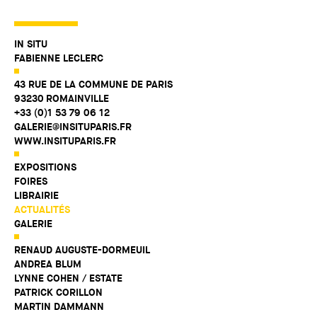
IN SITU
FABIENNE LECLERC
43 RUE DE LA COMMUNE DE PARIS
93230 ROMAINVILLE
+33 (0)1 53 79 06 12
GALERIE@INSITUPARIS.FR
WWW.INSITUPARIS.FR
EXPOSITIONS
FOIRES
LIBRAIRIE
ACTUALITÉS
GALERIE
RENAUD AUGUSTE-DORMEUIL
ANDREA BLUM
LYNNE COHEN / ESTATE
PATRICK CORILLON
MARTIN DAMMANN