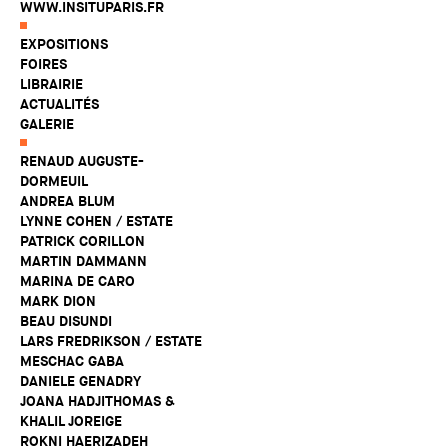
WWW.INSITUPARIS.FR
EXPOSITIONS
FOIRES
LIBRAIRIE
ACTUALITÉS
GALERIE
RENAUD AUGUSTE-
DORMEUIL
ANDREA BLUM
LYNNE COHEN / ESTATE
PATRICK CORILLON
MARTIN DAMMANN
MARINA DE CARO
MARK DION
BEAU DISUNDI
LARS FREDRIKSON / ESTATE
MESCHAC GABA
DANIELE GENADRY
JOANA HADJITHOMAS &
KHALIL JOREIGE
ROKNI HAERIZADEH