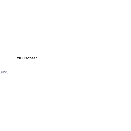
fullscreen
lerc,