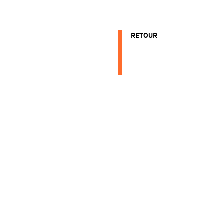
RETOUR