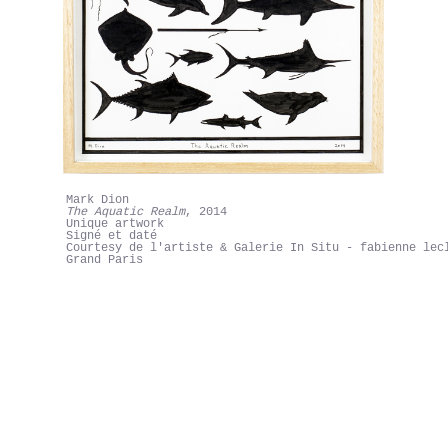
Mark Dion
The Aquatic Realm
, 2014
Unique artwork
Signé et daté
Courtesy de l'artiste & Galerie In Situ - fabienne lec
Grand Paris