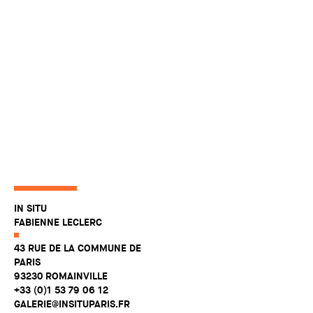
IN SITU
FABIENNE LECLERC
43 RUE DE LA COMMUNE DE
PARIS
93230 ROMAINVILLE
+33 (0)1 53 79 06 12
GALERIE@INSITUPARIS.FR