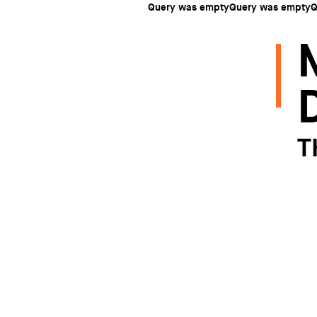
Query was emptyQuery was emptyQ
T