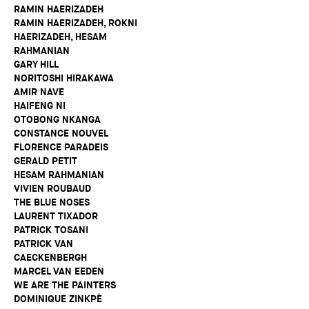
RAMIN HAERIZADEH
RAMIN HAERIZADEH, ROKNI
HAERIZADEH, HESAM
RAHMANIAN
GARY HILL
NORITOSHI HIRAKAWA
AMIR NAVE
HAIFENG NI
OTOBONG NKANGA
CONSTANCE NOUVEL
FLORENCE PARADEIS
GERALD PETIT
HESAM RAHMANIAN
VIVIEN ROUBAUD
THE BLUE NOSES
LAURENT TIXADOR
PATRICK TOSANI
PATRICK VAN
CAECKENBERGH
MARCEL VAN EEDEN
WE ARE THE PAINTERS
DOMINIQUE ZINKPÈ