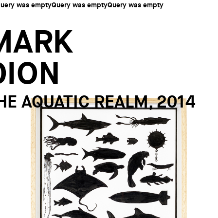
uery was emptyQuery was emptyQuery was empty
MARK
DION
HE AQUATIC REALM, 2014