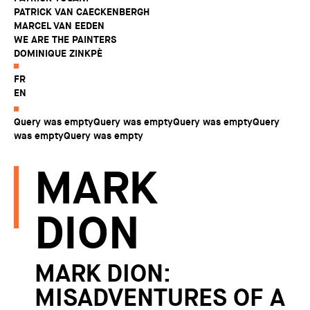
PATRICK VAN CAECKENBERGH
MARCEL VAN EEDEN
WE ARE THE PAINTERS
DOMINIQUE ZINKPÈ
FR
EN
Query was emptyQuery was emptyQuery was emptyQuery
was emptyQuery was empty
MARK
DION
MARK DION:
MISADVENTURES OF A