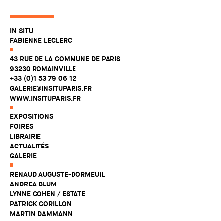
IN SITU
FABIENNE LECLERC
43 RUE DE LA COMMUNE DE PARIS
93230 ROMAINVILLE
+33 (0)1 53 79 06 12
GALERIE@INSITUPARIS.FR
WWW.INSITUPARIS.FR
EXPOSITIONS
FOIRES
LIBRAIRIE
ACTUALITÉS
GALERIE
RENAUD AUGUSTE-DORMEUIL
ANDREA BLUM
LYNNE COHEN / ESTATE
PATRICK CORILLON
MARTIN DAMMANN