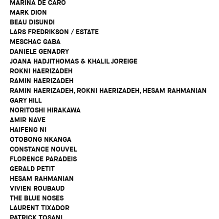
MARINA DE CARO
MARK DION
BEAU DISUNDI
LARS FREDRIKSON / ESTATE
MESCHAC GABA
DANIELE GENADRY
JOANA HADJITHOMAS & KHALIL JOREIGE
ROKNI HAERIZADEH
RAMIN HAERIZADEH
RAMIN HAERIZADEH, ROKNI HAERIZADEH, HESAM RAHMANIAN
GARY HILL
NORITOSHI HIRAKAWA
AMIR NAVE
HAIFENG NI
OTOBONG NKANGA
CONSTANCE NOUVEL
FLORENCE PARADEIS
GERALD PETIT
HESAM RAHMANIAN
VIVIEN ROUBAUD
THE BLUE NOSES
LAURENT TIXADOR
PATRICK TOSANI