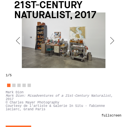
21ST-CENTURY
NATURALIST, 2017
1
/5
Mark Dion
Mark Dion: Misadventures of a 21st-Century Naturalist
,
2017
© Charles Mayer Photography
Courtesy de l'artiste & Galerie In Situ - fabienne
leclerc, Grand Paris
fullscreen