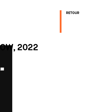
RETOUR
NOW, 2022