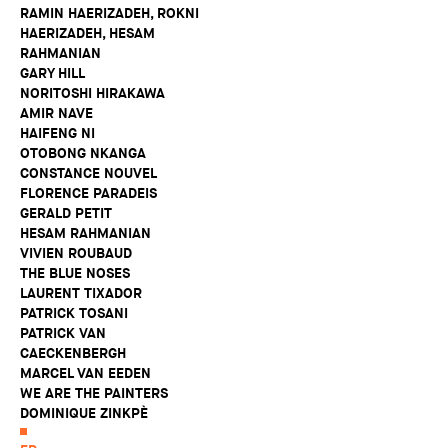
RAMIN HAERIZADEH, ROKNI
HAERIZADEH, HESAM
RAHMANIAN
GARY HILL
NORITOSHI HIRAKAWA
AMIR NAVE
HAIFENG NI
OTOBONG NKANGA
CONSTANCE NOUVEL
FLORENCE PARADEIS
GERALD PETIT
HESAM RAHMANIAN
VIVIEN ROUBAUD
THE BLUE NOSES
LAURENT TIXADOR
PATRICK TOSANI
PATRICK VAN
CAECKENBERGH
MARCEL VAN EEDEN
WE ARE THE PAINTERS
DOMINIQUE ZINKPÈ