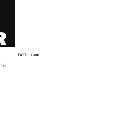
fullscreen
 -
llés