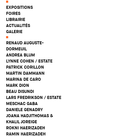
EXPOSITIONS
FOIRES
LIBRAIRIE
ACTUALITÉS
GALERIE
RENAUD AUGUSTE-
DORMEUIL
ANDREA BLUM
LYNNE COHEN / ESTATE
PATRICK CORILLON
MARTIN DAMMANN
MARINA DE CARO
MARK DION
BEAU DISUNDI
LARS FREDRIKSON / ESTATE
MESCHAC GABA
DANIELE GENADRY
JOANA HADJITHOMAS &
KHALIL JOREIGE
ROKNI HAERIZADEH
RAMIN HAERIZADEH