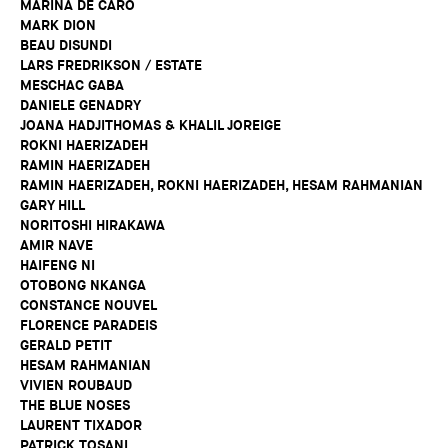
MARINA DE CARO
MARK DION
BEAU DISUNDI
LARS FREDRIKSON / ESTATE
MESCHAC GABA
DANIELE GENADRY
JOANA HADJITHOMAS & KHALIL JOREIGE
ROKNI HAERIZADEH
RAMIN HAERIZADEH
RAMIN HAERIZADEH, ROKNI HAERIZADEH, HESAM RAHMANIAN
GARY HILL
NORITOSHI HIRAKAWA
AMIR NAVE
HAIFENG NI
OTOBONG NKANGA
CONSTANCE NOUVEL
FLORENCE PARADEIS
GERALD PETIT
HESAM RAHMANIAN
VIVIEN ROUBAUD
THE BLUE NOSES
LAURENT TIXADOR
PATRICK TOSANI