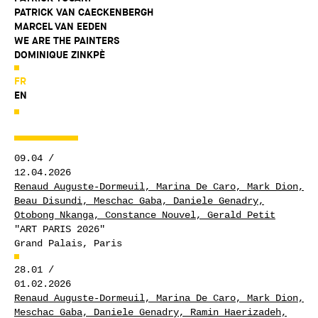
PATRICK VAN CAECKENBERGH
MARCEL VAN EEDEN
WE ARE THE PAINTERS
DOMINIQUE ZINKPÈ
FR
EN
09.04 /
12.04.2026
Renaud Auguste-Dormeuil, Marina De Caro, Mark Dion,
Beau Disundi, Meschac Gaba, Daniele Genadry,
Otobong Nkanga, Constance Nouvel, Gerald Petit
"ART PARIS 2026"
Grand Palais, Paris
28.01 /
01.02.2026
Renaud Auguste-Dormeuil, Marina De Caro, Mark Dion,
Meschac Gaba, Daniele Genadry, Ramin Haerizadeh,