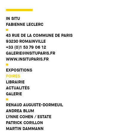
IN SITU
FABIENNE LECLERC
43 RUE DE LA COMMUNE DE PARIS
93230 ROMAINVILLE
+33 (0)1 53 79 06 12
GALERIE@INSITUPARIS.FR
WWW.INSITUPARIS.FR
EXPOSITIONS
FOIRES
LIBRAIRIE
ACTUALITÉS
GALERIE
RENAUD AUGUSTE-DORMEUIL
ANDREA BLUM
LYNNE COHEN / ESTATE
PATRICK CORILLON
MARTIN DAMMANN