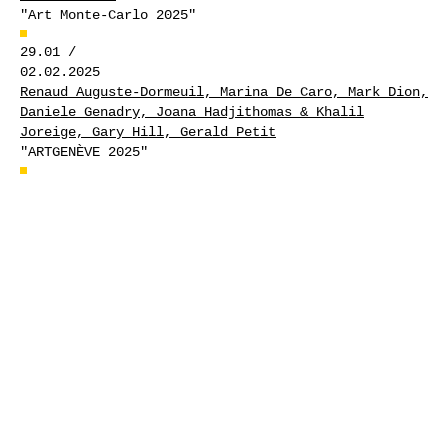
"Art Monte-Carlo 2025"
29.01 /
02.02.2025
Renaud Auguste-Dormeuil, Marina De Caro, Mark Dion,
Daniele Genadry, Joana Hadjithomas & Khalil
Joreige, Gary Hill, Gerald Petit
"ARTGENÈVE 2025"