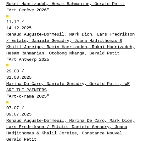
Rokni Haerizadeh, Hesam Rahmanian, Gerald Petit
"Art Genève 2026"
11.12 /
14.12.2025
Renaud Auguste-Dormeuil, Mark Dion, Lars Fredrikson
/ Estate, Daniele Genadry, Joana Hadjithomas &
Khalil Joreige, Ramin Haerizadeh, Rokni Haerizadeh,
Hesam Rahmanian, Otobong Nkanga, Gerald Petit
"Art Antwerp 2025"
29.08 /
31.08.2025
Marina De Caro, Daniele Genadry, Gerald Petit, WE
ARE THE PAINTERS
"Art-o-rama 2025"
07.07 /
09.07.2025
Renaud Auguste-Dormeuil, Marina De Caro, Mark Dion,
Lars Fredrikson / Estate, Daniele Genadry, Joana
Hadjithomas & Khalil Joreige, Constance Nouvel,
Gerald Petit