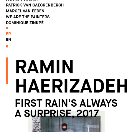
PATRICK VAN CAECKENBERGH
MARCEL VAN EEDEN
WE ARE THE PAINTERS
DOMINIQUE ZINKPÈ
FR
EN
RAMIN
HAERIZADEH
FIRST RAIN'S ALWAYS
A SURPRISE, 2017