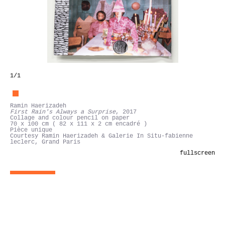
1
/1
Ramin Haerizadeh
First Rain's Always a Surprise
, 2017
Collage and colour pencil on paper
70 x 100 cm ( 82 x 111 x 2 cm encadré )
Pièce unique
Courtesy Ramin Haerizadeh & Galerie In Situ-fabienne
leclerc, Grand Paris
fullscreen