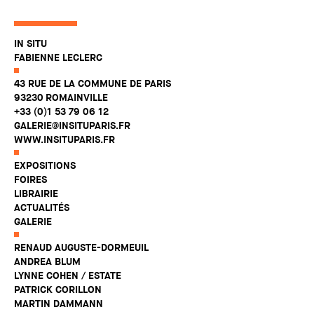
IN SITU
FABIENNE LECLERC
43 RUE DE LA COMMUNE DE PARIS
93230 ROMAINVILLE
+33 (0)1 53 79 06 12
GALERIE@INSITUPARIS.FR
WWW.INSITUPARIS.FR
EXPOSITIONS
FOIRES
LIBRAIRIE
ACTUALITÉS
GALERIE
RENAUD AUGUSTE-DORMEUIL
ANDREA BLUM
LYNNE COHEN / ESTATE
PATRICK CORILLON
MARTIN DAMMANN