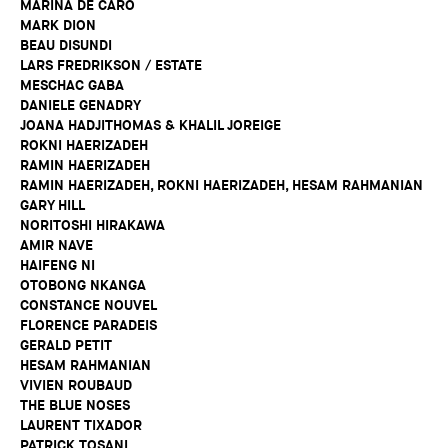
MARINA DE CARO
MARK DION
BEAU DISUNDI
LARS FREDRIKSON / ESTATE
MESCHAC GABA
DANIELE GENADRY
JOANA HADJITHOMAS & KHALIL JOREIGE
ROKNI HAERIZADEH
RAMIN HAERIZADEH
RAMIN HAERIZADEH, ROKNI HAERIZADEH, HESAM RAHMANIAN
GARY HILL
NORITOSHI HIRAKAWA
AMIR NAVE
HAIFENG NI
OTOBONG NKANGA
CONSTANCE NOUVEL
FLORENCE PARADEIS
GERALD PETIT
HESAM RAHMANIAN
VIVIEN ROUBAUD
THE BLUE NOSES
LAURENT TIXADOR
PATRICK TOSANI