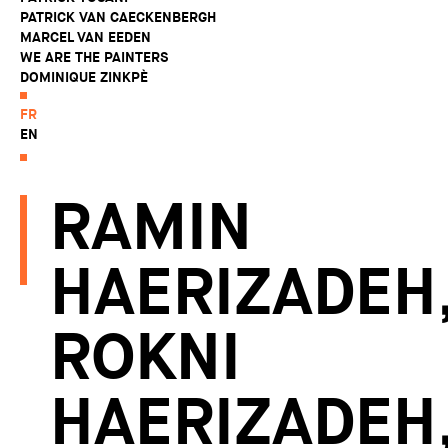
PATRICK VAN CAECKENBERGH
MARCEL VAN EEDEN
WE ARE THE PAINTERS
DOMINIQUE ZINKPÈ
FR
EN
RAMIN
HAERIZADEH
ROKNI
HAERIZADEH