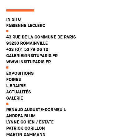
IN SITU
FABIENNE LECLERC
43 RUE DE LA COMMUNE DE PARIS
93230 ROMAINVILLE
+33 (0)1 53 79 06 12
GALERIE@INSITUPARIS.FR
WWW.INSITUPARIS.FR
EXPOSITIONS
FOIRES
LIBRAIRIE
ACTUALITÉS
GALERIE
RENAUD AUGUSTE-DORMEUIL
ANDREA BLUM
LYNNE COHEN / ESTATE
PATRICK CORILLON
MARTIN DAMMANN