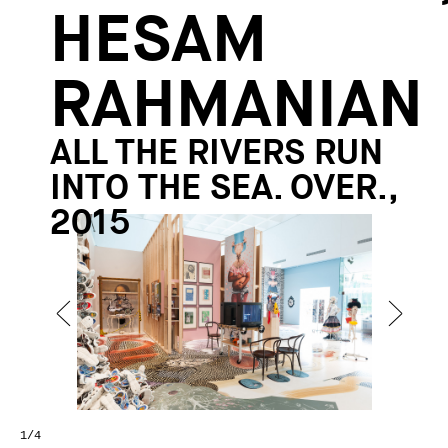
HESAM
RAHMANIAN
ALL THE RIVERS RUN
INTO THE SEA. OVER.,
2015
1
/4