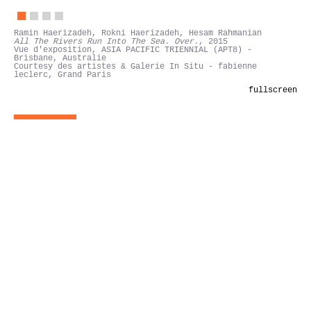
Ramin Haerizadeh, Rokni Haerizadeh, Hesam Rahmanian
All The Rivers Run Into The Sea. Over.
, 2015
Vue d'exposition, ASIA PACIFIC TRIENNIAL (APT8) -
Brisbane, Australie
Courtesy des artistes & Galerie In Situ - fabienne
leclerc, Grand Paris
fullscreen