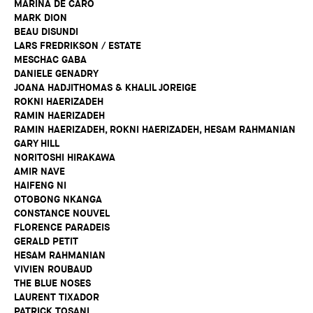
MARINA DE CARO
MARK DION
BEAU DISUNDI
LARS FREDRIKSON / ESTATE
MESCHAC GABA
DANIELE GENADRY
JOANA HADJITHOMAS & KHALIL JOREIGE
ROKNI HAERIZADEH
RAMIN HAERIZADEH
RAMIN HAERIZADEH, ROKNI HAERIZADEH, HESAM RAHMANIAN
GARY HILL
NORITOSHI HIRAKAWA
AMIR NAVE
HAIFENG NI
OTOBONG NKANGA
CONSTANCE NOUVEL
FLORENCE PARADEIS
GERALD PETIT
HESAM RAHMANIAN
VIVIEN ROUBAUD
THE BLUE NOSES
LAURENT TIXADOR
PATRICK TOSANI