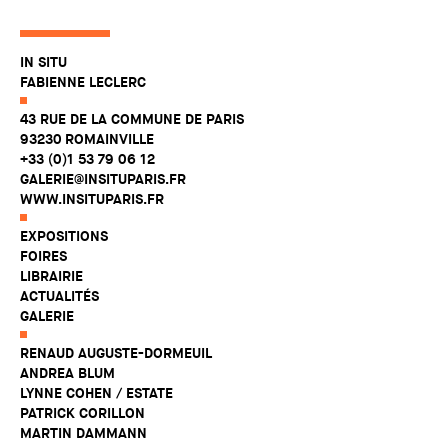
IN SITU
FABIENNE LECLERC
43 RUE DE LA COMMUNE DE PARIS
93230 ROMAINVILLE
+33 (0)1 53 79 06 12
GALERIE@INSITUPARIS.FR
WWW.INSITUPARIS.FR
EXPOSITIONS
FOIRES
LIBRAIRIE
ACTUALITÉS
GALERIE
RENAUD AUGUSTE-DORMEUIL
ANDREA BLUM
LYNNE COHEN / ESTATE
PATRICK CORILLON
MARTIN DAMMANN