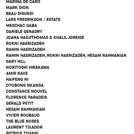
MARINA DE CARO
MARK DION
BEAU DISUNDI
LARS FREDRIKSON / ESTATE
MESCHAC GABA
DANIELE GENADRY
JOANA HADJITHOMAS & KHALIL JOREIGE
ROKNI HAERIZADEH
RAMIN HAERIZADEH
RAMIN HAERIZADEH, ROKNI HAERIZADEH, HESAM RAHMANIAN
GARY HILL
NORITOSHI HIRAKAWA
AMIR NAVE
HAIFENG NI
OTOBONG NKANGA
CONSTANCE NOUVEL
FLORENCE PARADEIS
GERALD PETIT
HESAM RAHMANIAN
VIVIEN ROUBAUD
THE BLUE NOSES
LAURENT TIXADOR
PATRICK TOSANI