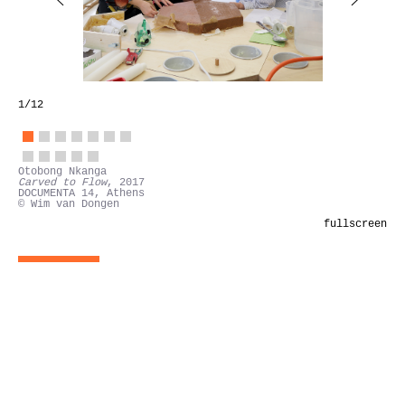
1
/12
Otobong Nkanga
Carved to Flow
, 2017
DOCUMENTA 14, Athens
© Wim van Dongen
fullscreen