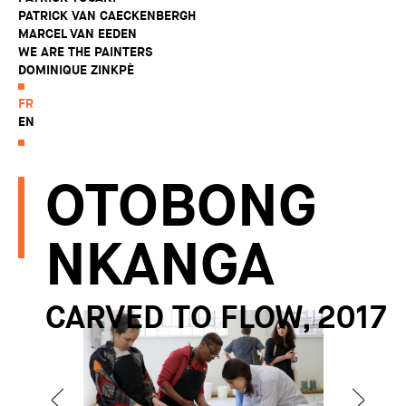
PATRICK VAN CAECKENBERGH
MARCEL VAN EEDEN
WE ARE THE PAINTERS
DOMINIQUE ZINKPÈ
FR
EN
OTOBONG
NKANGA
CARVED TO FLOW, 2017