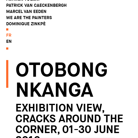
PATRICK VAN CAECKENBERGH
MARCEL VAN EEDEN
WE ARE THE PAINTERS
DOMINIQUE ZINKPÈ
FR
EN
OTOBONG
NKANGA
EXHIBITION VIEW,
CRACKS AROUND THE
CORNER, 01-30 JUNE