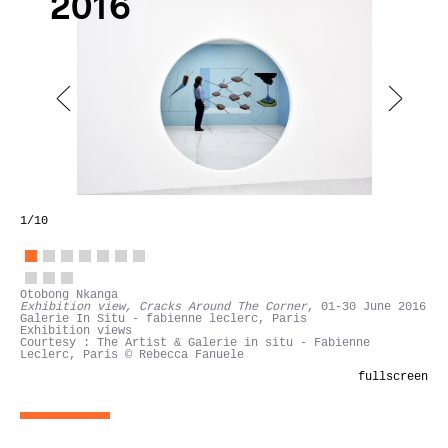
2016
1
/10
Otobong Nkanga
Exhibition view, Cracks Around The Corner
, 01-30 June 2016
Galerie In Situ - fabienne leclerc, Paris
Exhibition views
Courtesy : The Artist & Galerie in situ - Fabienne
Leclerc, Paris © Rebecca Fanuele
fullscreen