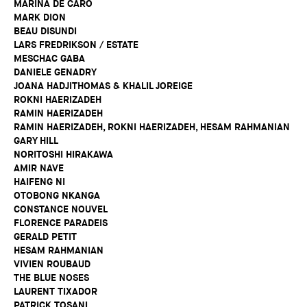
MARINA DE CARO
MARK DION
BEAU DISUNDI
LARS FREDRIKSON / ESTATE
MESCHAC GABA
DANIELE GENADRY
JOANA HADJITHOMAS & KHALIL JOREIGE
ROKNI HAERIZADEH
RAMIN HAERIZADEH
RAMIN HAERIZADEH, ROKNI HAERIZADEH, HESAM RAHMANIAN
GARY HILL
NORITOSHI HIRAKAWA
AMIR NAVE
HAIFENG NI
OTOBONG NKANGA
CONSTANCE NOUVEL
FLORENCE PARADEIS
GERALD PETIT
HESAM RAHMANIAN
VIVIEN ROUBAUD
THE BLUE NOSES
LAURENT TIXADOR
PATRICK TOSANI