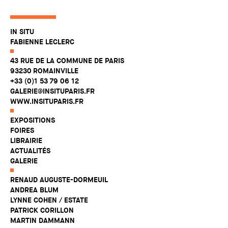
IN SITU
FABIENNE LECLERC
43 RUE DE LA COMMUNE DE PARIS
93230 ROMAINVILLE
+33 (0)1 53 79 06 12
GALERIE@INSITUPARIS.FR
WWW.INSITUPARIS.FR
EXPOSITIONS
FOIRES
LIBRAIRIE
ACTUALITÉS
GALERIE
RENAUD AUGUSTE-DORMEUIL
ANDREA BLUM
LYNNE COHEN / ESTATE
PATRICK CORILLON
MARTIN DAMMANN