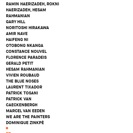
RAMIN HAERIZADEH, ROKNI
HAERIZADEH, HESAM
RAHMANIAN
GARY HILL
NORITOSHI HIRAKAWA
AMIR NAVE
HAIFENG NI
OTOBONG NKANGA
CONSTANCE NOUVEL
FLORENCE PARADEIS
GERALD PETIT
HESAM RAHMANIAN
VIVIEN ROUBAUD
THE BLUE NOSES
LAURENT TIXADOR
PATRICK TOSANI
PATRICK VAN
CAECKENBERGH
MARCEL VAN EEDEN
WE ARE THE PAINTERS
DOMINIQUE ZINKPÈ