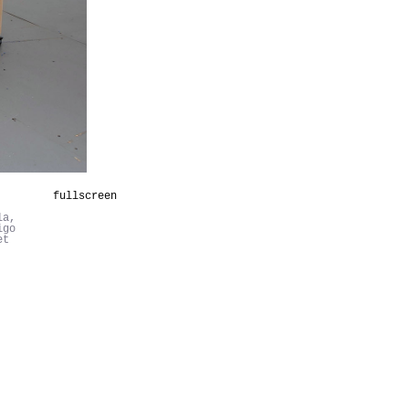
fullscreen
la,
igo
et