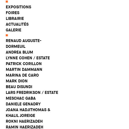
EXPOSITIONS
FOIRES
LIBRAIRIE
ACTUALITÉS
GALERIE
RENAUD AUGUSTE-
DORMEUIL
ANDREA BLUM
LYNNE COHEN / ESTATE
PATRICK CORILLON
MARTIN DAMMANN
MARINA DE CARO
MARK DION
BEAU DISUNDI
LARS FREDRIKSON / ESTATE
MESCHAC GABA
DANIELE GENADRY
JOANA HADJITHOMAS &
KHALIL JOREIGE
ROKNI HAERIZADEH
RAMIN HAERIZADEH