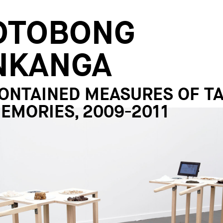
OTOBONG
NKANGA
ONTAINED MEASURES OF T
EMORIES, 2009-2011