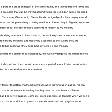
s part of a broader project of the same name, one taking different forms and
 on rollers that can be moved around within the exhibition space are used
ca, Black soap (Savon noir), Cassia fistula, Indigo dye (Le bleu magique) and
ts has the particularity of being used in a different way in Nigeria, my home
eo piece about the use of these elements in relation to my memory.
bodying a nature /culture dialectic, the work explores movement from one
eir history, meaning and uses vary according to the culture they are
 a fortiori collective )they echo here my own life and memory.
earing the stamp of autobiography, this work investigates the different roles
dividual and the context he or she is a part of; even if this context varies
tion, in a state of permanent evolution.
trigger forgotten childhood memories while growing up in Lagos, Nigeria.
 use in the moroccan society but they also had and have a different
d and society in Nigeria. Some me- mories become so tangible when we see a
ace, culture and time to provoke a certain emotional and physical state.