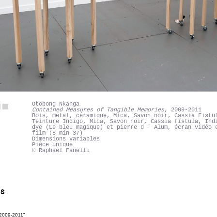
Otobong Nkanga
Contained Measures of Tangible Memories
, 2009-2011
Bois, métal, céramique, Mica, Savon noir, Cassia Fistu
Teinture Indigo, Mica, Savon noir, Cassia fistula, Ind
dye (Le bleu magique) et pierre d ' Alum, écran vidéo 
film (8 min 37)
Dimensions variables
Pièce unique
© Raphael Fanelli
NS
 2009-2011"