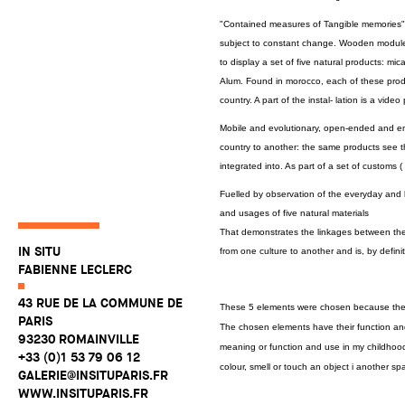
"Contained measures of Tangible memories" i
subject to constant change. Wooden modules
to display a set of five natural products: mi
Alum. Found in morocco, each of these produc
country. A part of the instal- lation is a vid
Mobile and evolutionary, open-ended and em
country to another: the same products see th
integrated into. As part of a set of customs (
Fuelled by observation of the everyday and b
and usages of five natural materials
That demonstrates the linkages between the in
IN SITU
from one culture to another and is, by defini
FABIENNE LECLERC
43 RUE DE LA COMMUNE DE
These 5 elements were chosen because they 
PARIS
The chosen elements have their function and
93230 ROMAINVILLE
meaning or function and use in my childhoo
+33 (0)1 53 79 06 12
colour, smell or touch an object i another sp
GALERIE@INSITUPARIS.FR
WWW.INSITUPARIS.FR