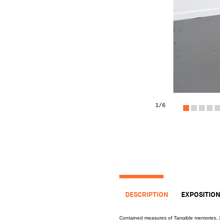
1
/6
DESCRIPTION
EXPOSITIO
Contained measures of Tangible memories,