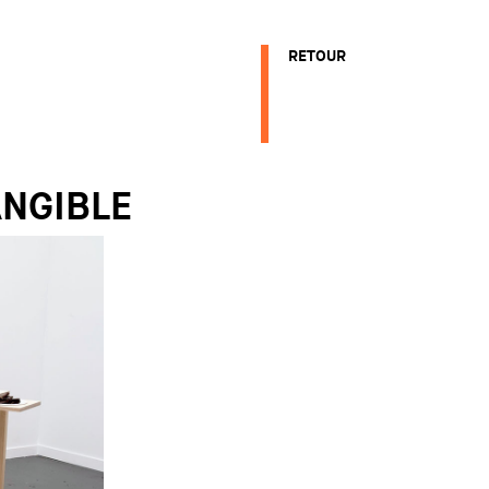
RETOUR
ANGIBLE