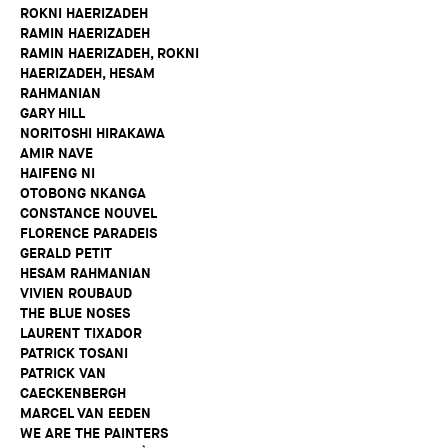
ROKNI HAERIZADEH
RAMIN HAERIZADEH
RAMIN HAERIZADEH, ROKNI
HAERIZADEH, HESAM
RAHMANIAN
GARY HILL
NORITOSHI HIRAKAWA
AMIR NAVE
HAIFENG NI
OTOBONG NKANGA
CONSTANCE NOUVEL
FLORENCE PARADEIS
GERALD PETIT
HESAM RAHMANIAN
VIVIEN ROUBAUD
THE BLUE NOSES
LAURENT TIXADOR
PATRICK TOSANI
PATRICK VAN
CAECKENBERGH
MARCEL VAN EEDEN
WE ARE THE PAINTERS