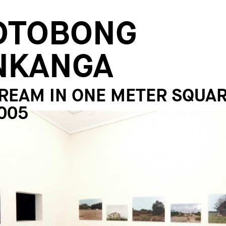
OTOBONG
NKANGA
REAM IN ONE METER SQUAR
005