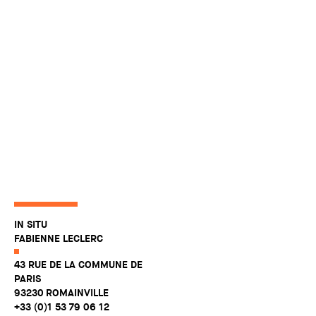
IN SITU
FABIENNE LECLERC
43 RUE DE LA COMMUNE DE
PARIS
93230 ROMAINVILLE
+33 (0)1 53 79 06 12