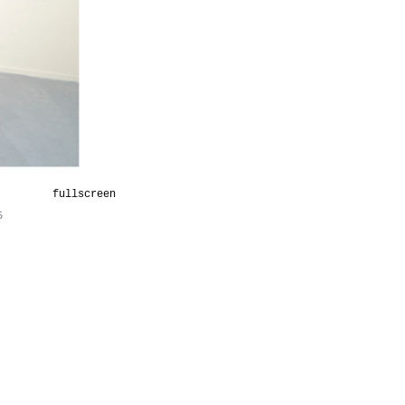
fullscreen
5