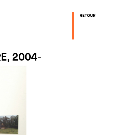
RETOUR
E, 2004-