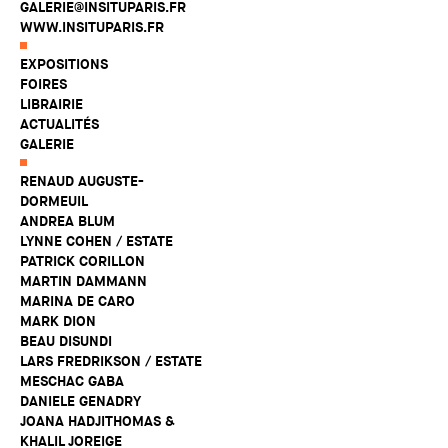
GALERIE@INSITUPARIS.FR
WWW.INSITUPARIS.FR
EXPOSITIONS
FOIRES
LIBRAIRIE
ACTUALITÉS
GALERIE
RENAUD AUGUSTE-
DORMEUIL
ANDREA BLUM
LYNNE COHEN / ESTATE
PATRICK CORILLON
MARTIN DAMMANN
MARINA DE CARO
MARK DION
BEAU DISUNDI
LARS FREDRIKSON / ESTATE
MESCHAC GABA
DANIELE GENADRY
JOANA HADJITHOMAS &
KHALIL JOREIGE