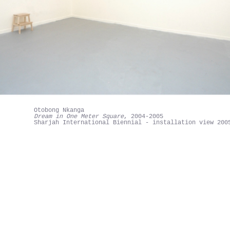
Otobong Nkanga
Dream in One Meter Square
, 2004-2005
Sharjah International Biennial - installation view 200