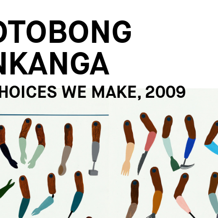
OTOBONG
NKANGA
HOICES WE MAKE, 2009