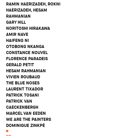
RAMIN HAERIZADEH, ROKNI
HAERIZADEH, HESAM
RAHMANIAN
GARY HILL
NORITOSHI HIRAKAWA
AMIR NAVE
HAIFENG NI
OTOBONG NKANGA
CONSTANCE NOUVEL
FLORENCE PARADEIS
GERALD PETIT
HESAM RAHMANIAN
VIVIEN ROUBAUD
THE BLUE NOSES
LAURENT TIXADOR
PATRICK TOSANI
PATRICK VAN
CAECKENBERGH
MARCEL VAN EEDEN
WE ARE THE PAINTERS
DOMINIQUE ZINKPÈ