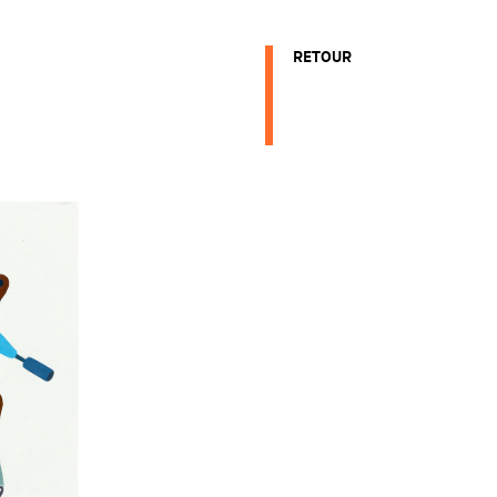
RETOUR