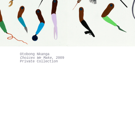
Otobong Nkanga
Choices We Make
, 2009
Private Collection