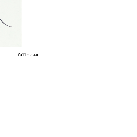
fullscreen