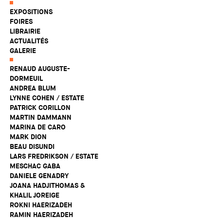
EXPOSITIONS
FOIRES
LIBRAIRIE
ACTUALITÉS
GALERIE
RENAUD AUGUSTE-
DORMEUIL
ANDREA BLUM
LYNNE COHEN / ESTATE
PATRICK CORILLON
MARTIN DAMMANN
MARINA DE CARO
MARK DION
BEAU DISUNDI
LARS FREDRIKSON / ESTATE
MESCHAC GABA
DANIELE GENADRY
JOANA HADJITHOMAS &
KHALIL JOREIGE
ROKNI HAERIZADEH
RAMIN HAERIZADEH