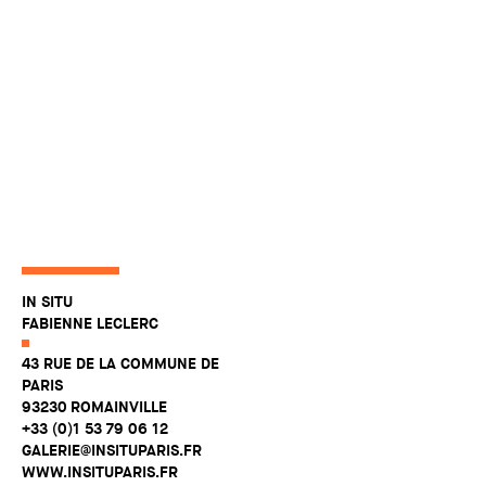
IN SITU
FABIENNE LECLERC
43 RUE DE LA COMMUNE DE
PARIS
93230 ROMAINVILLE
+33 (0)1 53 79 06 12
GALERIE@INSITUPARIS.FR
WWW.INSITUPARIS.FR