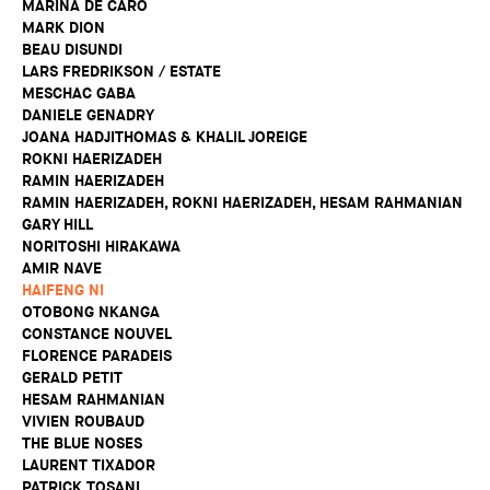
MARINA DE CARO
MARK DION
BEAU DISUNDI
LARS FREDRIKSON / ESTATE
MESCHAC GABA
DANIELE GENADRY
JOANA HADJITHOMAS & KHALIL JOREIGE
ROKNI HAERIZADEH
RAMIN HAERIZADEH
RAMIN HAERIZADEH, ROKNI HAERIZADEH, HESAM RAHMANIAN
GARY HILL
NORITOSHI HIRAKAWA
AMIR NAVE
HAIFENG NI
OTOBONG NKANGA
CONSTANCE NOUVEL
FLORENCE PARADEIS
GERALD PETIT
HESAM RAHMANIAN
VIVIEN ROUBAUD
THE BLUE NOSES
LAURENT TIXADOR
PATRICK TOSANI