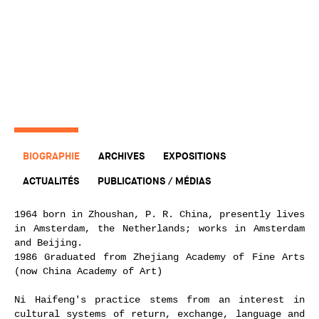
BIOGRAPHIE
ARCHIVES
EXPOSITIONS
ACTUALITÉS
PUBLICATIONS / MÉDIAS
1964 born in Zhoushan, P. R. China, presently lives
in Amsterdam, the Netherlands; works in Amsterdam
and Beijing.
1986 Graduated from Zhejiang Academy of Fine Arts
(now China Academy of Art)
Ni Haifeng's practice stems from an interest in
cultural systems of return, exchange, language and