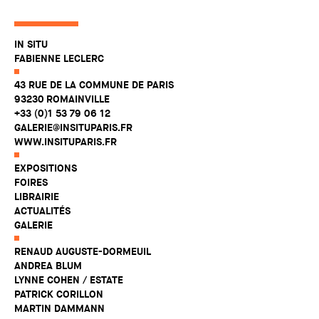
IN SITU
FABIENNE LECLERC
43 RUE DE LA COMMUNE DE PARIS
93230 ROMAINVILLE
+33 (0)1 53 79 06 12
GALERIE@INSITUPARIS.FR
WWW.INSITUPARIS.FR
EXPOSITIONS
FOIRES
LIBRAIRIE
ACTUALITÉS
GALERIE
RENAUD AUGUSTE-DORMEUIL
ANDREA BLUM
LYNNE COHEN / ESTATE
PATRICK CORILLON
MARTIN DAMMANN