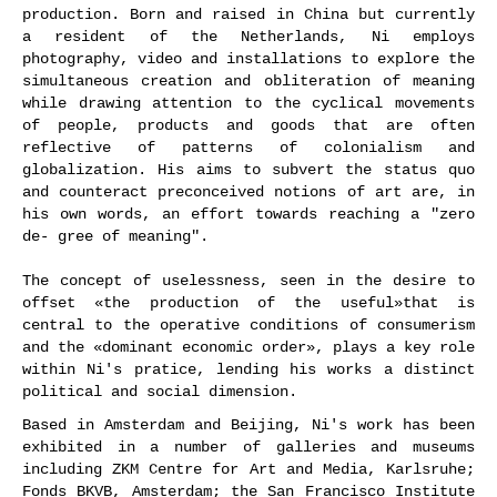
production. Born and raised in China but currently
a resident of the Netherlands, Ni employs
photography, video and installations to explore the
simultaneous creation and obliteration of meaning
while drawing attention to the cyclical movements
of people, products and goods that are often
reflective of patterns of colonialism and
globalization. His aims to subvert the status quo
and counteract preconceived notions of art are, in
his own words, an effort towards reaching a "zero
de- gree of meaning".
The concept of uselessness, seen in the desire to
offset «the production of the useful»that is
central to the operative conditions of consumerism
and the «dominant economic order», plays a key role
within Ni's pratice, lending his works a distinct
political and social dimension.
Based in Amsterdam and Beijing, Ni's work has been
exhibited in a number of galleries and museums
including ZKM Centre for Art and Media, Karlsruhe;
Fonds BKVB, Amsterdam; the San Francisco Institute