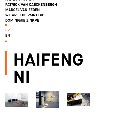
PATRICK VAN CAECKENBERGH
MARCEL VAN EEDEN
WE ARE THE PAINTERS
DOMINIQUE ZINKPÈ
FR
EN
HAIFENG
NI