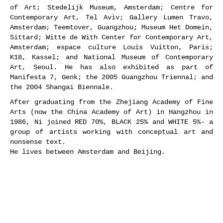
of Art; Stedelijk Museum, Amsterdam; Centre for
Contemporary Art, Tel Aviv; Gallery Lumen Travo,
Amsterdam; Teemtover, Guangzhou; Museum Het Domein,
Sittard; Witte de With Center for Contemporary Art,
Amsterdam; espace culture Louis Vuitton, Paris;
K18, Kassel; and National Museum of Contemporary
Art, Seoul. He has also exhibited as part of
Manifesta 7, Genk; the 2005 Guangzhou Triennal; and
the 2004 Shangai Biennale.
After graduating from the Zhejiang Academy of Fine
Arts (now the China Academy of Art) in Hangzhou in
1986, Ni joined RED 70%, BLACK 25% and WHITE 5%- a
group of artists working with conceptual art and
nonsense text.
He lives between Amsterdam and Beijing.