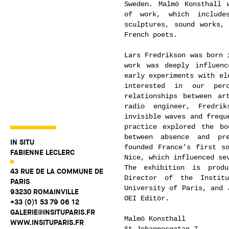
Sweden. Malmö Konsthall 
of work, which includes
sculptures, sound works, 
French poets.
Lars Fredrikson was born 
work was deeply influen
early experiments with el
interested in our per
relationships between ar
radio engineer, Fredri
invisible waves and frequ
practice explored the bo
between absence and pre
IN SITU
founded France’s first s
FABIENNE LECLERC
Nice, which influenced se
The exhibition is produ
43 RUE DE LA COMMUNE DE
Director of the Instit
PARIS
University of Paris, and 
93230 ROMAINVILLE
OEI Editör.
+33 (0)1 53 79 06 12
GALERIE@INSITUPARIS.FR
Malmö Konsthall
WWW.INSITUPARIS.FR
St Johannesgatan 7