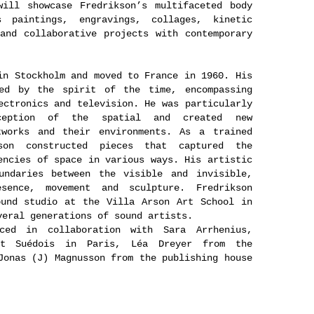
will showcase Fredrikson’s multifaceted body
 paintings, engravings, collages, kinetic
and collaborative projects with contemporary
in Stockholm and moved to France in 1960. His
ced by the spirit of the time, encompassing
ectronics and television. He was particularly
ception of the spatial and created new
tworks and their environments. As a trained
kson constructed pieces that captured the
encies of space in various ways. His artistic
undaries between the visible and invisible,
sence, movement and sculpture. Fredrikson
ound studio at the Villa Arson Art School in
veral generations of sound artists.
ced in collaboration with Sara Arrhenius,
ut Suédois in Paris, Léa Dreyer from the
Jonas (J) Magnusson from the publishing house