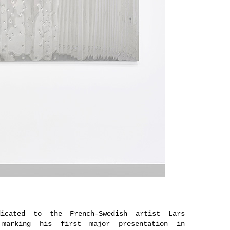
icated to the French-Swedish artist Lars
, marking his first major presentation in