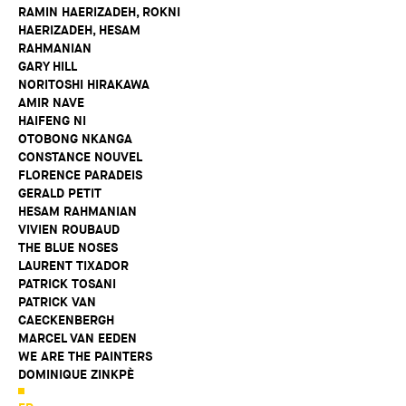
RAMIN HAERIZADEH, ROKNI
HAERIZADEH, HESAM
RAHMANIAN
GARY HILL
NORITOSHI HIRAKAWA
AMIR NAVE
HAIFENG NI
OTOBONG NKANGA
CONSTANCE NOUVEL
FLORENCE PARADEIS
GERALD PETIT
HESAM RAHMANIAN
VIVIEN ROUBAUD
THE BLUE NOSES
LAURENT TIXADOR
PATRICK TOSANI
PATRICK VAN
CAECKENBERGH
MARCEL VAN EEDEN
WE ARE THE PAINTERS
DOMINIQUE ZINKPÈ