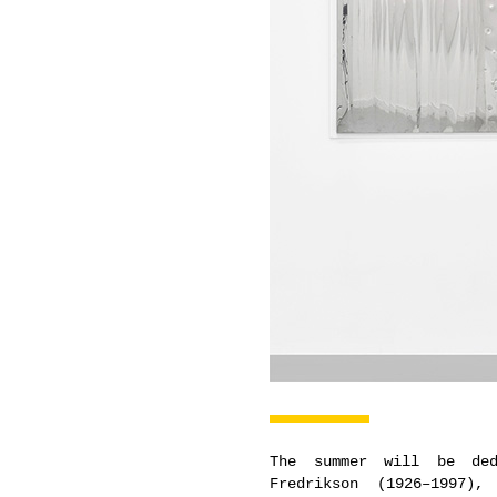
The summer will be ded
Fredrikson (1926–1997)