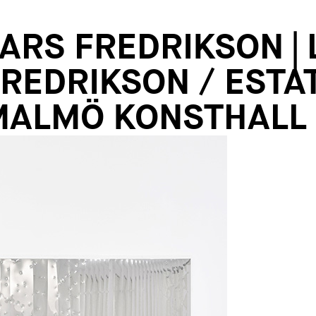
ARS FREDRIKSON |
REDRIKSON / ESTA
MALMÖ KONSTHALL