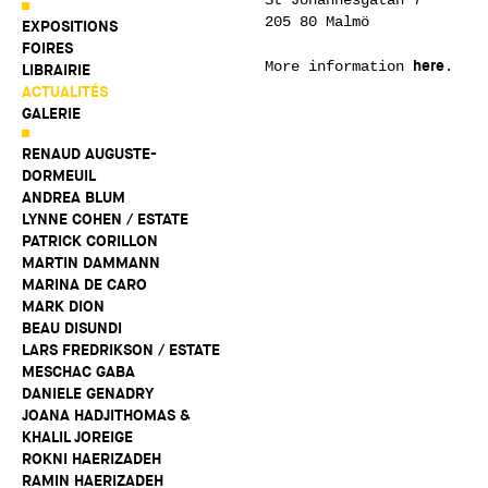
205 80 Malmö
EXPOSITIONS
FOIRES
here
More information
.
LIBRAIRIE
ACTUALITÉS
GALERIE
RENAUD AUGUSTE-
DORMEUIL
ANDREA BLUM
LYNNE COHEN / ESTATE
PATRICK CORILLON
MARTIN DAMMANN
MARINA DE CARO
MARK DION
BEAU DISUNDI
LARS FREDRIKSON / ESTATE
MESCHAC GABA
DANIELE GENADRY
JOANA HADJITHOMAS &
KHALIL JOREIGE
ROKNI HAERIZADEH
RAMIN HAERIZADEH