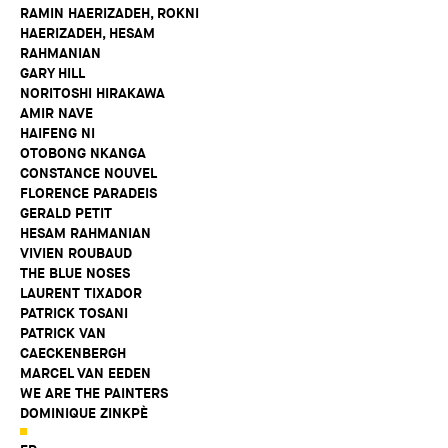
RAMIN HAERIZADEH, ROKNI
HAERIZADEH, HESAM
RAHMANIAN
GARY HILL
NORITOSHI HIRAKAWA
AMIR NAVE
HAIFENG NI
OTOBONG NKANGA
CONSTANCE NOUVEL
FLORENCE PARADEIS
GERALD PETIT
HESAM RAHMANIAN
VIVIEN ROUBAUD
THE BLUE NOSES
LAURENT TIXADOR
PATRICK TOSANI
PATRICK VAN
CAECKENBERGH
MARCEL VAN EEDEN
WE ARE THE PAINTERS
DOMINIQUE ZINKPÈ