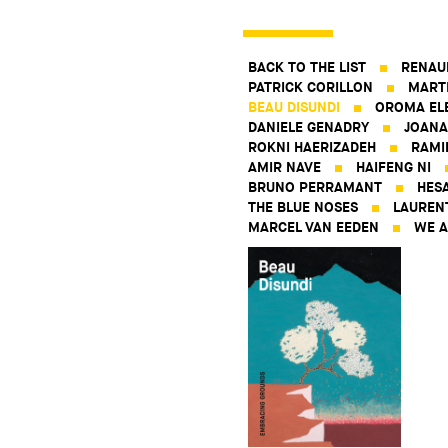
BACK TO THE LIST
RENAU
PATRICK CORILLON
MART
BEAU DISUNDI
OROMA EL
DANIELE GENADRY
JOANA
ROKNI HAERIZADEH
RAMI
AMIR NAVE
HAIFENG NI
BRUNO PERRAMANT
HES
THE BLUE NOSES
LAUREN
MARCEL VAN EEDEN
WE A