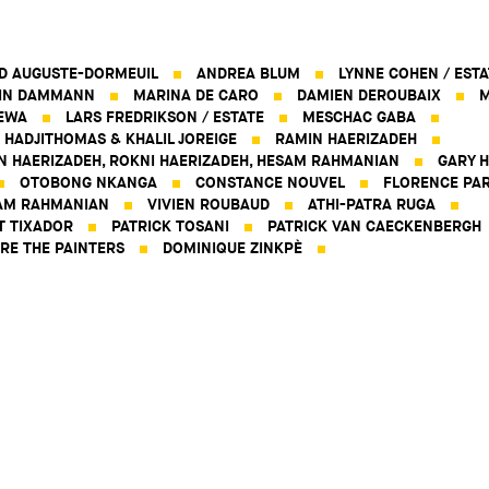
D AUGUSTE-DORMEUIL
ANDREA BLUM
LYNNE COHEN / ESTA
IN DAMMANN
MARINA DE CARO
DAMIEN DEROUBAIX
M
EWA
LARS FREDRIKSON / ESTATE
MESCHAC GABA
 HADJITHOMAS & KHALIL JOREIGE
RAMIN HAERIZADEH
N HAERIZADEH, ROKNI HAERIZADEH, HESAM RAHMANIAN
GARY H
OTOBONG NKANGA
CONSTANCE NOUVEL
FLORENCE PAR
AM RAHMANIAN
VIVIEN ROUBAUD
ATHI-PATRA RUGA
T TIXADOR
PATRICK TOSANI
PATRICK VAN CAECKENBERGH
RE THE PAINTERS
DOMINIQUE ZINKPÈ