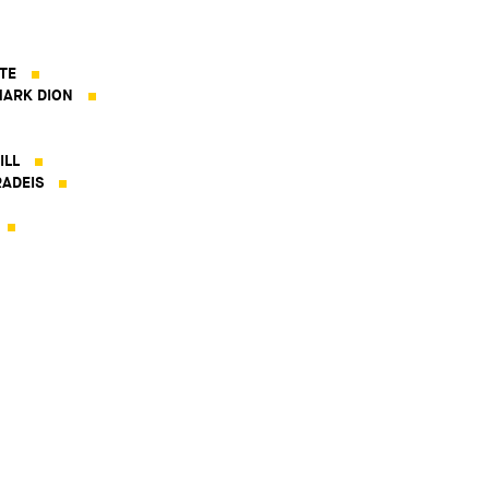
TE
ARK DION
ILL
ADEIS