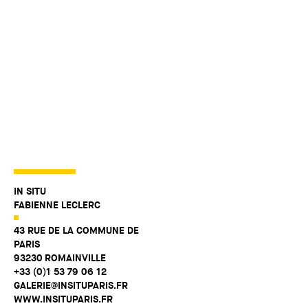
IN SITU
FABIENNE LECLERC
43 RUE DE LA COMMUNE DE
PARIS
93230 ROMAINVILLE
+33 (0)1 53 79 06 12
GALERIE@INSITUPARIS.FR
WWW.INSITUPARIS.FR