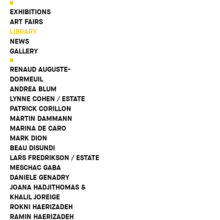
EXHIBITIONS
ART FAIRS
LIBRARY
NEWS
GALLERY
RENAUD AUGUSTE-
DORMEUIL
ANDREA BLUM
LYNNE COHEN / ESTATE
PATRICK CORILLON
MARTIN DAMMANN
MARINA DE CARO
MARK DION
BEAU DISUNDI
LARS FREDRIKSON / ESTATE
MESCHAC GABA
DANIELE GENADRY
JOANA HADJITHOMAS &
KHALIL JOREIGE
ROKNI HAERIZADEH
RAMIN HAERIZADEH