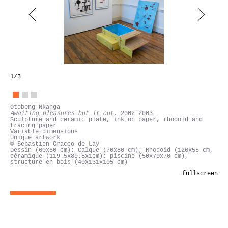
1
/3
Otobong Nkanga
Awaiting pleasures but it cut, 2002-2003
fullscreen