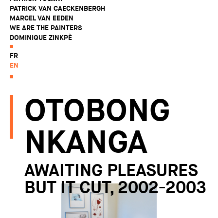
PATRICK VAN CAECKENBERGH
MARCEL VAN EEDEN
WE ARE THE PAINTERS
DOMINIQUE ZINKPÈ
FR
EN
OTOBONG
NKANGA
AWAITING PLEASURES
BUT IT CUT, 2002-2003