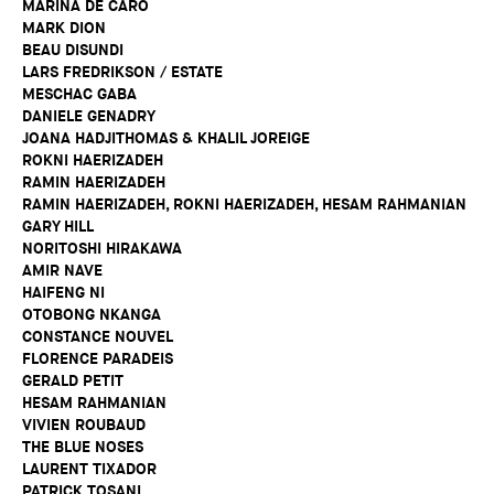
MARINA DE CARO
MARK DION
BEAU DISUNDI
LARS FREDRIKSON / ESTATE
MESCHAC GABA
DANIELE GENADRY
JOANA HADJITHOMAS & KHALIL JOREIGE
ROKNI HAERIZADEH
RAMIN HAERIZADEH
RAMIN HAERIZADEH, ROKNI HAERIZADEH, HESAM RAHMANIAN
GARY HILL
NORITOSHI HIRAKAWA
AMIR NAVE
HAIFENG NI
OTOBONG NKANGA
CONSTANCE NOUVEL
FLORENCE PARADEIS
GERALD PETIT
HESAM RAHMANIAN
VIVIEN ROUBAUD
THE BLUE NOSES
LAURENT TIXADOR
PATRICK TOSANI