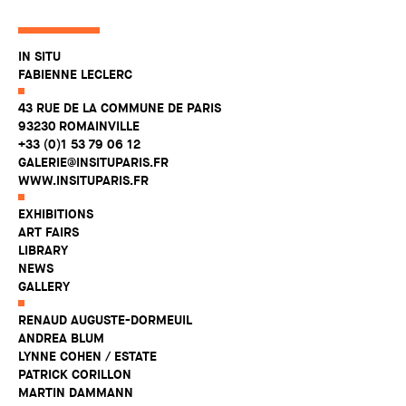
IN SITU
FABIENNE LECLERC
43 RUE DE LA COMMUNE DE PARIS
93230 ROMAINVILLE
+33 (0)1 53 79 06 12
GALERIE@INSITUPARIS.FR
WWW.INSITUPARIS.FR
EXHIBITIONS
ART FAIRS
LIBRARY
NEWS
GALLERY
RENAUD AUGUSTE-DORMEUIL
ANDREA BLUM
LYNNE COHEN / ESTATE
PATRICK CORILLON
MARTIN DAMMANN