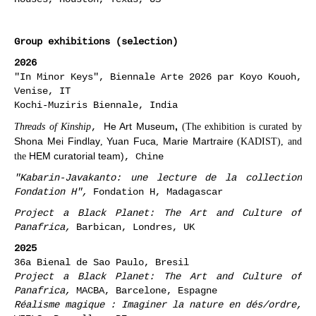
Group exhibitions (selection)
2026
"In Minor Keys", Biennale Arte 2026 par Koyo Kouoh,
Venise, IT
Kochi-Muziris Biennale, India
,
He Art Museum
,
Threads of Kinship
(The exhibition is curated by
Shona Mei Findlay
Yuan Fuca
Marie Martraire
,
,
(KADIST), and
HEM curatorial team)
, Chine
the
"Kabarin-Javakanto: une lecture de la collection
Fondation H",
Fondation H, Madagascar
Project a Black Planet: The Art and Culture of
Panafrica,
Barbican, Londres, UK
2025
36a Bienal de Sao Paulo, Bresil
Project a Black Planet: The Art and Culture of
Panafrica,
MACBA, Barcelone, Espagne
Réalisme magique : Imaginer la nature en dés/ordre,