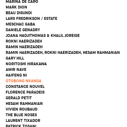
MARINA DE CARO
MARK DION
BEAU DISUNDI
LARS FREDRIKSON / ESTATE
MESCHAC GABA
DANIELE GENADRY
JOANA HADJITHOMAS & KHALIL JOREIGE
ROKNI HAERIZADEH
RAMIN HAERIZADEH
RAMIN HAERIZADEH, ROKNI HAERIZADEH, HESAM RAHMANIAN
GARY HILL
NORITOSHI HIRAKAWA
AMIR NAVE
HAIFENG NI
OTOBONG NKANGA
CONSTANCE NOUVEL
FLORENCE PARADEIS
GERALD PETIT
HESAM RAHMANIAN
VIVIEN ROUBAUD
THE BLUE NOSES
LAURENT TIXADOR
PATRICK TOSANI