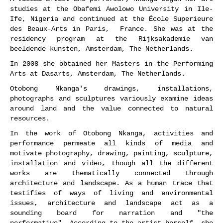
studies at the Obafemi Awolowo University in Ile-
Ife, Nigeria and continued at the École Superieure
des Beaux-Arts in Paris, France. She was at the
residency program at the Rijksakademie van
beeldende kunsten, Amsterdam, The Netherlands.
In 2008 she obtained her Masters in the Performing
Arts at Dasarts, Amsterdam, The Netherlands.
Otobong Nkanga's drawings, installations,
photographs and sculptures variously examine ideas
around land and the value connected to natural
resources.
In the work of Otobong Nkanga, activities and
performance permeate all kinds of media and
motivate photography, drawing, painting, sculpture,
installation and video, though all the different
works are thematically connected through
architecture and landscape. As a human trace that
testifies of ways of living and environmental
issues, architecture and landscape act as a
sounding board for narration and "the
performative". According to the artist herself, she