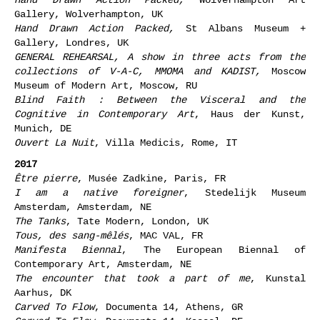
Gallery, Wolverhampton, UK
Hand Drawn Action Packed,
St Albans Museum +
Gallery, Londres, UK
GENERAL REHEARSAL, A show in three acts from the
collections of V-A-C, MMOMA and KADIST,
Moscow
Museum of Modern Art
, Moscow, RU
Blind Faith : Between the Visceral and the
Cognitive in Contemporary Art
, Haus der Kunst,
Munich, DE
Ouvert La Nuit
, Villa Medicis, Rome, IT
2017
Être pierre
, Musée Zadkine, Paris, FR
I am a native foreigner
, Stedelijk Museum
Amsterdam, Amsterdam, NE
The Tanks
, Tate Modern, London, UK
Tous, des sang-mêlés
, MAC VAL, FR
Manifesta Biennal
, The European Biennal of
Contemporary Art, Amsterdam, NE
The encounter that took a part of me
, Kunstal
Aarhus, DK
Carved To Flow
, Documenta 14, Athens, GR