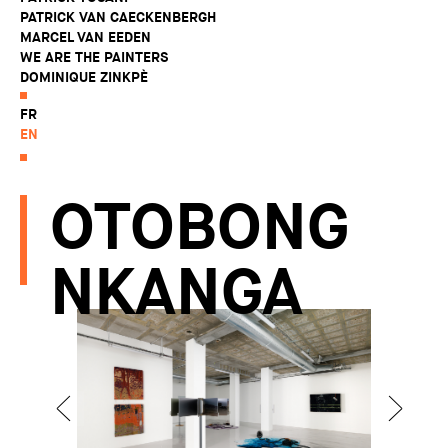
PATRICK VAN CAECKENBERGH
MARCEL VAN EEDEN
WE ARE THE PAINTERS
DOMINIQUE ZINKPÈ
FR
EN
OTOBONG
NKANGA