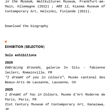
in the Museum
, Weltkulturen Museum, Frankfurt-am-
Main, Allemagne (2012) ;
ARS 11
, Kiasma Museum of
Contemporary Art, Helsinki, Finlande (2011).
Download the biography
EXHIBITION (SELECTION)
Solo exhibitions
2026
Embracing Grounds
, galerie In Situ - fabienne
leclerc, Romainville, FR
"I dreamt of you in colours"
, Musée cantonal des
Beaux-Arts de Lausanne, Lausanne,
CH
2025
I Dreamt of You in Colours
, Musée d'Art Moderne de
Paris, Paris, FR
21st Century Museum of Contemporary Art, Kanazawa,
JP