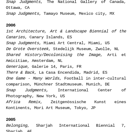
Snap Judgments
, The National Gallery of Canada,
Ottawa, CA
Snap Judgments
, Tamayo Museum, Mexico city, MX
2006
1st Architecture, Art & Landscape Biennial of the
Canaries
, Canary Islands, ES
Snap Judgments
, Miami Art Central, Miami, US
De Grote Oversteek
, Stedelijk Museum, Zwolle, NL
Shared History/Decolonising the Image
, Arti et
Amicitiae, Amsterdam, NL
Generique
, Galerie 14, Paris, FR
There & Back
, La Casa Encendida, Madrid, ES
One Game - Many Worlds
, Football in inter-cultural
comparison, Münchner Stadtmuseum. Munich, DE
Snap Judgments,
International Center of
Photography, New York, US
Africa Remix
, Zeitgenössische Kunst eines
Kontinents, Mori Art Museum, Tokyo, JP
2005
Belonging
, Sharjah International Biennial 7,
Sharjah, AE