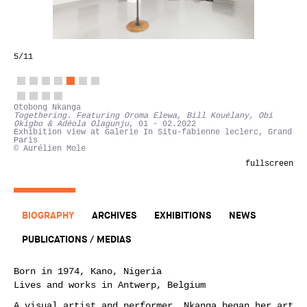
5
/11
Otobong Nkanga
Togethering. Featuring Oroma Elewa, Bill Kouélany, Obi
Okigbo & Adéola Olagunju
, 01 - 02.2022
Exhibition view at Galerie In Situ-fabienne leclerc, Grand
Paris
© Aurélien Mole
fullscreen
BIOGRAPHY
ARCHIVES
EXHIBITIONS
NEWS
PUBLICATIONS / MEDIAS
Born in 1974, Kano, Nigeria
Lives and works in Antwerp, Belgium
A visual artist and performer, Nkanga began her art