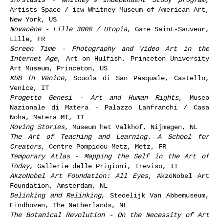
Artists Space / icw Whitney Museum of American Art,
New York, US
Novacène - Lille 3000 / Utopia
, Gare Saint-Sauveur,
Lille, FR
Screen Time - Photography and Video Art in the
Internet Age
, Art on Hulfish, Princeton University
Art Museum, Princeton, US
KUB in Venice
, Scuola di San Pasquale, Castello,
Venice, IT
Progetto Genesi - Art and Human Rights
, Museo
Nazionale di Matera - Palazzo Lanfranchi / Casa
Noha, Matera MT, IT
Moving Stories
, Museum het Valkhof, Nijmegen, NL
The Art of Teaching and Learning. A School for
Creators
, Centre Pompidou-Metz, Metz, FR
Temporary Atlas - Mapping the Self in the Art of
Today
, Gallerie delle Prigioni, Treviso, IT
AkzoNobel Art Foundation: All Eyes
, AkzoNobel Art
Foundation, Amsterdam, NL
Delinking and Relinking
, Stedelijk Van Abbemuseum,
Eindhoven, The Netherlands, NL
The Botanical Revolution - On the Necessity of Art