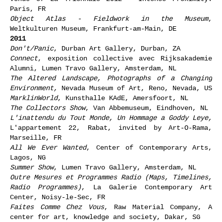
Paris, FR
Object Atlas - Fieldwork in the Museum
,
Weltkulturen Museum, Frankfurt-am-Main, DE
2011
Don't/Panic
, Durban Art Gallery, Durban, ZA
Connect
, exposition collective avec Rijksakademie
Alumni, Lumen Travo Gallery, Amsterdam, NL
The Altered Landscape, Photographs of a Changing
Environment,
Nevada Museum of Art, Reno, Nevada, US
MarklinWorld
, Kunsthalle KAdE, Amersfoort, NL
The Collectors Show
, Van Abbemuseum, Eindhoven, NL
L'inattendu du Tout Monde, Un Hommage a Goddy Leye,
L'appartement 22, Rabat, invited by Art-O-Rama,
Marseille, FR
All We Ever Wanted
, Center of Contemporary Arts,
Lagos, NG
Summer Show
, Lumen Travo Gallery, Amsterdam, NL
Outre Mesures et Programmes Radio (Maps, Timelines,
Radio Programmes)
, La Galerie Contemporary Art
Center, Noisy-le-Sec, FR
Faites Comme Chez Vous
, Raw Material Company, A
center for art, knowledge and society, Dakar, SG