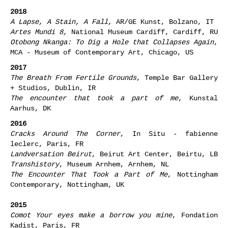
2018
A Lapse, A Stain, A Fall,
AR/GE Kunst, Bolzano, IT
Artes Mundi 8,
National Museum Cardiff, Cardiff, RU
Otobong Nkanga: To Dig a Hole that Collapses Again
,
MCA - Museum of Contemporary Art, Chicago, US
2017
The Breath From Fertile Grounds
, Temple Bar Gallery
+ Studios, Dublin, IR
The encounter that took a part of me
, Kunstal
Aarhus, DK
2016
Cracks Around The Corner
, In Situ - fabienne
leclerc, Paris, FR
Landversation Beirut
, Beirut Art Center, Beirtu, LB
Transhistory
, Museum Arnhem, Arnhem, NL
The Encounter That Took a Part of Me
, Nottingham
Contemporary, Nottingham, UK
2015
Comot Your eyes make a borrow you mine
, Fondation
Kadist, Paris, FR