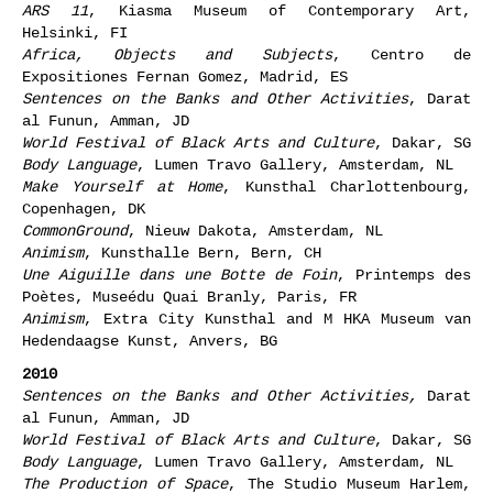
ARS 11
, Kiasma Museum of Contemporary Art,
Helsinki, FI
Africa, Objects and Subjects
, Centro de
Expositiones Fernan Gomez, Madrid, ES
Sentences on the Banks and Other Activities
, Darat
al Funun, Amman, JD
World Festival of Black Arts and Culture
, Dakar, SG
Body Language
, Lumen Travo Gallery, Amsterdam, NL
Make Yourself at Home
, Kunsthal Charlottenbourg,
Copenhagen, DK
CommonGround
, Nieuw Dakota, Amsterdam, NL
Animism
, Kunsthalle Bern, Bern, CH
Une Aiguille dans une Botte de Foin
, Printemps des
Poètes, Museédu Quai Branly, Paris, FR
Animism
, Extra City Kunsthal and M HKA Museum van
Hedendaagse Kunst, Anvers, BG
2010
Sentences on the Banks and Other Activities,
Darat
al Funun, Amman, JD
World Festival of Black Arts and Culture
, Dakar, SG
Body Language
, Lumen Travo Gallery, Amsterdam, NL
The Production of Space
, The Studio Museum Harlem,