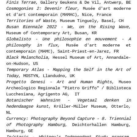
Finis Terrae
, Gallery Geukens & De Vil, Antwerp, BE
Cosmogonies 2: Devenir fleur
, Musée d'art moderne
et d'art contemporain (MAMAC), Nice, France
Territories of Waste
, Museum Tinguely, Basel, CH
Busan Biennale 2022 - We, on the Rising Wave
,
Museum of Contemporary Art, Busan, KR
Globalisto - Une philosophie en mouvement - A
philosophy in flux
, Musée d'art moderne et
contemporain (MAMC), Saint-Priest-en-Jarez, FR
Black Melancholia
, Hessel Museum of Art, Annandale-
on-Hudson, US
Temporary Atlas - Mapping the Self in the Art of
Today
, MOSTYN, Llandudno, UK
Progetto Genesi - Art and Human Rights
, Museo
Archeologico Regionale "Pietro Griffo" / Biblioteca
Lucchesiana, Agrigento AG, IT
Botanischer Wahnsinn - Vegetaal denken in
hedendaagse kunst
, Kröller-Müller Museum, Otterlo,
NL
Currency: Photography Beyond Capture - 8. Triennial
of Photography Hamburg
, Deichtorhallen Hamburg,
Hamburg, GE
In/stasis - Whitney's Independent Study program
,