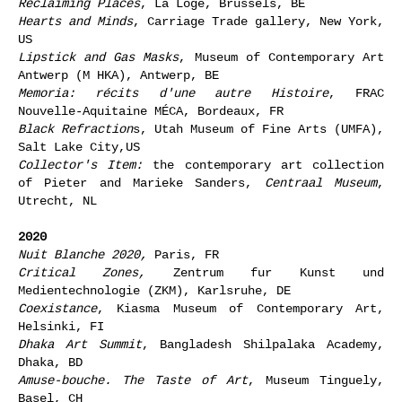
Reclaiming Places
, La Loge, Brussels, BE
Hearts and Minds
, Carriage Trade gallery, New York,
US
Lipstick and Gas Masks
, Museum of Contemporary Art
Antwerp (M HKA), Antwerp, BE
Memoria: récits d'une autre Histoire
, FRAC
Nouvelle-Aquitaine MÉCA, Bordeaux, FR
Black Refraction
s, Utah Museum of Fine Arts (UMFA),
Salt Lake City,US
Collector's Item:
the contemporary art collection
of Pieter and Marieke Sanders,
Centraal Museum
,
Utrecht, NL
2020
Nuit Blanche 2020,
Paris, FR
Critical Zones,
Zentrum fur Kunst und
Medientechnologie (ZKM), Karlsruhe, DE
Coexistance
, Kiasma Museum of Contemporary Art,
Helsinki, FI
Dhaka Art Summit
, Bangladesh Shilpalaka Academy,
Dhaka, BD
Amuse-bouche. The Taste of Art
, Museum Tinguely,
Basel, CH