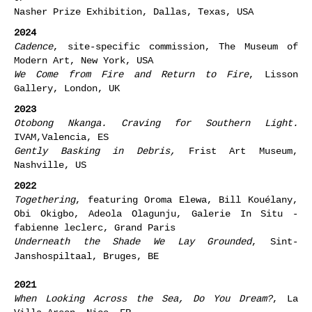
Nasher Prize Exhibition, Dallas, Texas, USA
2024
Cadence
, site-specific commission, The Museum of
Modern Art, New York, USA
We Come from Fire and Return to Fire
, Lisson
Gallery, London, UK
2023
Otobong Nkanga. Craving for Southern Light.
IVAM,Valencia, ES
Gently Basking in Debris,
Frist Art Museum,
Nashville, US
2022
Togethering
, featuring Oroma Elewa, Bill Kouélany,
Obi Okigbo, Adeola Olagunju, Galerie In Situ -
fabienne leclerc, Grand Paris
Underneath the Shade We Lay Grounded
, Sint-
Janshospiltaal, Bruges, BE
2021
When Looking Across the Sea, Do You Dream?
, La