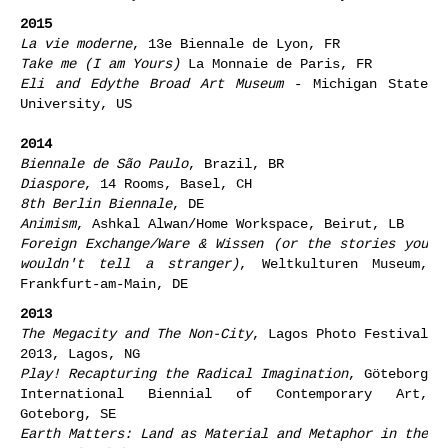
2015
La vie moderne
, 13e Biennale de Lyon, FR
Take me (I am Yours)
La Monnaie de Paris, FR
Eli and Edythe Broad Art Museum
- Michigan State
University, US
2014
Biennale de
São Paulo
, Brazil, BR
Diaspore
, 14 Rooms, Basel, CH
8th Berlin Biennale
, DE
Animism
, Ashkal Alwan/Home Workspace, Beirut, LB
Foreign Exchange/Ware & Wissen (or the stories you
wouldn't tell a stranger)
, Weltkulturen Museum,
Frankfurt-am-Main, DE
2013
The Megacity and The Non-City
, Lagos Photo Festival
2013, Lagos, NG
Play! Recapturing the Radical Imagination
, Göteborg
International Biennial of Contemporary Art,
Goteborg, SE
Earth Matters: Land as Material and Metaphor in the