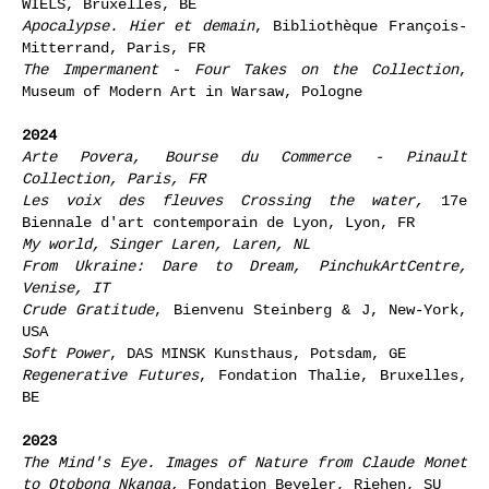
WIELS, Bruxelles, BE
Apocalypse. Hier et demain
, Bibliothèque François-
Mitterrand, Paris, FR
The Impermanent - Four Takes on the Collection
,
Museum of Modern Art in Warsaw, Pologne
2024
Arte Povera
, Bourse du Commerce - Pinault
Collection, Paris, FR
Les voix des fleuves Crossing the water,
17e
Biennale d'art contemporain de Lyon, Lyon, FR
My world
, Singer Laren, Laren, NL
From Ukraine: Dare to Dream,
PinchukArtCentre,
Venise, IT
Crude Gratitude
, Bienvenu Steinberg & J, New-York,
USA
Soft Power
, DAS MINSK Kunsthaus, Potsdam, GE
Regenerative Futures
, Fondation Thalie, Bruxelles,
BE
2023
The Mind's Eye. Images of Nature from Claude Monet
to Otobong Nkanga,
Fondation Beyeler, Riehen, SU