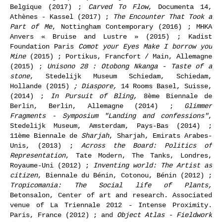
Belgique (2017) ;
Carved To Flow
, Documenta 14,
Athènes - Kassel (2017) ;
The Encounter That Took a
Part of Me
, Nottingham Contemporary (2016) ; MHKA
Anvers « Bruise and Lustre » (2015) ; Kadist
Foundation Paris
Comot your Eyes Make I borrow you
Mine
(2015) ; Portikus, Francfort / Main, Allemagne
(2015) ;
Unisono 28 : Otobong Nkanga - Taste of a
stone
, Stedelijk Museum Schiedam, Schiedam,
Hollande (2015)
; Diaspore,
14 Rooms Basel, Suisse,
(2014) ;
In Pursuit of Bling,
8ème Biennale de
Berlin, Berlin, Allemagne (2014) ;
Glimmer
Fragments - Symposium "Landing and confessions"
,
Stedelijk Museum, Amsterdam, Pays-Bas (2014) ;
11ème Biennale de
Sharjah
, Sharjah, Emirats Arabes-
Unis, (2013) ;
Across the Board: Politics of
Representation
, Tate Modern, The Tanks, Londres,
Royaume-Uni (2012) ;
Inventing world: The Artist as
citizen
, Biennale du Bénin, Cotonou, Bénin (2012) ;
Tropicomania: The Social life of Plants,
Betonsalon, Center of art and research. Associated
venue of La Triennale 2012 - Intense Proximity.
Paris, France (2012) ; and
Object Atlas - Fieldwork