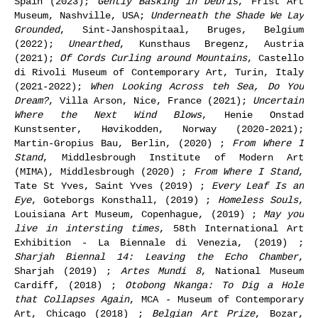
Spain (2023);
Gently Basking in Debris
, Frist Art
Museum, Nashville, USA;
Underneath the Shade We Lay
Grounded
, Sint-Janshospitaal, Bruges, Belgium
(2022);
Unearthed
, Kunsthaus Bregenz, Austria
(2021);
Of Cords Curling around Mountains
, Castello
di Rivoli Museum of Contemporary Art, Turin, Italy
(2021-2022);
When Looking Across teh Sea, Do You
Dream?
, Villa Arson, Nice, France (2021);
Uncertain
Where the Next Wind Blows
, Henie Onstad
Kunstsenter, Høvikodden, Norway (2020-2021);
Martin-Gropius Bau, Berlin, (2020) ;
From Where I
Stand
, Middlesbrough Institute of Modern Art
(MIMA), Middlesbrough (2020) ;
From Where I Stand
,
Tate St Yves, Saint Yves (2019) ;
Every Leaf Is an
Eye
, Goteborgs Konsthall, (2019) ;
Homeless Souls
,
Louisiana Art Museum, Copenhague, (2019) ;
May you
live in intersting times
, 58th International Art
Exhibition - La Biennale di Venezia, (2019) ;
Sharjah Biennal 14: Leaving the Echo Chamber
,
Sharjah (2019) ;
Artes Mundi 8
, National Museum
Cardiff, (2018) ;
Otobong Nkanga: To Dig a Hole
that Collapses Again
, MCA - Museum of Contemporary
Art, Chicago (2018) ;
Belgian Art Prize
, Bozar,