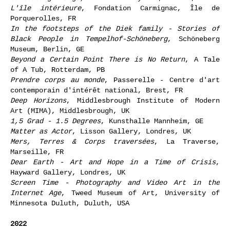
L'île intérieure
, Fondation Carmignac, Île de
Porquerolles, FR
In the footsteps of the Diek family - Stories of
Black People in Tempelhof-Schöneberg
, Schöneberg
Museum, Berlin, GE
Beyond a Certain Point There is No Return
, A Tale
of A Tub, Rotterdam, PB
Prendre corps au monde
, Passerelle - Centre d'art
contemporain d'intérêt national, Brest, FR
Deep Horizons
, Middlesbrough Institute of Modern
Art (MIMA), Middlesbrough, UK
1,5 Grad - 1.5 Degrees
, Kunsthalle Mannheim, GE
Matter as Actor
, Lisson Gallery, Londres, UK
Mers, Terres & Corps traversées
, La Traverse,
Marseille, FR
Dear Earth - Art and Hope in a Time of Crisis
,
Hayward Gallery, Londres, UK
Screen Time - Photography and Video Art in the
Internet Age
, Tweed Museum of Art, University of
Minnesota Duluth, Duluth, USA
2022