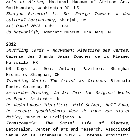
Arts of Africa
, National Museum of African Art,
Smithsonian, Washington DC, US
Sharjah Biennial 11, Re: Emerge Towards a New
Cultural Cartography
, Sharjah, UAE
Art Dubai 2013
, Dubai, UAE
Ja Natuurlijk
, Gemeente Museum, Den Haag, NL
2012
Shuffling Cards - Mouvement Aléatoire des Cartes
,
Galerie des Grands Bains Douches de la Plaine,
Marseille, FR
50 Days at Sea, Antwerp Pavilion, Shanghai
Biennale, Shanghai, CN
Inventing World: The Artist as Citizen
, Biennale
Benin, Cotonou, BJ
Amsterdam Drawing, An Art Fair for Original Works
on Paper,
Amsterdam, NL
De Nederlandse Identiteit- Half Suiker, Half Zand,
De recente geschiedenis door de ogen van mister
Motley
, Museum De Paviljoens, NL
Tropicomania: The Social Life of Plantes
,
Betonsalon, Center of art and research, Associated
venue of La Triennale 2012 - Intense Proximity.