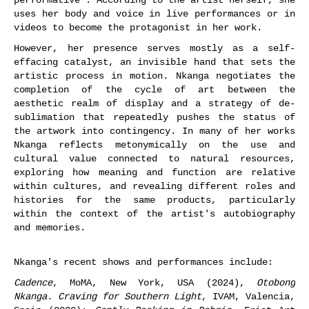
uses her body and voice in live performances or in
videos to become the protagonist in her work.
However, her presence serves mostly as a self-
effacing catalyst, an invisible hand that sets the
artistic process in motion. Nkanga negotiates the
completion of the cycle of art between the
aesthetic realm of display and a strategy of de-
sublimation that repeatedly pushes the status of
the artwork into contingency. In many of her works
Nkanga reflects metonymically on the use and
cultural value connected to natural resources,
exploring how meaning and function are relative
within cultures, and revealing different roles and
histories for the same products, particularly
within the context of the artist's autobiography
and memories.
Nkanga's recent shows and performances include:
Cadence
, MoMA, New York, USA (2024),
Otobong
Nkanga. Craving for Southern Light
, IVAM, Valencia,