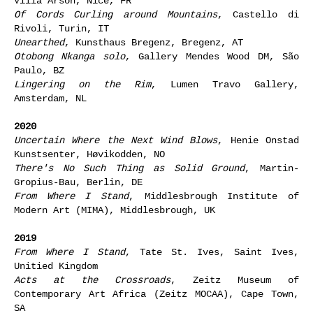
Villa Arson, Nice, FR
Of Cords Curling around Mountains
, Castello di
Rivoli, Turin, IT
Unearthed
, Kunsthaus Bregenz, Bregenz, AT
Otobong Nkanga solo
, Gallery Mendes Wood DM, São
Paulo, BZ
Lingering on the Rim
, Lumen Travo Gallery,
Amsterdam, NL
2020
Uncertain Where the Next Wind Blows
, Henie Onstad
Kunstsenter, Høvikodden, NO
There's No Such Thing as Solid Ground
, Martin-
Gropius-Bau, Berlin, DE
From Where I Stand
, Middlesbrough Institute of
Modern Art (MIMA), Middlesbrough, UK
2019
From Where I Stand
, Tate St. Ives, Saint Ives,
Unitied Kingdom
Acts at the Crossroads
, Zeitz Museum of
Contemporary Art Africa (Zeitz MOCAA), Cape Town,
SA