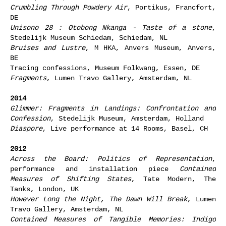
Crumbling Through Powdery Air
, Portikus, Francfort,
DE
Unisono 28 : Otobong Nkanga - Taste of a stone
,
Stedelijk Museum Schiedam, Schiedam, NL
Bruises and Lustre
, M HKA, Anvers Museum, Anvers,
BE
Tracing confessions, Museum Folkwang, Essen, DE
Fragments
, Lumen Travo Gallery, Amsterdam, NL
2014
Glimmer: Fragments in Landings: Confrontation and
Confession
, Stedelijk Museum, Amsterdam, Holland
Diaspore
, Live performance at 14 Rooms, Basel, CH
2012
Across the Board: Politics of Representation
,
performance and installation piece
Contained
Measures of Shifting States
, Tate Modern, The
Tanks, London, UK
However Long the Night, The Dawn Will Break
, Lumen
Travo Gallery, Amsterdam, NL
Contained Measures of Tangible Memories: Indigo