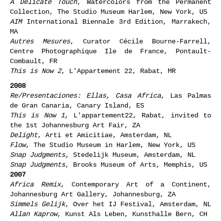
A Delicate Touch
, Watercolors from the Permanent
Collection, The Studio Museum Harlem, New York, US
AIM
International Biennale 3rd Edition, Marrakech,
MA
Autres Mesures
, Curator Cécile Bourne-Farrell,
Centre Photographique Ile de France, Pontault-
Combault, FR
This is Now 2
, L'Appartement 22, Rabat, MR
2008
Re/Presentaciones: Ellas, Casa Africa
, Las Palmas
de Gran Canaria, Canary Island, ES
This is Now 1,
L'appartement22, Rabat, invited to
the 1st Johannesburg Art Fair, ZA
Delight
, Arti et Amicitiae, Amsterdam, NL
Flow
, The Studio Museum in Harlem, New York, US
Snap Judgments,
Stedelijk Museum, Amsterdam, NL
Snap Judgments
, Brooks Museum of Arts, Memphis, US
2007
Africa Remix
, Contemporary Art of a Continent,
Johannesburg Art Gallery, Johannesburg, ZA
Simmels Gelijk
, Over het IJ Festival, Amsterdam, NL
Allan Kaprow
, Kunst Als Leben, Kunsthalle Bern, CH