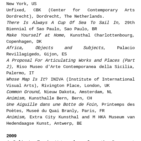
New York, US
Unfixed, CBK (Center for Contemporary Arts
Dordrecht), Dordrecht, The Netherlands.
There Is Always A Cup Of Sea To Sail In
, 29th
Biennial of Sao Paulo, Sao Paulo, BR
Make Yourself at Home
, Kunsthal Charlottenbourg,
Copenhagen, DK
Africa, Objects and Subjects
, Palacio
Revillagigedo, Gijon, ES
A Proposal For Articulating Works and Places (Part
2)
, Riso Museo d'Arte Contemporanea della Sicilia,
Palermo, IT
Whose Map Is It
? INIVA (Institute of International
Visual Arts), Rivington Place, London, UK
Common Ground
, Nieuw Dakota, Amsterdam, NL
Animism
, Kunsthalle Bern, Bern, CH
Une Aiguille dans une Botte de Foin,
Printemps des
Poètes, Museé du Quai Branly, Paris, FR
Animism,
Extra City Kunsthal and M HKA Museum van
Hedendaagse Kunst, Antwerp, BE
2009