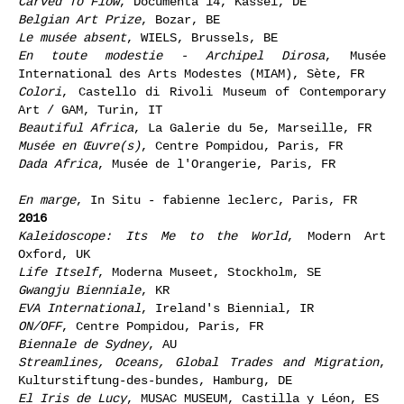
Carved To Flow
, Documenta 14, Kassel, DE
Belgian Art Prize
, Bozar, BE
Le musée absent
, WIELS, Brussels, BE
En toute modestie - Archipel Dirosa
, Musée
International des Arts Modestes (MIAM), Sète, FR
Colori
, Castello di Rivoli Museum of Contemporary
Art / GAM, Turin, IT
Beautiful Africa
, La Galerie du 5e, Marseille, FR
Musée en Œuvre(s)
, Centre Pompidou, Paris, FR
Dada Africa
, Musée de l'Orangerie, Paris, FR
En marge
, In Situ - fabienne leclerc, Paris, FR
2016
Kaleidoscope: Its Me to the World
, Modern Art
Oxford, UK
Life Itself
, Moderna Museet, Stockholm, SE
Gwangju Bienniale
, KR
EVA International
, Ireland's Biennial, IR
ON/OFF
, Centre Pompidou, Paris, FR
Biennale de Sydney
, AU
Streamlines, Oceans, Global Trades and Migration
,
Kulturstiftung-des-bundes, Hamburg, DE
El Iris de Lucy
, MUSAC MUSEUM, Castilla y Léon, ES