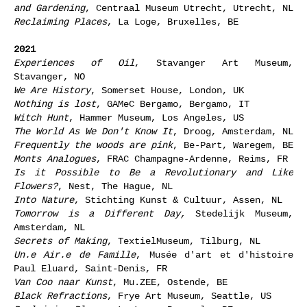
and Gardening
, Centraal Museum Utrecht, Utrecht, NL
Reclaiming Places
, La Loge, Bruxelles, BE
2021
Experiences of Oil
, Stavanger Art Museum,
Stavanger, NO
We Are History
, Somerset House, London, UK
Nothing is lost
, GAMeC Bergamo, Bergamo, IT
Witch Hunt
, Hammer Museum, Los Angeles, US
The World As We Don't Know It
, Droog, Amsterdam, NL
Frequently the woods are pink
, Be-Part, Waregem, BE
Monts Analogues
, FRAC Champagne-Ardenne, Reims, FR
Is it Possible to Be a Revolutionary and Like
Flowers?
, Nest, The Hague, NL
Into Nature
, Stichting Kunst & Cultuur, Assen, NL
Tomorrow is a Different Day,
Stedelijk Museum,
Amsterdam, NL
Secrets of Making
, TextielMuseum, Tilburg, NL
Un.e Air.e de Famille
, Musée d'art et d'histoire
Paul Eluard, Saint-Denis, FR
Van Coo naar Kunst
, Mu.ZEE, Ostende, BE
Black Refractions
, Frye Art Museum, Seattle, US