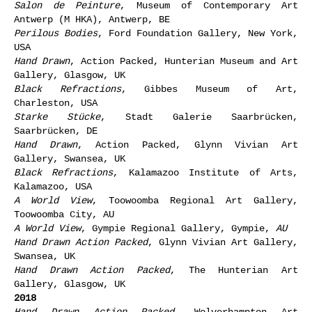
Salon de Peinture
, Museum of Contemporary Art
Antwerp (M HKA), Antwerp, BE
Perilous Bodies
, Ford Foundation Gallery, New York,
USA
Hand Drawn
, Action Packed, Hunterian Museum and Art
Gallery, Glasgow, UK
Black Refractions
, Gibbes Museum of Art,
Charleston, USA
Starke Stücke
, Stadt Galerie Saarbrücken,
Saarbrücken, DE
Hand Drawn
, Action Packed, Glynn Vivian Art
Gallery, Swansea, UK
Black Refractions
, Kalamazoo Institute of Arts,
Kalamazoo, USA
A World View
, Toowoomba Regional Art Gallery,
Toowoomba City, AU
A World View
, Gympie Regional Gallery, Gympie,
AU
Hand Drawn Action Packed
, Glynn Vivian Art Gallery,
Swansea, UK
Hand Drawn Action Packed
, The Hunterian Art
Gallery, Glasgow, UK
2018
Hand Drawn Action Packed
,
Wolverhampton Art