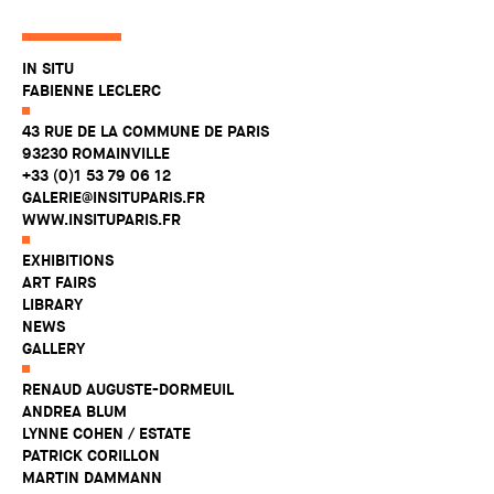
IN SITU
FABIENNE LECLERC
43 RUE DE LA COMMUNE DE PARIS
93230 ROMAINVILLE
+33 (0)1 53 79 06 12
GALERIE@INSITUPARIS.FR
WWW.INSITUPARIS.FR
EXHIBITIONS
ART FAIRS
LIBRARY
NEWS
GALLERY
RENAUD AUGUSTE-DORMEUIL
ANDREA BLUM
LYNNE COHEN / ESTATE
PATRICK CORILLON
MARTIN DAMMANN