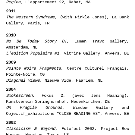
Regina
, L'appartement 22, Rabat, MA
2011
The Western Syndrome
, (with Pirkle Jones), La Bank
Gallery, Paris, FR
2010
No Be Today Story O!
, Lumen Travo Gallery,
Amsterdam, NL
L'edition Populaire #1
, Vitrine Gallery, Anvers, BE
2009
Pointe Noire Fragments
, Centre Culturel Français,
Pointe-Noire, CG
Diagonal Views
, Nieuwe Vide, Haarlem, NL
2004
Smokescreen
, Fokus 2, (avec Jens Haaning),
Kunstverein Springhornhof, Neuenkirchen, DE
On Fragile Grounds
, Window Gallery and
Objectif_exhibitions "CLOSE READING #3", Anvers, BE
2002
Classicism & Beyond
, Fotofest 2002, Project Row
Houses, Houston, Texas, US