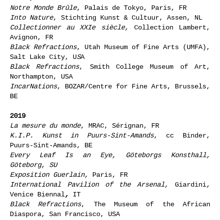
Notre Monde Brûle
, Palais de Tokyo, Paris, FR
Into Nature
, Stichting Kunst & Cultuur, Assen, NL
Collectionner au XXIe siècle,
Collection Lambert,
Avignon, FR
Black Refractions
, Utah Museum of Fine Arts (UMFA),
Salt Lake City, U
S
A
Black Refractions
, Smith College Museum of Art,
Northampton, USA
IncarNations
, BOZAR/Centre for Fine Arts, Brussels,
BE
2019
La mesure du monde
, MRAC, Sérignan, FR
K.I.P. Kunst in Puurs-Sint-Amands
, cc Binder,
Puurs-Sint-Amands, BE
Every Leaf Is an Eye
,
Göteborgs Konsthall,
Göteborg, SU
Exposition Guerlain,
Paris, FR
International Pavilion of the Arsenal,
Giardini
,
Venice Biennal
,
IT
Black Refractions
, The Museum of the African
Diaspora, San Francisco, USA