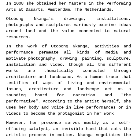
In 2008 she obtained her Masters in the Performing
Arts at Dasarts, Amsterdam, The Netherlands.
Otobong Nkanga's drawings, installations,
photographs and sculptures variously examine ideas
around land and the value connected to natural
resources.
In the work of Otobong Nkanga, activities and
performance permeate all kinds of media and
motivate photography, drawing, painting, sculpture,
installation and video, though all the different
works are thematically connected through
architecture and landscape. As a human trace that
testifies of ways of living and environmental
issues, architecture and landscape act as a
sounding board for narration and "the
performative". According to the artist herself, she
uses her body and voice in live performances or in
videos to become the protagonist in her work.
However, her presence serves mostly as a self-
effacing catalyst, an invisible hand that sets the
artistic process in motion. Nkanga negotiates the