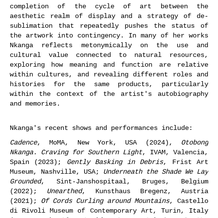
completion of the cycle of art between the
aesthetic realm of display and a strategy of de-
sublimation that repeatedly pushes the status of
the artwork into contingency. In many of her works
Nkanga reflects metonymically on the use and
cultural value connected to natural resources,
exploring how meaning and function are relative
within cultures, and revealing different roles and
histories for the same products, particularly
within the context of the artist's autobiography
and memories.
Nkanga's recent shows and performances include:
Cadence
, MoMA, New York, USA (2024),
Otobong
Nkanga. Craving for Southern Light
, IVAM, Valencia,
Spain (2023);
Gently Basking in Debris
, Frist Art
Museum, Nashville, USA;
Underneath the Shade We Lay
Grounded
, Sint-Janshospitaal, Bruges, Belgium
(2022);
Unearthed
, Kunsthaus Bregenz, Austria
(2021);
Of Cords Curling around Mountains
, Castello
di Rivoli Museum of Contemporary Art, Turin, Italy