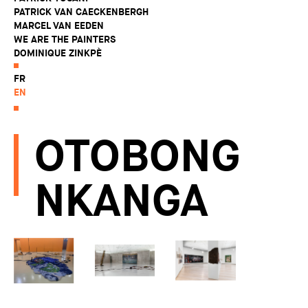
PATRICK VAN CAECKENBERGH
MARCEL VAN EEDEN
WE ARE THE PAINTERS
DOMINIQUE ZINKPÈ
FR
EN
OTOBONG
NKANGA