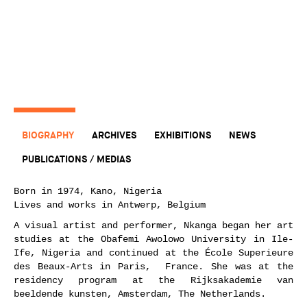
BIOGRAPHY
ARCHIVES
EXHIBITIONS
NEWS
PUBLICATIONS / MEDIAS
Born in 1974, Kano, Nigeria
Lives and works in Antwerp, Belgium
A visual artist and performer, Nkanga began her art
studies at the Obafemi Awolowo University in Ile-
Ife, Nigeria and continued at the École Superieure
des Beaux-Arts in Paris, France. She was at the
residency program at the Rijksakademie van
beeldende kunsten, Amsterdam, The Netherlands.