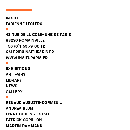
IN SITU
FABIENNE LECLERC
43 RUE DE LA COMMUNE DE PARIS
93230 ROMAINVILLE
+33 (0)1 53 79 06 12
GALERIE@INSITUPARIS.FR
WWW.INSITUPARIS.FR
EXHIBITIONS
ART FAIRS
LIBRARY
NEWS
GALLERY
RENAUD AUGUSTE-DORMEUIL
ANDREA BLUM
LYNNE COHEN / ESTATE
PATRICK CORILLON
MARTIN DAMMANN