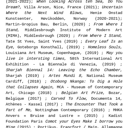
(2021-2022);
When Looking Across teh Sea, Do You
Dream?
, Villa Arson, Nice, France (2021);
Uncertain
Where the Next Wind Blows
, Henie Onstad
Kunstsenter, Høvikodden, Norway (2020-2021);
Martin-Gropius Bau, Berlin, (2020) ;
From Where I
Stand
, Middlesbrough Institute of Modern Art
(MIMA), Middlesbrough (2020) ;
From Where I Stand
,
Tate St Yves, Saint Yves (2019) ;
Every Leaf Is an
Eye
, Goteborgs Konsthall, (2019) ;
Homeless Souls
,
Louisiana Art Museum, Copenhague, (2019) ;
May you
live in intersting times
, 58th International Art
Exhibition - La Biennale di Venezia, (2019) ;
Sharjah Biennal 14: Leaving the Echo Chamber
,
Sharjah (2019) ;
Artes Mundi 8
, National Museum
Cardiff, (2018) ;
Otobong Nkanga: To Dig a Hole
that Collapses Again
, MCA - Museum of Contemporary
Art, Chicago (2018) ;
Belgian Art Prize
, Bozar,
Belgique (2017) ;
Carved To Flow
, Documenta 14,
Athènes - Kassel (2017) ;
The Encounter That Took a
Part of Me
, Nottingham Contemporary (2016) ; MHKA
Anvers « Bruise and Lustre » (2015) ; Kadist
Foundation Paris
Comot your Eyes Make I borrow you
Mine
(2015) ; Portikus, Francfort / Main, Allemagne