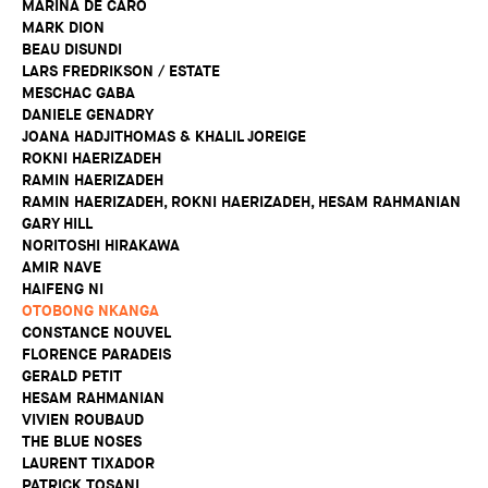
MARINA DE CARO
MARK DION
BEAU DISUNDI
LARS FREDRIKSON / ESTATE
MESCHAC GABA
DANIELE GENADRY
JOANA HADJITHOMAS & KHALIL JOREIGE
ROKNI HAERIZADEH
RAMIN HAERIZADEH
RAMIN HAERIZADEH, ROKNI HAERIZADEH, HESAM RAHMANIAN
GARY HILL
NORITOSHI HIRAKAWA
AMIR NAVE
HAIFENG NI
OTOBONG NKANGA
CONSTANCE NOUVEL
FLORENCE PARADEIS
GERALD PETIT
HESAM RAHMANIAN
VIVIEN ROUBAUD
THE BLUE NOSES
LAURENT TIXADOR
PATRICK TOSANI