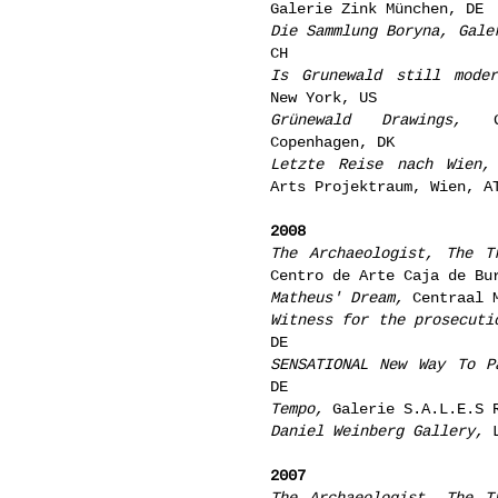
Galerie Zink München, DE
Die Sammlung Boryna, Gale
CH
Is Grunewald still moder
New York, US
Grünewald Drawings,
Ga
Copenhagen, DK
Letzte Reise nach Wien,
Arts Projektraum, Wien, A
2008
The Archaeologist, The T
Centro de Arte Caja de Bu
Matheus' Dream,
Centraal M
Witness for the prosecuti
DE
SENSATIONAL New Way To P
DE
Tempo,
Galerie S.A.L.E.S 
Daniel Weinberg Gallery,
L
2007
The Archaeologist, The T