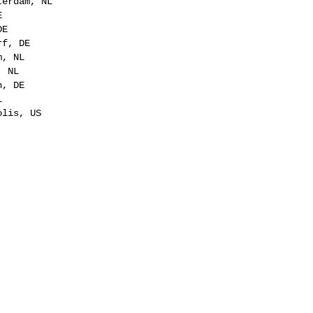
terdam, NL
E
DE
rf, DE
m, NL
, NL
n, DE
L
olis, US