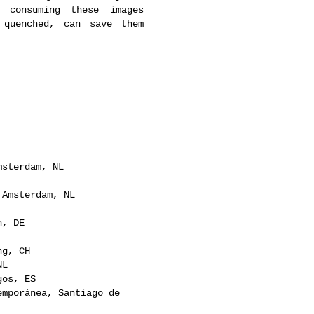
r consuming these images
 quenched, can save them
msterdam, NL
 Amsterdam, NL
n, DE
ng, CH
NL
gos, ES
emporánea, Santiago de