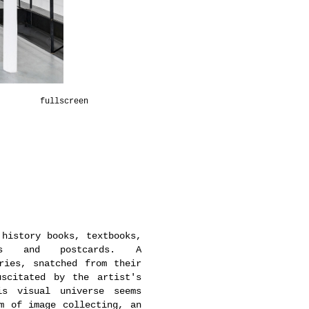
fullscreen
 history books, textbooks,
ions and postcards. A
ries, snatched from their
uscitated by the artist's
is visual universe seems
m of image collecting, an