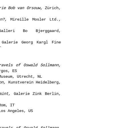
rie Bob van Orsouw,
Zürich,
n?,
Mireille Mosler Ltd.,
lleri Bo Bjerggaard,
Galerie Georg Kargl Fine
T
ravels of Oswald Sollmann,
rgos, ES
useum, Utrecht, NL
on,
Kunstverein Heidelberg,
aint,
Galerie Zink Berlin,
Rom, IT
os Angeles, US
ravels of Oswald Sollmann,