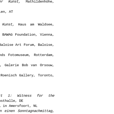
er Kunst,
Mathildenhöhe,
ien, AT
 Kunst,
Haus am Waldsee,
 BAWAG Foundation, Vienna,
aloise Art Forum, Baloise,
ds Fotomuseum, Rotterdam,
,
Galerie Bob van Orsouw,
Roenisch Gallery, Toronto,
rt 1: Witness for the
sthalle, DE
 in Amersfoort, NL
n einen Sonntagnachmittag,