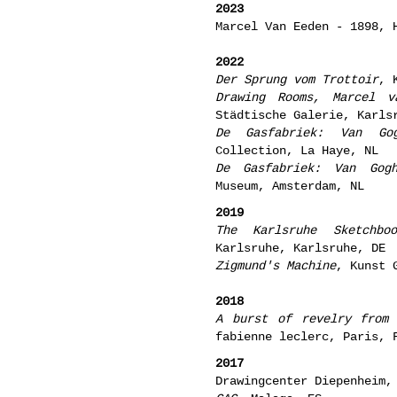
2023
Marcel Van Eeden - 1898, 
2022
Der Sprung vom Trottoir
, 
Drawing Rooms, Marcel v
Städtische Galerie, Karls
De Gasfabriek: Van G
Collection, La Haye, NL
De Gasfabriek: Van Gog
Museum, Amsterdam, NL
201
9
The Karlsruhe Sketchboo
Karlsruhe,
Karlsruhe
, DE
Zigmund's Machine
, Kunst 
2018
A burst of revelry from
fabienne leclerc, Paris, 
2017
Drawingcenter Diepenheim,