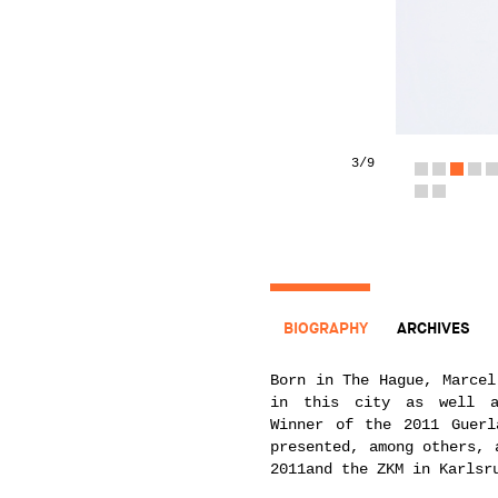
3
/9
BIOGRAPHY
ARCHIVES
Born in The Hague, Marcel
in this city as well a
Winner of the 2011 Guerl
presented, among others, 
2011and the ZKM in Karlsr