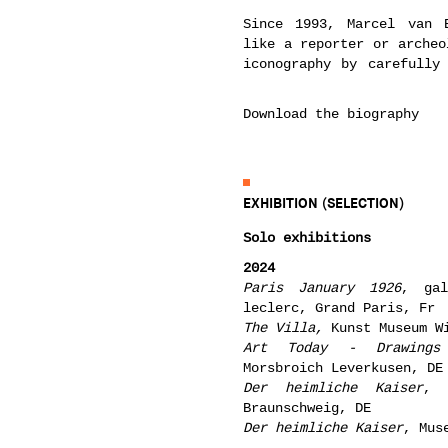
Since 1993, Marcel van 
like a reporter or archeo
iconography by carefully
Download the biography
EXHIBITION (SELECTION)
Solo exhibitions
2024
Paris January 1926
, gal
leclerc, Grand Paris, Fr
The Villa
,
Kunst Museum W
Art Today - Drawings 
Morsbroich Leverkusen, DE
Der heimliche Kaiser
, 
Braunschweig, DE
Der heimliche Kaiser
, Mus