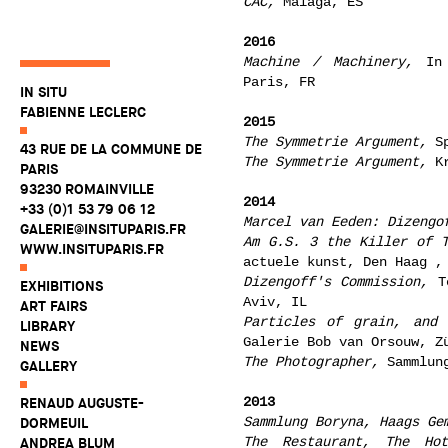
CAC,
Malaga, ES
2016
Machine / Machinery,
In 
Paris, FR
IN SITU
FABIENNE LECLERC
2015
The Symmetrie Argument,
Sp
43 RUE DE LA COMMUNE DE
The Symmetrie Argument,
Kr
PARIS
93230 ROMAINVILLE
2014
+33 (0)1 53 79 06 12
Marcel van Eeden: Dizengo
GALERIE@INSITUPARIS.FR
Am G.S. 3 the Killer of 
WWW.INSITUPARIS.FR
actuele kunst, Den Haag ,
Dizengoff's Commission,
Te
EXHIBITIONS
Aviv, IL
ART FAIRS
Particles of grain, and 
LIBRARY
Galerie Bob van Orsouw, Z
NEWS
The Photographer,
Sammlung
GALLERY
2013
RENAUD AUGUSTE-
Sammlung Boryna, Haags Ge
DORMEUIL
The Restaurant, The Ho
ANDREA BLUM