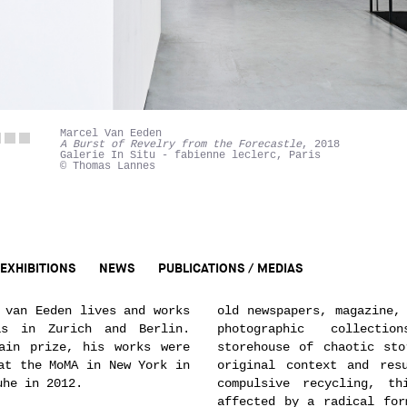
Marcel Van Eeden
A Burst of Revelry from the Forecastle
, 2018
Galerie In Situ - fabienne leclerc, Paris
© Thomas Lannes
EXHIBITIONS
NEWS
PUBLICATIONS / MEDIAS
 van Eeden lives and works
old newspapers, magazine,
s in Zurich and Berlin.
photographic collect
ain prize, his works were
storehouse of chaotic sto
at the MoMA in New York in
original context and res
uhe in 2012.
compulsive recycling, th
affected by a radical for