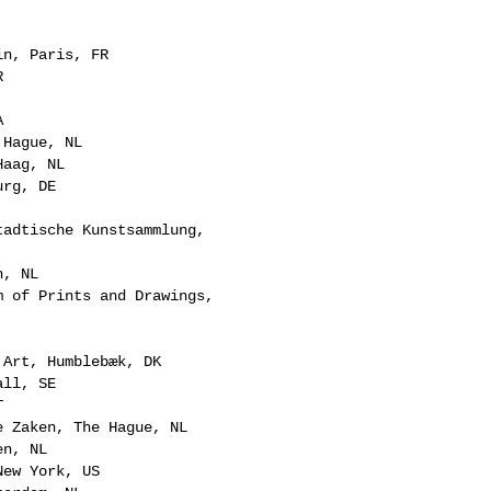
in, Paris, FR
R
A
 Hague, NL
Haag, NL
urg, DE
tadtische Kunstsammlung,
n, NL
m of Prints and Drawings,
 Art, Humblebæk, DK
all, SE
T
e Zaken, The Hague, NL
en, NL
New York, US