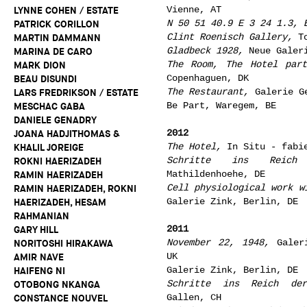
Vienne, AT
LYNNE COHEN / ESTATE
N 50 51 40.9 E 3 24 1.3, 
PATRICK CORILLON
Clint Roenisch Gallery,
To
MARTIN DAMMANN
Gladbeck 1928,
Neue Galeri
MARINA DE CARO
The Room, The Hotel par
MARK DION
Copenhaguen, DK
BEAU DISUNDI
The Restaurant,
Galerie Ge
LARS FREDRIKSON / ESTATE
Be Part, Waregem, BE
MESCHAC GABA
DANIELE GENADRY
2012
JOANA HADJITHOMAS &
The Hotel,
In Situ - fabie
KHALIL JOREIGE
Schritte ins Reich
ROKNI HAERIZADEH
Mathildenhoehe, DE
RAMIN HAERIZADEH
Cell physiological work w
RAMIN HAERIZADEH, ROKNI
Galerie Zink, Berlin, DE
HAERIZADEH, HESAM
RAHMANIAN
2011
GARY HILL
November 22, 1948,
Galeri
NORITOSHI HIRAKAWA
UK
AMIR NAVE
Galerie Zink, Berlin, DE
HAIFENG NI
Schritte ins Reich de
OTOBONG NKANGA
Gallen, CH
CONSTANCE NOUVEL