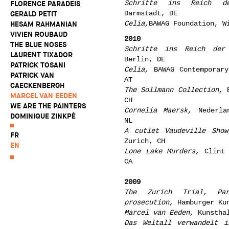
Schritte ins Reich d
FLORENCE PARADEIS
Darmstadt, DE
GERALD PETIT
Celia,
BAWAG Foundation, W
HESAM RAHMANIAN
VIVIEN ROUBAUD
2010
THE BLUE NOSES
Schritte ins Reich der
LAURENT TIXADOR
Berlin, DE
PATRICK TOSANI
Celia,
BAWAG Contemporary
PATRICK VAN
AT
CAECKENBERGH
The Sollmann Collection,
B
MARCEL VAN EEDEN
CH
WE ARE THE PAINTERS
Cornelia Maersk,
Nederlan
DOMINIQUE ZINKPÈ
NL
A cutlet Vaudeville Show
FR
Zurich, CH
EN
Lone Lake Murders,
Clint 
CA
2009
The Zurich Trial, Pa
prosecution,
Hamburger Kun
Marcel van Eeden,
Kunsthal
Das Weltall verwandelt i