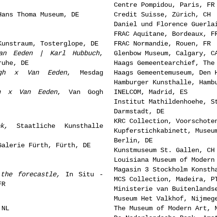
Centre Pompidou, Paris, FR
Hans Thoma Museum, DE
Credit Suisse, Zürich, CH
Daniel und Florence Guerla
FRAC Aquitane, Bordeaux, F
Kunstraum, Tosterglope, DE
FRAC Normandie, Rouen, FR
an Eeden | Karl Hubbuch
,
Glenbow Museum, Calgary, C
ruhe, DE
Haags Gemeentearchief, The
ogh x Van Eeden
, Mesdag
Haags Gemeentemuseum, Den 
Hamburger Kunsthalle, Hamb
h x Van Eeden
, Van Gogh
INELCOM, Madrid, ES
Institut Mathildenhoehe, S
Darmstadt, DE
KRC Collection, Voorschote
k
,
Staatliche Kunsthalle
Kupferstichkabinett, Museu
Berlin, DE
Galerie Fürth, Fürth, DE
Kunstmuseum St. Gallen, CH
Louisiana Museum of Modern
Magasin 3 Stockholm Konsth
 the forecastle,
In Situ -
MCS Collection, Madeira, P
FR
Ministerie van Buitenlands
Museum Het Valkhof, Nijmeg
 NL
The Museum of Modern Art, 