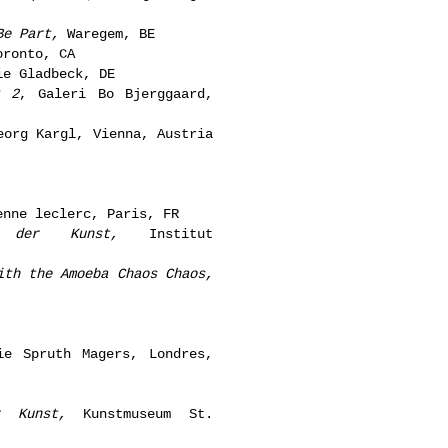
Be Part,
Waregem, BE
ronto, CA
e Gladbeck, DE
t 2
, Galeri Bo Bjerggaard,
org Kargl, Vienna, Austria
nne leclerc, Paris, FR
 der Kunst,
Institut
ith the Amoeba Chaos Chaos,
e Spruth Magers, Londres,
r Kunst,
Kunstmuseum St.