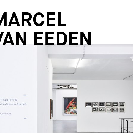
MARCEL
VAN EEDEN