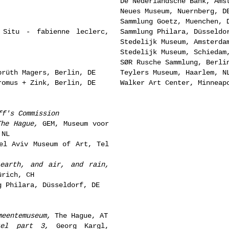
De Nederlandsche Bank, Ams
Neues Museum, Nuernberg, D
Sammlung Goetz, Muenchen, 
Situ - fabienne leclerc,
Sammlung Philara, Düsseldo
Stedelijk Museum, Amsterda
Stedelijk Museum, Schiedam
SØR Rusche Sammlung, Berli
rüth Magers, Berlin, DE
Teylers Museum, Haarlem, N
omus + Zink, Berlin, DE
Walker Art Center, Minneap
ff's Commission
The Hague,
GEM, Museum voor
 NL
l Aviv Museum of Art, Tel
earth, and air, and rain,
ürich, CH
 Philara, Düsseldorf, DE
meentemuseum,
The Hague, AT
tel part 3,
Georg Kargl,