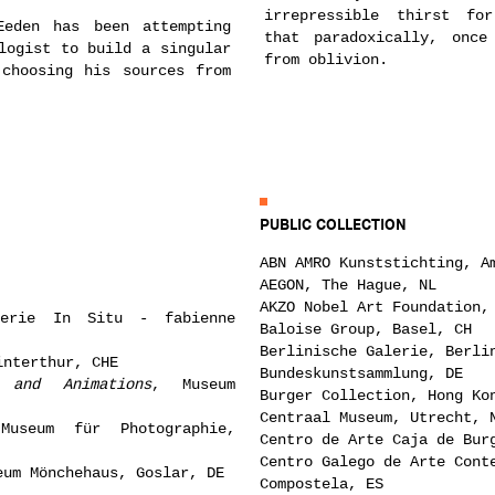
irrepressible thirst fo
Eeden has been attempting
that paradoxically, once
logist to build a singular
from oblivion.
 choosing his sources from
PUBLIC COLLECTION
ABN AMRO Kunststichting, A
AEGON, The Hague, NL
AKZO Nobel Art Foundation,
erie In Situ - fabienne
Baloise Group, Basel, CH
Berlinische Galerie, Berli
interthur, CHE
Bundeskunstsammlung, DE
and Animations
, Museum
Burger Collection, Hong Ko
Centraal Museum, Utrecht, 
Museum für Photographie,
Centro de Arte Caja de Bur
Centro Galego de Arte Cont
eum Mönchehaus, Goslar, DE
Compostela, ES