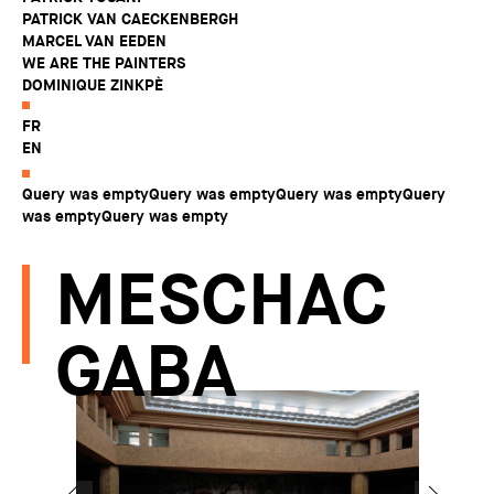
PATRICK VAN CAECKENBERGH
MARCEL VAN EEDEN
WE ARE THE PAINTERS
DOMINIQUE ZINKPÈ
FR
EN
Query was emptyQuery was emptyQuery was emptyQuery
was emptyQuery was empty
MESCHAC
GABA