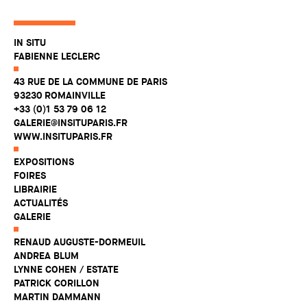
IN SITU
FABIENNE LECLERC
43 RUE DE LA COMMUNE DE PARIS
93230 ROMAINVILLE
+33 (0)1 53 79 06 12
GALERIE@INSITUPARIS.FR
WWW.INSITUPARIS.FR
EXPOSITIONS
FOIRES
LIBRAIRIE
ACTUALITÉS
GALERIE
RENAUD AUGUSTE-DORMEUIL
ANDREA BLUM
LYNNE COHEN / ESTATE
PATRICK CORILLON
MARTIN DAMMANN