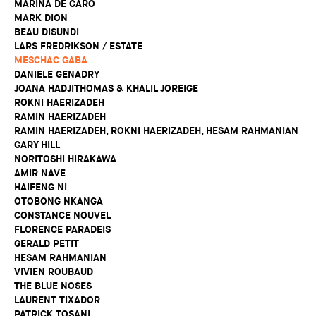
MARINA DE CARO
MARK DION
BEAU DISUNDI
LARS FREDRIKSON / ESTATE
MESCHAC GABA
DANIELE GENADRY
JOANA HADJITHOMAS & KHALIL JOREIGE
ROKNI HAERIZADEH
RAMIN HAERIZADEH
RAMIN HAERIZADEH, ROKNI HAERIZADEH, HESAM RAHMANIAN
GARY HILL
NORITOSHI HIRAKAWA
AMIR NAVE
HAIFENG NI
OTOBONG NKANGA
CONSTANCE NOUVEL
FLORENCE PARADEIS
GERALD PETIT
HESAM RAHMANIAN
VIVIEN ROUBAUD
THE BLUE NOSES
LAURENT TIXADOR
PATRICK TOSANI