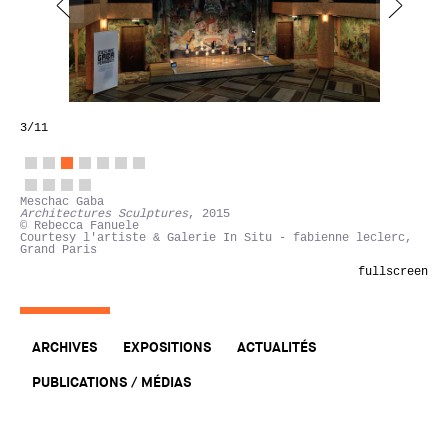
3
/11
Meschac Gaba
Architectures Sculptures
, 2015
© Rebecca Fanuele
Courtesy l'artiste & Galerie In Situ - fabienne leclerc,
Grand Paris
fullscreen
ARCHIVES
EXPOSITIONS
ACTUALITÉS
PUBLICATIONS / MÉDIAS