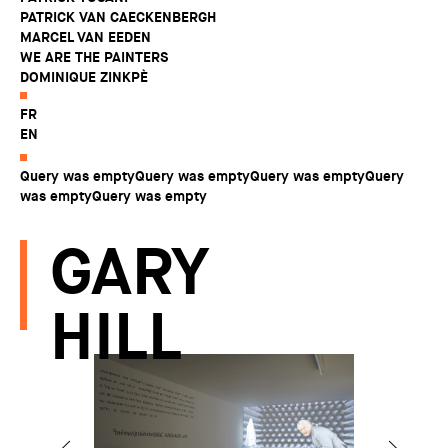
PATRICK VAN CAECKENBERGH
MARCEL VAN EEDEN
WE ARE THE PAINTERS
DOMINIQUE ZINKPÈ
FR
EN
Query was emptyQuery was emptyQuery was emptyQuery
was emptyQuery was empty
GARY
HILL