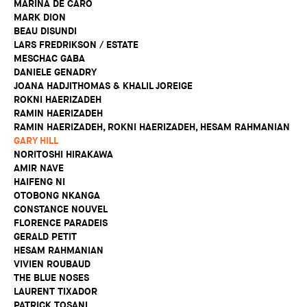
MARINA DE CARO
MARK DION
BEAU DISUNDI
LARS FREDRIKSON / ESTATE
MESCHAC GABA
DANIELE GENADRY
JOANA HADJITHOMAS & KHALIL JOREIGE
ROKNI HAERIZADEH
RAMIN HAERIZADEH
RAMIN HAERIZADEH, ROKNI HAERIZADEH, HESAM RAHMANIAN
GARY HILL
NORITOSHI HIRAKAWA
AMIR NAVE
HAIFENG NI
OTOBONG NKANGA
CONSTANCE NOUVEL
FLORENCE PARADEIS
GERALD PETIT
HESAM RAHMANIAN
VIVIEN ROUBAUD
THE BLUE NOSES
LAURENT TIXADOR
PATRICK TOSANI