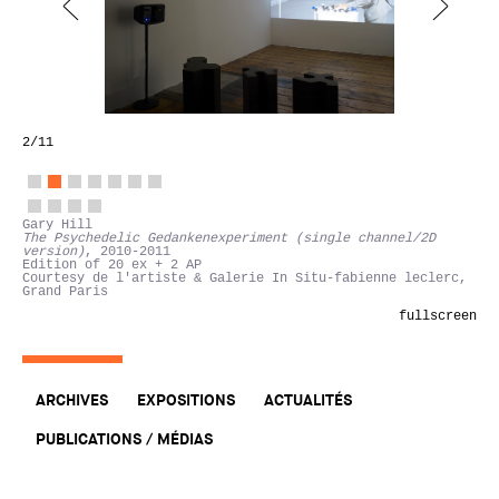
2
/11
Gary Hill
The Psychedelic Gedankenexperiment (single channel/2D
version)
, 2010-2011
Edition of 20 ex + 2 AP
Courtesy de l'artiste & Galerie In Situ-fabienne leclerc,
Grand Paris
fullscreen
ARCHIVES
EXPOSITIONS
ACTUALITÉS
PUBLICATIONS / MÉDIAS