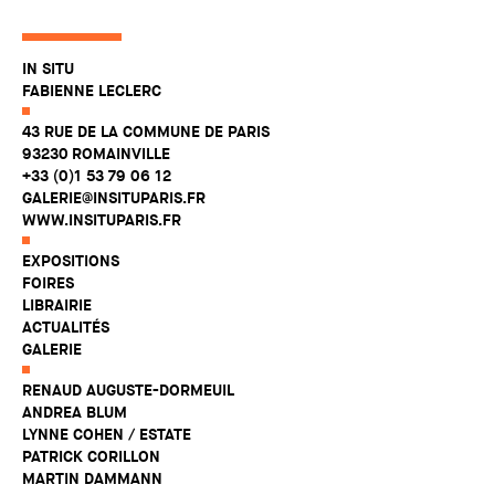
IN SITU
FABIENNE LECLERC
43 RUE DE LA COMMUNE DE PARIS
93230 ROMAINVILLE
+33 (0)1 53 79 06 12
GALERIE@INSITUPARIS.FR
WWW.INSITUPARIS.FR
EXPOSITIONS
FOIRES
LIBRAIRIE
ACTUALITÉS
GALERIE
RENAUD AUGUSTE-DORMEUIL
ANDREA BLUM
LYNNE COHEN / ESTATE
PATRICK CORILLON
MARTIN DAMMANN