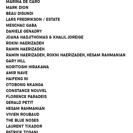
MARINA DE CARO
MARK DION
BEAU DISUNDI
LARS FREDRIKSON / ESTATE
MESCHAC GABA
DANIELE GENADRY
JOANA HADJITHOMAS & KHALIL JOREIGE
ROKNI HAERIZADEH
RAMIN HAERIZADEH
RAMIN HAERIZADEH, ROKNI HAERIZADEH, HESAM RAHMANIAN
GARY HILL
NORITOSHI HIRAKAWA
AMIR NAVE
HAIFENG NI
OTOBONG NKANGA
CONSTANCE NOUVEL
FLORENCE PARADEIS
GERALD PETIT
HESAM RAHMANIAN
VIVIEN ROUBAUD
THE BLUE NOSES
LAURENT TIXADOR
PATRICK TOSANI