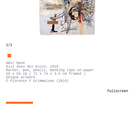
1
/1
Amir Nave
Exit Does Not Exist
, 2019
Marker, pen, pencil, masking tape on paper
55 x 55 cm ( 71 x 74 x 3.5 cm framed )
Unique artwork
© Florence F Grimmeisen (2019)
fullscreen