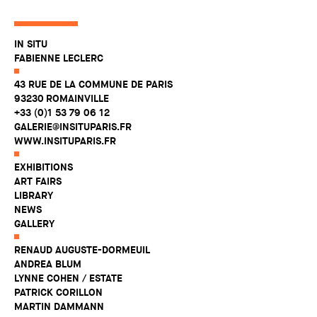
IN SITU
FABIENNE LECLERC
43 RUE DE LA COMMUNE DE PARIS
93230 ROMAINVILLE
+33 (0)1 53 79 06 12
GALERIE@INSITUPARIS.FR
WWW.INSITUPARIS.FR
EXHIBITIONS
ART FAIRS
LIBRARY
NEWS
GALLERY
RENAUD AUGUSTE-DORMEUIL
ANDREA BLUM
LYNNE COHEN / ESTATE
PATRICK CORILLON
MARTIN DAMMANN