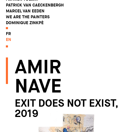
PATRICK VAN CAECKENBERGH
MARCEL VAN EEDEN
WE ARE THE PAINTERS
DOMINIQUE ZINKPÈ
FR
EN
AMIR
NAVE
EXIT DOES NOT EXIST,
2019