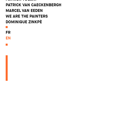
PATRICK VAN CAECKENBERGH
MARCEL VAN EEDEN
WE ARE THE PAINTERS
DOMINIQUE ZINKPÈ
FR
EN