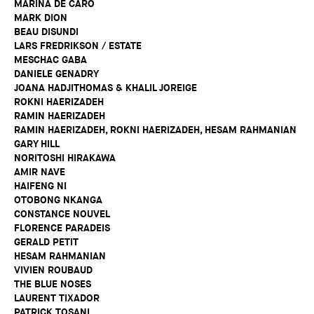
MARINA DE CARO
MARK DION
BEAU DISUNDI
LARS FREDRIKSON / ESTATE
MESCHAC GABA
DANIELE GENADRY
JOANA HADJITHOMAS & KHALIL JOREIGE
ROKNI HAERIZADEH
RAMIN HAERIZADEH
RAMIN HAERIZADEH, ROKNI HAERIZADEH, HESAM RAHMANIAN
GARY HILL
NORITOSHI HIRAKAWA
AMIR NAVE
HAIFENG NI
OTOBONG NKANGA
CONSTANCE NOUVEL
FLORENCE PARADEIS
GERALD PETIT
HESAM RAHMANIAN
VIVIEN ROUBAUD
THE BLUE NOSES
LAURENT TIXADOR
PATRICK TOSANI