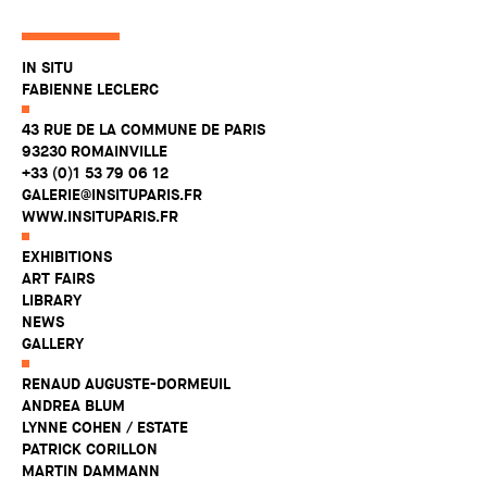
IN SITU
FABIENNE LECLERC
43 RUE DE LA COMMUNE DE PARIS
93230 ROMAINVILLE
+33 (0)1 53 79 06 12
GALERIE@INSITUPARIS.FR
WWW.INSITUPARIS.FR
EXHIBITIONS
ART FAIRS
LIBRARY
NEWS
GALLERY
RENAUD AUGUSTE-DORMEUIL
ANDREA BLUM
LYNNE COHEN / ESTATE
PATRICK CORILLON
MARTIN DAMMANN