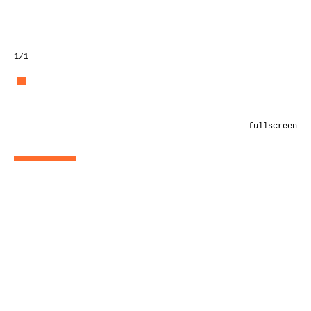
1
/1
fullscreen