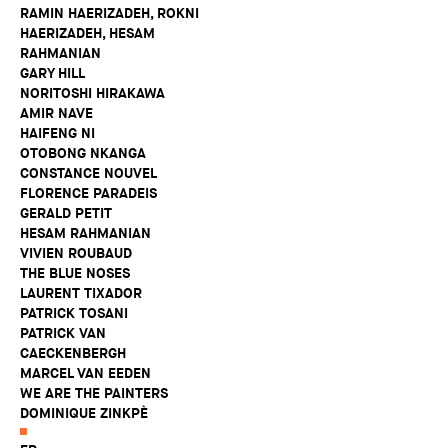
RAMIN HAERIZADEH, ROKNI
HAERIZADEH, HESAM
RAHMANIAN
GARY HILL
NORITOSHI HIRAKAWA
AMIR NAVE
HAIFENG NI
OTOBONG NKANGA
CONSTANCE NOUVEL
FLORENCE PARADEIS
GERALD PETIT
HESAM RAHMANIAN
VIVIEN ROUBAUD
THE BLUE NOSES
LAURENT TIXADOR
PATRICK TOSANI
PATRICK VAN
CAECKENBERGH
MARCEL VAN EEDEN
WE ARE THE PAINTERS
DOMINIQUE ZINKPÈ