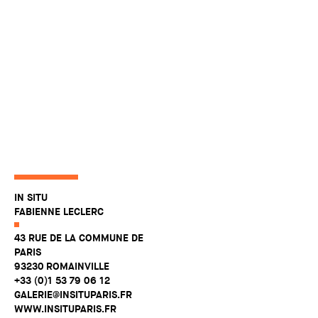
IN SITU
FABIENNE LECLERC
43 RUE DE LA COMMUNE DE
PARIS
93230 ROMAINVILLE
+33 (0)1 53 79 06 12
GALERIE@INSITUPARIS.FR
WWW.INSITUPARIS.FR