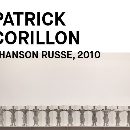
PATRICK
CORILLON
HANSON RUSSE, 2010