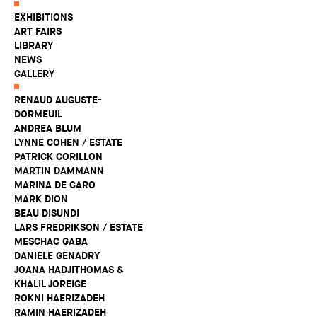
EXHIBITIONS
ART FAIRS
LIBRARY
NEWS
GALLERY
RENAUD AUGUSTE-
DORMEUIL
ANDREA BLUM
LYNNE COHEN / ESTATE
PATRICK CORILLON
MARTIN DAMMANN
MARINA DE CARO
MARK DION
BEAU DISUNDI
LARS FREDRIKSON / ESTATE
MESCHAC GABA
DANIELE GENADRY
JOANA HADJITHOMAS &
KHALIL JOREIGE
ROKNI HAERIZADEH
RAMIN HAERIZADEH