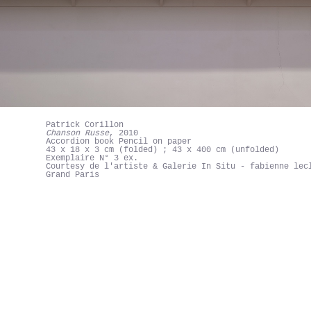
Patrick Corillon
Chanson Russe
, 2010
Accordion book Pencil on paper
43 x 18 x 3 cm (folded) ; 43 x 400 cm (unfolded)
Exemplaire N° 3 ex.
Courtesy de l'artiste & Galerie In Situ - fabienne lec
Grand Paris