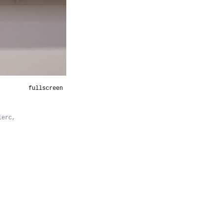
fullscreen
lerc,