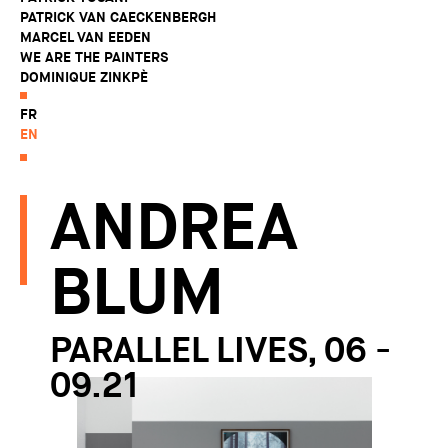
PATRICK VAN CAECKENBERGH
MARCEL VAN EEDEN
WE ARE THE PAINTERS
DOMINIQUE ZINKPÈ
FR
EN
ANDREA
BLUM
PARALLEL LIVES, 06 -
09.21