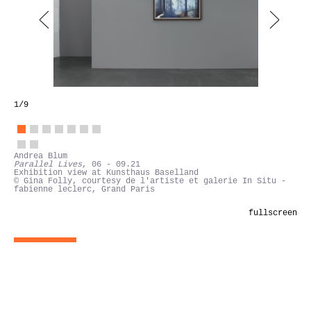
1
/9
Andrea Blum
Parallel Lives
, 06 - 09.21
Exhibition view at Kunsthaus Baselland
© Gina Folly, courtesy de l'artiste et galerie In Situ -
fabienne leclerc, Grand Paris
fullscreen