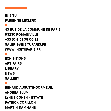
IN SITU
FABIENNE LECLERC
43 RUE DE LA COMMUNE DE PARIS
93230 ROMAINVILLE
+33 (0)1 53 79 06 12
GALERIE@INSITUPARIS.FR
WWW.INSITUPARIS.FR
EXHIBITIONS
ART FAIRS
LIBRARY
NEWS
GALLERY
RENAUD AUGUSTE-DORMEUIL
ANDREA BLUM
LYNNE COHEN / ESTATE
PATRICK CORILLON
MARTIN DAMMANN