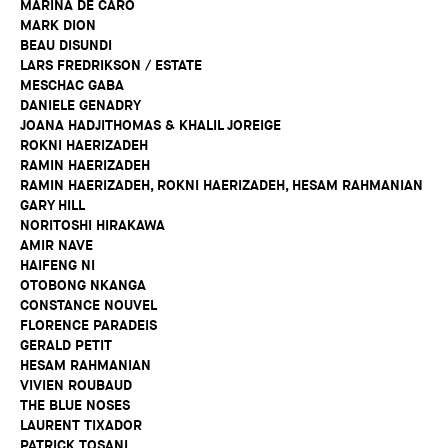
MARINA DE CARO
MARK DION
BEAU DISUNDI
LARS FREDRIKSON / ESTATE
MESCHAC GABA
DANIELE GENADRY
JOANA HADJITHOMAS & KHALIL JOREIGE
ROKNI HAERIZADEH
RAMIN HAERIZADEH
RAMIN HAERIZADEH, ROKNI HAERIZADEH, HESAM RAHMANIAN
GARY HILL
NORITOSHI HIRAKAWA
AMIR NAVE
HAIFENG NI
OTOBONG NKANGA
CONSTANCE NOUVEL
FLORENCE PARADEIS
GERALD PETIT
HESAM RAHMANIAN
VIVIEN ROUBAUD
THE BLUE NOSES
LAURENT TIXADOR
PATRICK TOSANI