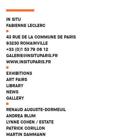
IN SITU
FABIENNE LECLERC
43 RUE DE LA COMMUNE DE PARIS
93230 ROMAINVILLE
+33 (0)1 53 79 06 12
GALERIE@INSITUPARIS.FR
WWW.INSITUPARIS.FR
EXHIBITIONS
ART FAIRS
LIBRARY
NEWS
GALLERY
RENAUD AUGUSTE-DORMEUIL
ANDREA BLUM
LYNNE COHEN / ESTATE
PATRICK CORILLON
MARTIN DAMMANN