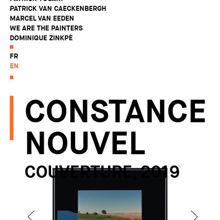
PATRICK VAN CAECKENBERGH
MARCEL VAN EEDEN
WE ARE THE PAINTERS
DOMINIQUE ZINKPÈ
FR
EN
CONSTANCE
NOUVEL
COUVERTURE, 2019