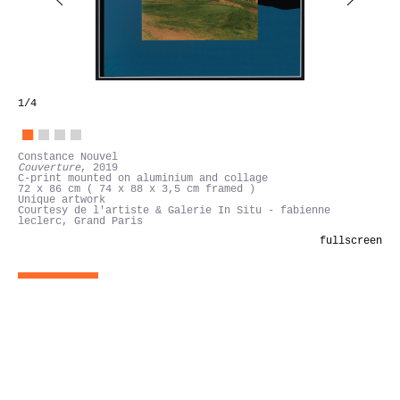
1
/4
Constance Nouvel
Couverture
, 2019
C-print mounted on aluminium and collage
72 x 86 cm ( 74 x 88 x 3,5 cm framed )
Unique artwork
Courtesy de l'artiste & Galerie In Situ - fabienne
leclerc, Grand Paris
fullscreen