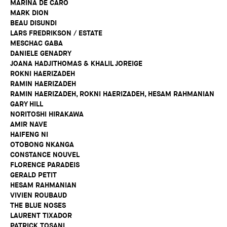
MARINA DE CARO
MARK DION
BEAU DISUNDI
LARS FREDRIKSON / ESTATE
MESCHAC GABA
DANIELE GENADRY
JOANA HADJITHOMAS & KHALIL JOREIGE
ROKNI HAERIZADEH
RAMIN HAERIZADEH
RAMIN HAERIZADEH, ROKNI HAERIZADEH, HESAM RAHMANIAN
GARY HILL
NORITOSHI HIRAKAWA
AMIR NAVE
HAIFENG NI
OTOBONG NKANGA
CONSTANCE NOUVEL
FLORENCE PARADEIS
GERALD PETIT
HESAM RAHMANIAN
VIVIEN ROUBAUD
THE BLUE NOSES
LAURENT TIXADOR
PATRICK TOSANI