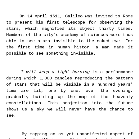
On 14 April 1611, Galileo was invited to Rome
to present his first telescope for observing the
stars, which magnified its object thirty times.
Members of the city's academy of sciences were thus
able to see stars invisible to the naked eye. For
the first time in human histor, a man made it
possible to see something invisible.
I will keep a light burning
is a performance
during which 1,000 candles reproducing the pattern
of stars that will be visible in a hundred years'
time are lit, one by one, over the evening,
gradually building up the map of the heavenly
constellations. This projection into the future
shows us a sky we will never have the chance to
see.
By mapping an as yet unmanifested aspect of