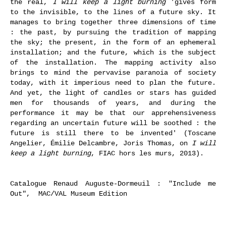
the real,
I will keep a light burning
'gives form
to the invisible, to the lines of a future sky. It
manages to bring together three dimensions of time
: the past, by pursuing the tradition of mapping
the sky; the present, in the form of an ephemeral
installation; and the future, which is the subject
of the installation. The mapping activity also
brings to mind the pervavise paranoia of society
today, with it imperious need to plan the future.
And yet, the light of candles or stars has guided
men for thousands of years, and during the
performance it may be that our apprehensiveness
regarding an uncertain future will be soothed : the
future is still there to be invented' (Toscane
Angelier, Émilie Delcambre, Joris Thomas, on
I will
keep a light burning
, FIAC hors les murs, 2013).
Catalogue Renaud Auguste-Dormeuil : "Include me
Out", MAC/VAL Museum Edition