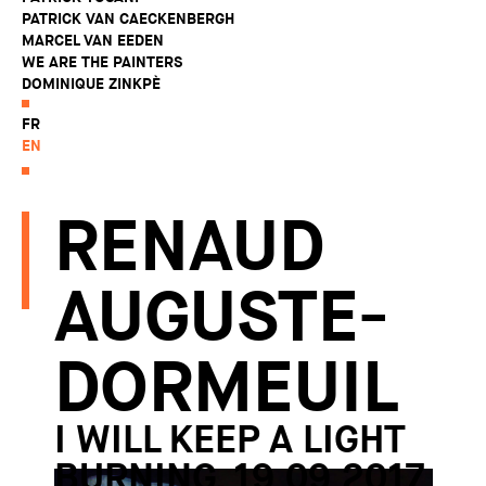
PATRICK VAN CAECKENBERGH
MARCEL VAN EEDEN
WE ARE THE PAINTERS
DOMINIQUE ZINKPÈ
FR
EN
RENAUD
AUGUSTE-
DORMEUIL
I WILL KEEP A LIGHT
BURNING, 19.09.2017