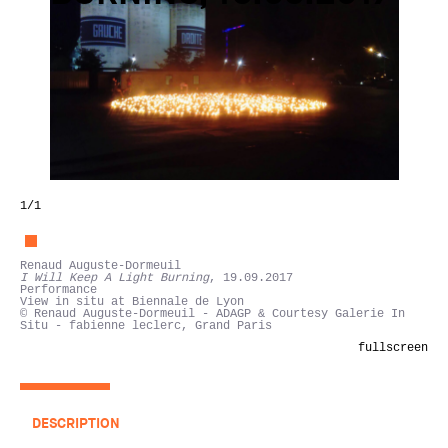
1
/1
Renaud Auguste-Dormeuil
I Will Keep A Light Burning
, 19.09.2017
Performance
View in situ at Biennale de Lyon
© Renaud Auguste-Dormeuil - ADAGP & Courtesy Galerie In
Situ - fabienne leclerc, Grand Paris
fullscreen
DESCRIPTION