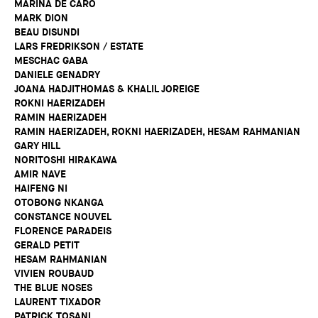
MARINA DE CARO
MARK DION
BEAU DISUNDI
LARS FREDRIKSON / ESTATE
MESCHAC GABA
DANIELE GENADRY
JOANA HADJITHOMAS & KHALIL JOREIGE
ROKNI HAERIZADEH
RAMIN HAERIZADEH
RAMIN HAERIZADEH, ROKNI HAERIZADEH, HESAM RAHMANIAN
GARY HILL
NORITOSHI HIRAKAWA
AMIR NAVE
HAIFENG NI
OTOBONG NKANGA
CONSTANCE NOUVEL
FLORENCE PARADEIS
GERALD PETIT
HESAM RAHMANIAN
VIVIEN ROUBAUD
THE BLUE NOSES
LAURENT TIXADOR
PATRICK TOSANI