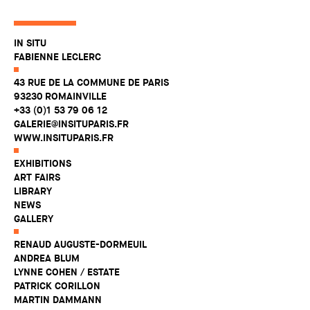
IN SITU
FABIENNE LECLERC
43 RUE DE LA COMMUNE DE PARIS
93230 ROMAINVILLE
+33 (0)1 53 79 06 12
GALERIE@INSITUPARIS.FR
WWW.INSITUPARIS.FR
EXHIBITIONS
ART FAIRS
LIBRARY
NEWS
GALLERY
RENAUD AUGUSTE-DORMEUIL
ANDREA BLUM
LYNNE COHEN / ESTATE
PATRICK CORILLON
MARTIN DAMMANN