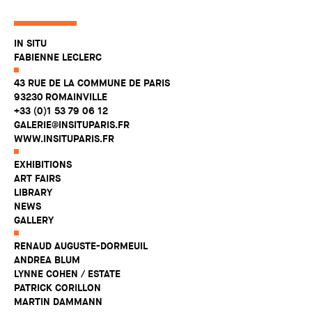
IN SITU
FABIENNE LECLERC
43 RUE DE LA COMMUNE DE PARIS
93230 ROMAINVILLE
+33 (0)1 53 79 06 12
GALERIE@INSITUPARIS.FR
WWW.INSITUPARIS.FR
EXHIBITIONS
ART FAIRS
LIBRARY
NEWS
GALLERY
RENAUD AUGUSTE-DORMEUIL
ANDREA BLUM
LYNNE COHEN / ESTATE
PATRICK CORILLON
MARTIN DAMMANN