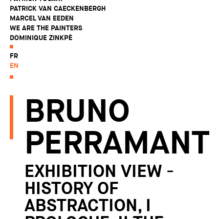
PATRICK VAN CAECKENBERGH
MARCEL VAN EEDEN
WE ARE THE PAINTERS
DOMINIQUE ZINKPÈ
FR
EN
BRUNO
PERRAMANT
EXHIBITION VIEW -
HISTORY OF
ABSTRACTION, I