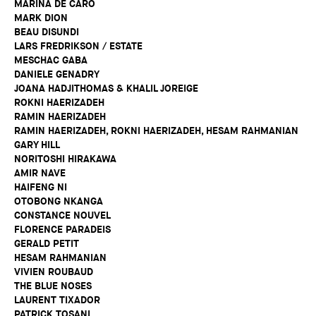
MARINA DE CARO
MARK DION
BEAU DISUNDI
LARS FREDRIKSON / ESTATE
MESCHAC GABA
DANIELE GENADRY
JOANA HADJITHOMAS & KHALIL JOREIGE
ROKNI HAERIZADEH
RAMIN HAERIZADEH
RAMIN HAERIZADEH, ROKNI HAERIZADEH, HESAM RAHMANIAN
GARY HILL
NORITOSHI HIRAKAWA
AMIR NAVE
HAIFENG NI
OTOBONG NKANGA
CONSTANCE NOUVEL
FLORENCE PARADEIS
GERALD PETIT
HESAM RAHMANIAN
VIVIEN ROUBAUD
THE BLUE NOSES
LAURENT TIXADOR
PATRICK TOSANI