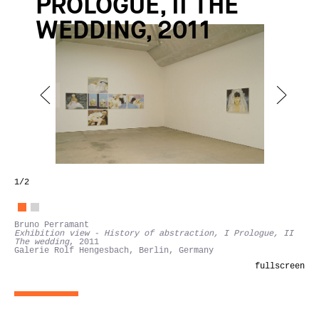
PROLOGUE, II THE
WEDDING, 2011
1
/2
Bruno Perramant
Exhibition view - History of abstraction, I Prologue, II
The wedding
, 2011
Galerie Rolf Hengesbach, Berlin, Germany
fullscreen