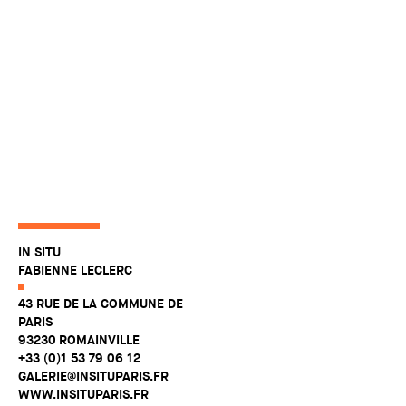
IN SITU
FABIENNE LECLERC
43 RUE DE LA COMMUNE DE
PARIS
93230 ROMAINVILLE
+33 (0)1 53 79 06 12
GALERIE@INSITUPARIS.FR
WWW.INSITUPARIS.FR