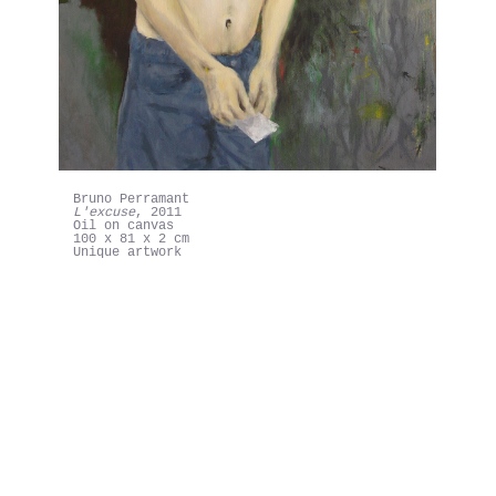
Bruno Perramant
L'excuse, 2011
Bruno Perramant
"LOVE'S MISSING"
Exhibition view
Galerie In Situ-fabienne leclerc, Grand Paris
Mars-Mai 2021