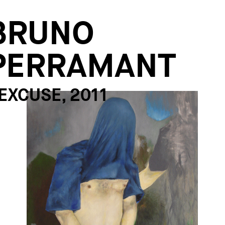
BRUNO
PERRAMANT
'EXCUSE, 2011