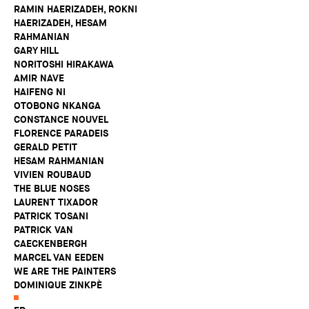
RAMIN HAERIZADEH, ROKNI
HAERIZADEH, HESAM
RAHMANIAN
GARY HILL
NORITOSHI HIRAKAWA
AMIR NAVE
HAIFENG NI
OTOBONG NKANGA
CONSTANCE NOUVEL
FLORENCE PARADEIS
GERALD PETIT
HESAM RAHMANIAN
VIVIEN ROUBAUD
THE BLUE NOSES
LAURENT TIXADOR
PATRICK TOSANI
PATRICK VAN
CAECKENBERGH
MARCEL VAN EEDEN
WE ARE THE PAINTERS
DOMINIQUE ZINKPÈ