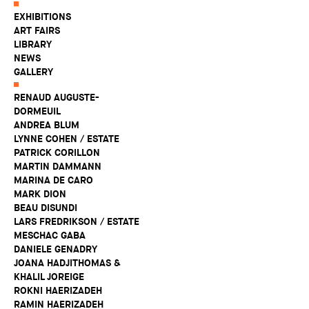
EXHIBITIONS
ART FAIRS
LIBRARY
NEWS
GALLERY
RENAUD AUGUSTE-
DORMEUIL
ANDREA BLUM
LYNNE COHEN / ESTATE
PATRICK CORILLON
MARTIN DAMMANN
MARINA DE CARO
MARK DION
BEAU DISUNDI
LARS FREDRIKSON / ESTATE
MESCHAC GABA
DANIELE GENADRY
JOANA HADJITHOMAS &
KHALIL JOREIGE
ROKNI HAERIZADEH
RAMIN HAERIZADEH