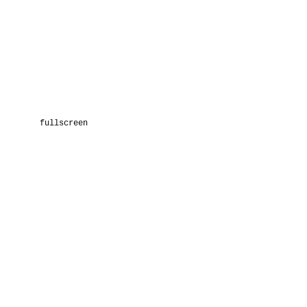
fullscreen