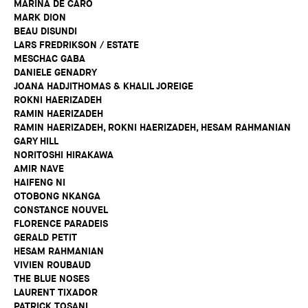
MARINA DE CARO
MARK DION
BEAU DISUNDI
LARS FREDRIKSON / ESTATE
MESCHAC GABA
DANIELE GENADRY
JOANA HADJITHOMAS & KHALIL JOREIGE
ROKNI HAERIZADEH
RAMIN HAERIZADEH
RAMIN HAERIZADEH, ROKNI HAERIZADEH, HESAM RAHMANIAN
GARY HILL
NORITOSHI HIRAKAWA
AMIR NAVE
HAIFENG NI
OTOBONG NKANGA
CONSTANCE NOUVEL
FLORENCE PARADEIS
GERALD PETIT
HESAM RAHMANIAN
VIVIEN ROUBAUD
THE BLUE NOSES
LAURENT TIXADOR
PATRICK TOSANI