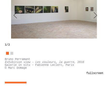
1
/2
Bruno Perramant
Exhibition view - Les couleurs, la guerre
, 2010
Galerie in situ - Fabienne Leclerc, Paris
© Marc Domage
fullscreen