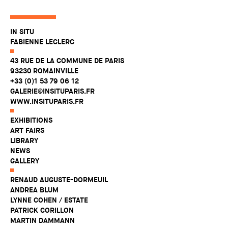
IN SITU
FABIENNE LECLERC
43 RUE DE LA COMMUNE DE PARIS
93230 ROMAINVILLE
+33 (0)1 53 79 06 12
GALERIE@INSITUPARIS.FR
WWW.INSITUPARIS.FR
EXHIBITIONS
ART FAIRS
LIBRARY
NEWS
GALLERY
RENAUD AUGUSTE-DORMEUIL
ANDREA BLUM
LYNNE COHEN / ESTATE
PATRICK CORILLON
MARTIN DAMMANN