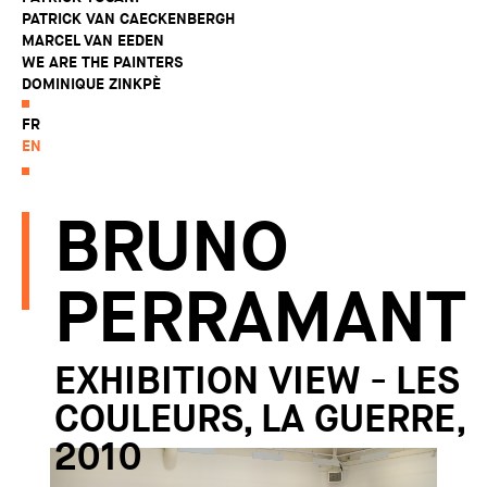
PATRICK VAN CAECKENBERGH
MARCEL VAN EEDEN
WE ARE THE PAINTERS
DOMINIQUE ZINKPÈ
FR
EN
BRUNO
PERRAMANT
EXHIBITION VIEW - LES
COULEURS, LA GUERRE,
2010