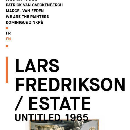
PATRICK VAN CAECKENBERGH
MARCEL VAN EEDEN
WE ARE THE PAINTERS
DOMINIQUE ZINKPÈ
FR
EN
LARS
FREDRIKSON
/ ESTATE
UNTITLED, 1965