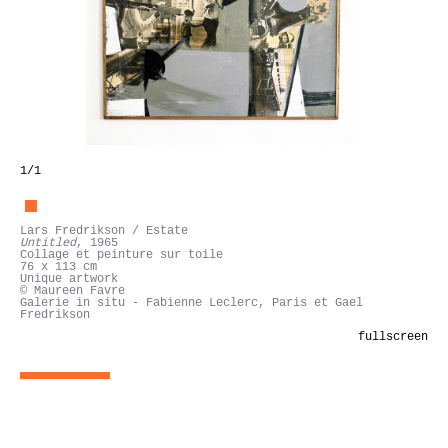
1
/1
Lars Fredrikson / Estate
Untitled
, 1965
Collage et peinture sur toile
76 x 113 cm
Unique artwork
© Maureen Favre
Galerie in situ - Fabienne Leclerc, Paris et Gael
Fredrikson
fullscreen