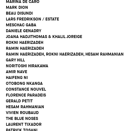
MARINA DE CARO
MARK DION
BEAU DISUNDI
LARS FREDRIKSON / ESTATE
MESCHAC GABA
DANIELE GENADRY
JOANA HADJITHOMAS & KHALIL JOREIGE
ROKNI HAERIZADEH
RAMIN HAERIZADEH
RAMIN HAERIZADEH, ROKNI HAERIZADEH, HESAM RAHMANIAN
GARY HILL
NORITOSHI HIRAKAWA
AMIR NAVE
HAIFENG NI
OTOBONG NKANGA
CONSTANCE NOUVEL
FLORENCE PARADEIS
GERALD PETIT
HESAM RAHMANIAN
VIVIEN ROUBAUD
THE BLUE NOSES
LAURENT TIXADOR
PATRICK TOSANI