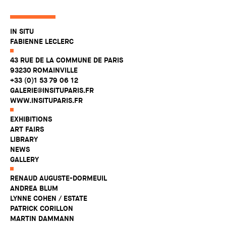
IN SITU
FABIENNE LECLERC
43 RUE DE LA COMMUNE DE PARIS
93230 ROMAINVILLE
+33 (0)1 53 79 06 12
GALERIE@INSITUPARIS.FR
WWW.INSITUPARIS.FR
EXHIBITIONS
ART FAIRS
LIBRARY
NEWS
GALLERY
RENAUD AUGUSTE-DORMEUIL
ANDREA BLUM
LYNNE COHEN / ESTATE
PATRICK CORILLON
MARTIN DAMMANN