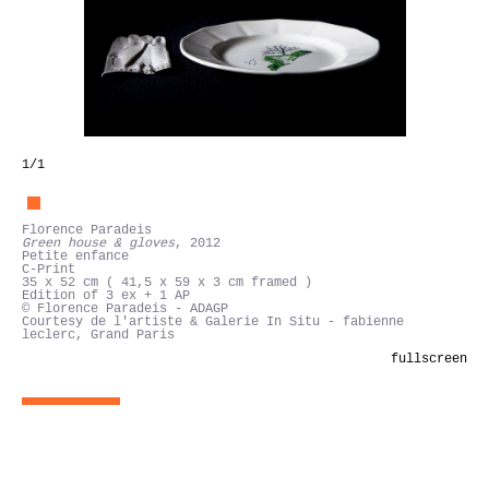
1
/1
Florence Paradeis
Green house & gloves
, 2012
Petite enfance
C-Print
35 x 52 cm ( 41,5 x 59 x 3 cm framed )
Edition of 3 ex + 1 AP
© Florence Paradeis - ADAGP
Courtesy de l'artiste & Galerie In Situ - fabienne
leclerc, Grand Paris
fullscreen