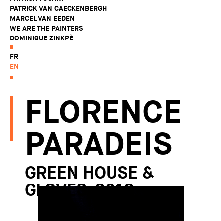
PATRICK VAN CAECKENBERGH
MARCEL VAN EEDEN
WE ARE THE PAINTERS
DOMINIQUE ZINKPÈ
FR
EN
FLORENCE
PARADEIS
GREEN HOUSE &
GLOVES, 2012