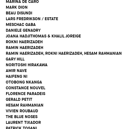
MARINA DE CARO
MARK DION
BEAU DISUNDI
LARS FREDRIKSON / ESTATE
MESCHAC GABA
DANIELE GENADRY
JOANA HADJITHOMAS & KHALIL JOREIGE
ROKNI HAERIZADEH
RAMIN HAERIZADEH
RAMIN HAERIZADEH, ROKNI HAERIZADEH, HESAM RAHMANIAN
GARY HILL
NORITOSHI HIRAKAWA
AMIR NAVE
HAIFENG NI
OTOBONG NKANGA
CONSTANCE NOUVEL
FLORENCE PARADEIS
GERALD PETIT
HESAM RAHMANIAN
VIVIEN ROUBAUD
THE BLUE NOSES
LAURENT TIXADOR
PATRICK TOSANI