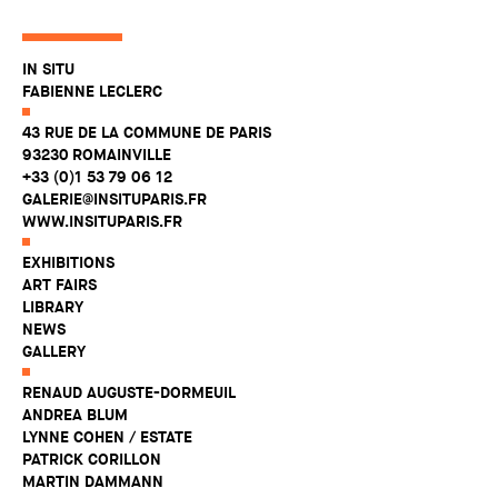
IN SITU
FABIENNE LECLERC
43 RUE DE LA COMMUNE DE PARIS
93230 ROMAINVILLE
+33 (0)1 53 79 06 12
GALERIE@INSITUPARIS.FR
WWW.INSITUPARIS.FR
EXHIBITIONS
ART FAIRS
LIBRARY
NEWS
GALLERY
RENAUD AUGUSTE-DORMEUIL
ANDREA BLUM
LYNNE COHEN / ESTATE
PATRICK CORILLON
MARTIN DAMMANN