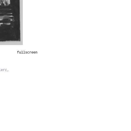
fullscreen
lerc,