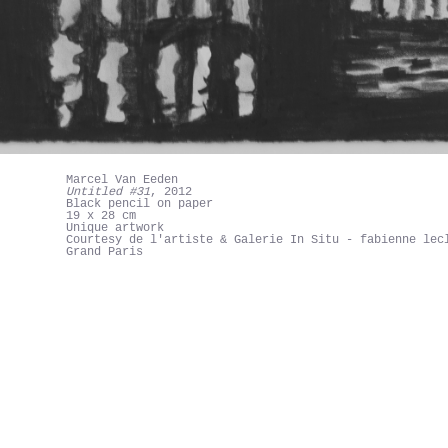
Marcel Van Eeden
Untitled #31
, 2012
Black pencil on paper
19 x 28 cm
Unique artwork
Courtesy de l'artiste & Galerie In Situ - fabienne lec
Grand Paris