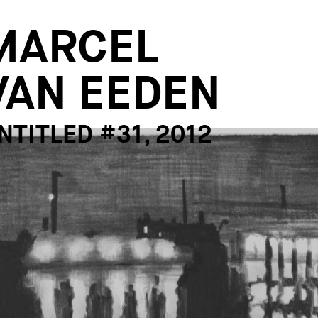
MARCEL
VAN EEDEN
NTITLED #31, 2012