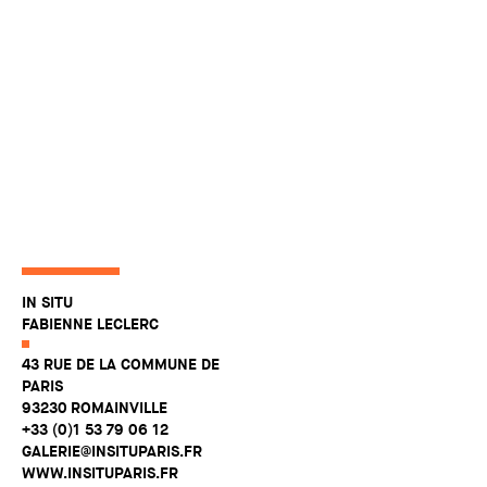
IN SITU
FABIENNE LECLERC
43 RUE DE LA COMMUNE DE
PARIS
93230 ROMAINVILLE
+33 (0)1 53 79 06 12
GALERIE@INSITUPARIS.FR
WWW.INSITUPARIS.FR