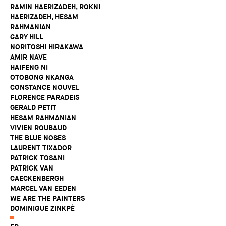
RAMIN HAERIZADEH, ROKNI
HAERIZADEH, HESAM
RAHMANIAN
GARY HILL
NORITOSHI HIRAKAWA
AMIR NAVE
HAIFENG NI
OTOBONG NKANGA
CONSTANCE NOUVEL
FLORENCE PARADEIS
GERALD PETIT
HESAM RAHMANIAN
VIVIEN ROUBAUD
THE BLUE NOSES
LAURENT TIXADOR
PATRICK TOSANI
PATRICK VAN
CAECKENBERGH
MARCEL VAN EEDEN
WE ARE THE PAINTERS
DOMINIQUE ZINKPÈ