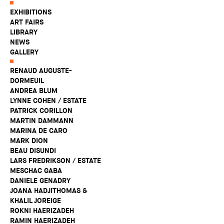
EXHIBITIONS
ART FAIRS
LIBRARY
NEWS
GALLERY
RENAUD AUGUSTE-
DORMEUIL
ANDREA BLUM
LYNNE COHEN / ESTATE
PATRICK CORILLON
MARTIN DAMMANN
MARINA DE CARO
MARK DION
BEAU DISUNDI
LARS FREDRIKSON / ESTATE
MESCHAC GABA
DANIELE GENADRY
JOANA HADJITHOMAS &
KHALIL JOREIGE
ROKNI HAERIZADEH
RAMIN HAERIZADEH