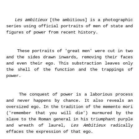
Les ambitieux
[the ambitious] is a photographic
series using official portraits of men of state and
figures of power from recent history.
These portraits of 'great men' were cut in two
and the sides drawn inwards, removing their faces
and even their ego. This substraction leaves only
the shell of the function and the trappings of
power.
The conquest of power is a laborious process
and never happens by chance. It also reveals an
oversized ego. In the tradition of the memento mori
(
'remember that you will die') murmured by the
slave to the Roman general in his triumphant purple
and wreath of laurel,
Les Ambitieux
radically
effaces the expression of that ego.