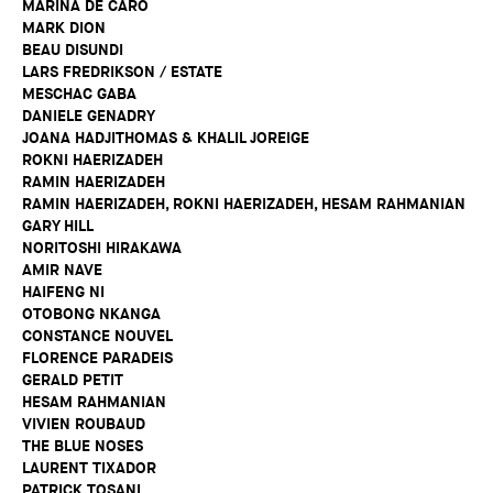
MARINA DE CARO
MARK DION
BEAU DISUNDI
LARS FREDRIKSON / ESTATE
MESCHAC GABA
DANIELE GENADRY
JOANA HADJITHOMAS & KHALIL JOREIGE
ROKNI HAERIZADEH
RAMIN HAERIZADEH
RAMIN HAERIZADEH, ROKNI HAERIZADEH, HESAM RAHMANIAN
GARY HILL
NORITOSHI HIRAKAWA
AMIR NAVE
HAIFENG NI
OTOBONG NKANGA
CONSTANCE NOUVEL
FLORENCE PARADEIS
GERALD PETIT
HESAM RAHMANIAN
VIVIEN ROUBAUD
THE BLUE NOSES
LAURENT TIXADOR
PATRICK TOSANI