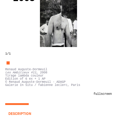
1
/1
Renaud Auguste-Dormeuil
Les Ambitieux #11
, 2008
Tirage lambda couleur
Edition of 6 ex + 1 AP
© Renaud Auguste-Dormeuil - ADAGP
Galerie In Situ / fabienne leclerc, Paris
fullscreen
DESCRIPTION