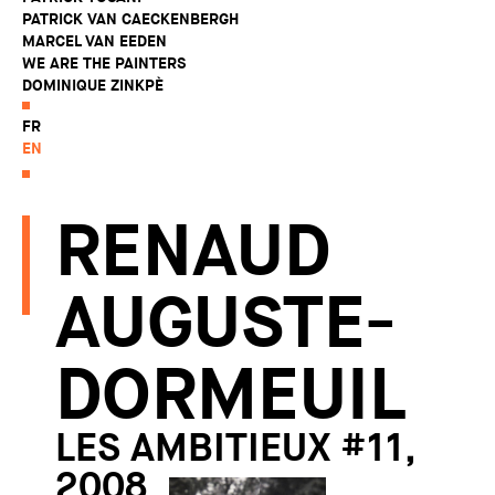
PATRICK VAN CAECKENBERGH
MARCEL VAN EEDEN
WE ARE THE PAINTERS
DOMINIQUE ZINKPÈ
FR
EN
RENAUD
AUGUSTE-
DORMEUIL
LES AMBITIEUX #11,
2008