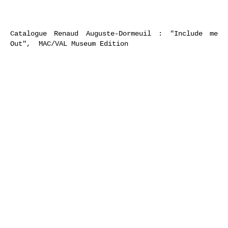
Catalogue Renaud Auguste-Dormeuil : "Include me
Out", MAC/VAL Museum Edition