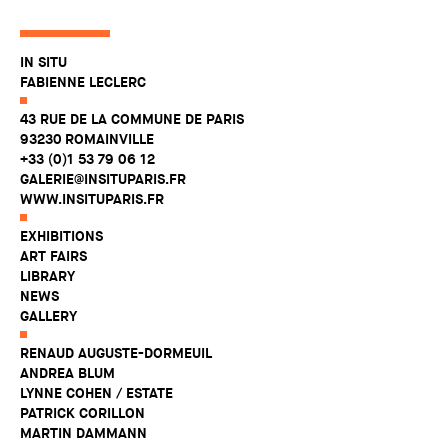
IN SITU
FABIENNE LECLERC
43 RUE DE LA COMMUNE DE PARIS
93230 ROMAINVILLE
+33 (0)1 53 79 06 12
GALERIE@INSITUPARIS.FR
WWW.INSITUPARIS.FR
EXHIBITIONS
ART FAIRS
LIBRARY
NEWS
GALLERY
RENAUD AUGUSTE-DORMEUIL
ANDREA BLUM
LYNNE COHEN / ESTATE
PATRICK CORILLON
MARTIN DAMMANN