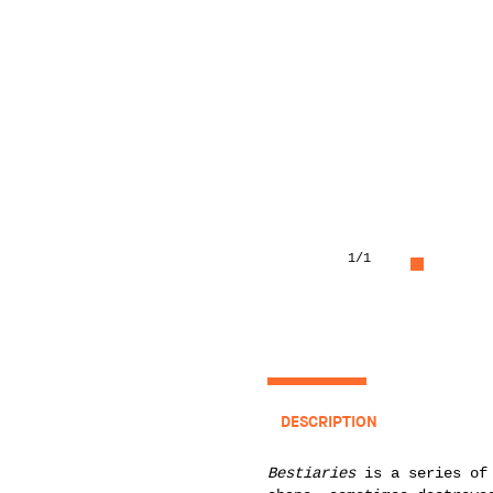
1
/1
DESCRIPTION
Bestiaries
is a series of 