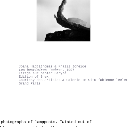
Joana Hadjithomas & Khalil Joreige
Les bestiaires 'cobra'
, 1997
Tirage sur papier Baryté
Edition of 5 ex
Courtesy des artistes & Galerie In Situ-fabienne lecle
Grand Paris
photographs of lampposts. Twisted out of