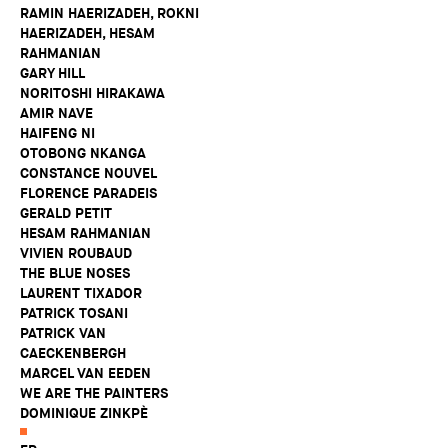
RAMIN HAERIZADEH, ROKNI
HAERIZADEH, HESAM
RAHMANIAN
GARY HILL
NORITOSHI HIRAKAWA
AMIR NAVE
HAIFENG NI
OTOBONG NKANGA
CONSTANCE NOUVEL
FLORENCE PARADEIS
GERALD PETIT
HESAM RAHMANIAN
VIVIEN ROUBAUD
THE BLUE NOSES
LAURENT TIXADOR
PATRICK TOSANI
PATRICK VAN
CAECKENBERGH
MARCEL VAN EEDEN
WE ARE THE PAINTERS
DOMINIQUE ZINKPÈ