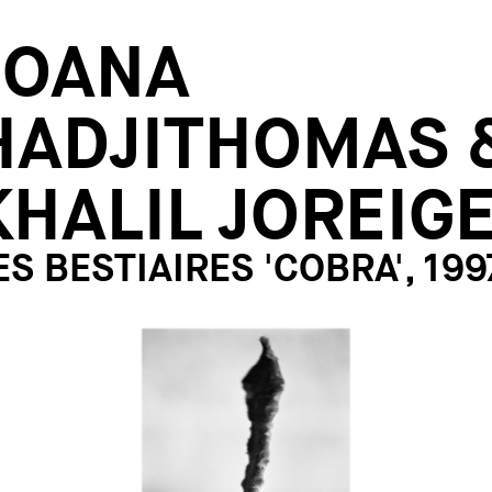
JOANA
HADJITHOMAS 
KHALIL JOREIG
ES BESTIAIRES 'COBRA', 199