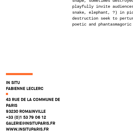
shape, sometimes destroye
playfully invite audience
snake, elephant, ?) in pi
destruction seek to pertu
poetic and phantasmagoric
IN SITU
FABIENNE LECLERC
43 RUE DE LA COMMUNE DE
PARIS
93230 ROMAINVILLE
+33 (0)1 53 79 06 12
GALERIE@INSITUPARIS.FR
WWW.INSITUPARIS.FR