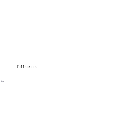
fullscreen
rc,