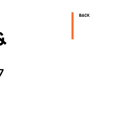
BACK
&
E
7