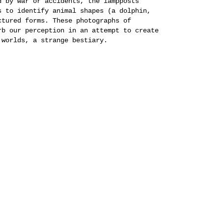
d by war or accidents, the lampposts
s to identify animal shapes (a dolphin,
ctured forms. These photographs of
rb our perception in an attempt to create
 worlds, a strange bestiary.