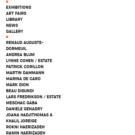
EXHIBITIONS
ART FAIRS
LIBRARY
NEWS
GALLERY
RENAUD AUGUSTE-
DORMEUIL
ANDREA BLUM
LYNNE COHEN / ESTATE
PATRICK CORILLON
MARTIN DAMMANN
MARINA DE CARO
MARK DION
BEAU DISUNDI
LARS FREDRIKSON / ESTATE
MESCHAC GABA
DANIELE GENADRY
JOANA HADJITHOMAS &
KHALIL JOREIGE
ROKNI HAERIZADEH
RAMIN HAERIZADEH