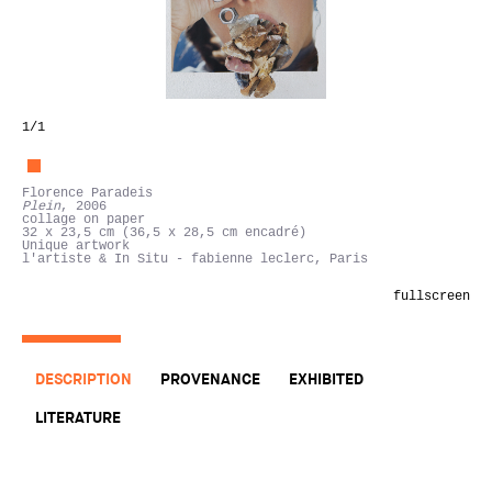
1
/1
Florence Paradeis
Plein
, 2006
collage on paper
32 x 23,5 cm (36,5 x 28,5 cm encadré)
Unique artwork
l'artiste & In Situ - fabienne leclerc, Paris
fullscreen
DESCRIPTION
PROVENANCE
EXHIBITED
LITERATURE