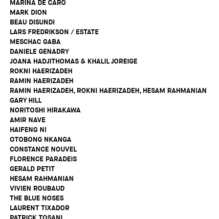
MARINA DE CARO
MARK DION
BEAU DISUNDI
LARS FREDRIKSON / ESTATE
MESCHAC GABA
DANIELE GENADRY
JOANA HADJITHOMAS & KHALIL JOREIGE
ROKNI HAERIZADEH
RAMIN HAERIZADEH
RAMIN HAERIZADEH, ROKNI HAERIZADEH, HESAM RAHMANIAN
GARY HILL
NORITOSHI HIRAKAWA
AMIR NAVE
HAIFENG NI
OTOBONG NKANGA
CONSTANCE NOUVEL
FLORENCE PARADEIS
GERALD PETIT
HESAM RAHMANIAN
VIVIEN ROUBAUD
THE BLUE NOSES
LAURENT TIXADOR
PATRICK TOSANI