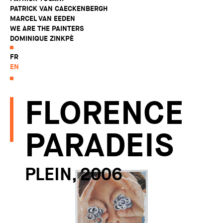
PATRICK VAN CAECKENBERGH
MARCEL VAN EEDEN
WE ARE THE PAINTERS
DOMINIQUE ZINKPÈ
FR
EN
FLORENCE
PARADEIS
PLEIN, 2006