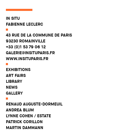
IN SITU
FABIENNE LECLERC
43 RUE DE LA COMMUNE DE PARIS
93230 ROMAINVILLE
+33 (0)1 53 79 06 12
GALERIE@INSITUPARIS.FR
WWW.INSITUPARIS.FR
EXHIBITIONS
ART FAIRS
LIBRARY
NEWS
GALLERY
RENAUD AUGUSTE-DORMEUIL
ANDREA BLUM
LYNNE COHEN / ESTATE
PATRICK CORILLON
MARTIN DAMMANN