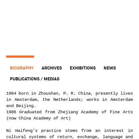
BIOGRAPHY
ARCHIVES
EXHIBITIONS
NEWS
PUBLICATIONS / MEDIAS
1964 born in Zhoushan, P. R. China, presently lives
in Amsterdam, the Netherlands; works in Amsterdam
and Beijing.
1986 Graduated from Zhejiang Academy of Fine Arts
(now China Academy of Art)
Ni Haifeng's practice stems from an interest in
cultural systems of return, exchange, language and