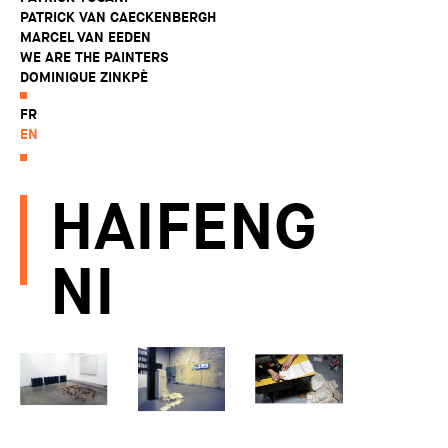
PATRICK VAN CAECKENBERGH
MARCEL VAN EEDEN
WE ARE THE PAINTERS
DOMINIQUE ZINKPÈ
FR
EN
HAIFENG
NI