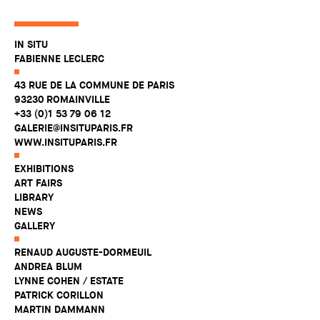
IN SITU
FABIENNE LECLERC
43 RUE DE LA COMMUNE DE PARIS
93230 ROMAINVILLE
+33 (0)1 53 79 06 12
GALERIE@INSITUPARIS.FR
WWW.INSITUPARIS.FR
EXHIBITIONS
ART FAIRS
LIBRARY
NEWS
GALLERY
RENAUD AUGUSTE-DORMEUIL
ANDREA BLUM
LYNNE COHEN / ESTATE
PATRICK CORILLON
MARTIN DAMMANN