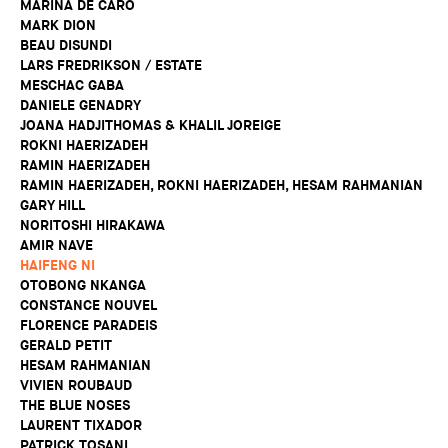
MARINA DE CARO
MARK DION
BEAU DISUNDI
LARS FREDRIKSON / ESTATE
MESCHAC GABA
DANIELE GENADRY
JOANA HADJITHOMAS & KHALIL JOREIGE
ROKNI HAERIZADEH
RAMIN HAERIZADEH
RAMIN HAERIZADEH, ROKNI HAERIZADEH, HESAM RAHMANIAN
GARY HILL
NORITOSHI HIRAKAWA
AMIR NAVE
HAIFENG NI
OTOBONG NKANGA
CONSTANCE NOUVEL
FLORENCE PARADEIS
GERALD PETIT
HESAM RAHMANIAN
VIVIEN ROUBAUD
THE BLUE NOSES
LAURENT TIXADOR
PATRICK TOSANI