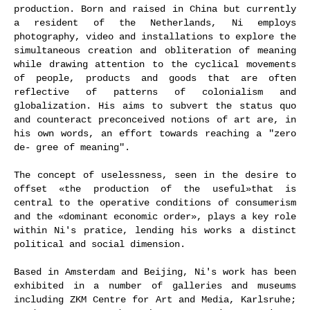
production. Born and raised in China but currently
a resident of the Netherlands, Ni employs
photography, video and installations to explore the
simultaneous creation and obliteration of meaning
while drawing attention to the cyclical movements
of people, products and goods that are often
reflective of patterns of colonialism and
globalization. His aims to subvert the status quo
and counteract preconceived notions of art are, in
his own words, an effort towards reaching a "zero
de- gree of meaning".
The concept of uselessness, seen in the desire to
offset «the production of the useful»that is
central to the operative conditions of consumerism
and the «dominant economic order», plays a key role
within Ni's pratice, lending his works a distinct
political and social dimension.
Based in Amsterdam and Beijing, Ni's work has been
exhibited in a number of galleries and museums
including ZKM Centre for Art and Media, Karlsruhe;