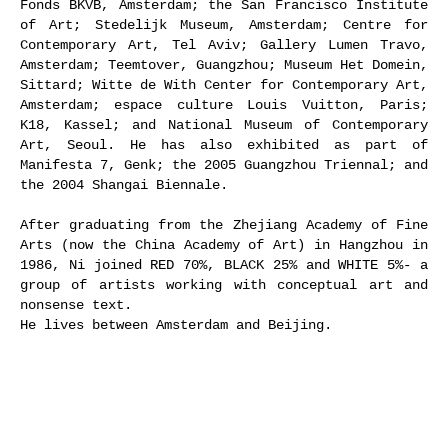
Fonds BKVB, Amsterdam; the San Francisco Institute
of Art; Stedelijk Museum, Amsterdam; Centre for
Contemporary Art, Tel Aviv; Gallery Lumen Travo,
Amsterdam; Teemtover, Guangzhou; Museum Het Domein,
Sittard; Witte de With Center for Contemporary Art,
Amsterdam; espace culture Louis Vuitton, Paris;
K18, Kassel; and National Museum of Contemporary
Art, Seoul. He has also exhibited as part of
Manifesta 7, Genk; the 2005 Guangzhou Triennal; and
the 2004 Shangai Biennale.
After graduating from the Zhejiang Academy of Fine
Arts (now the China Academy of Art) in Hangzhou in
1986, Ni joined RED 70%, BLACK 25% and WHITE 5%- a
group of artists working with conceptual art and
nonsense text.
He lives between Amsterdam and Beijing.