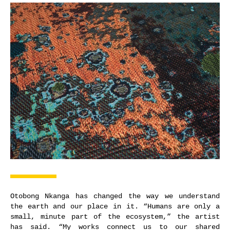
Otobong Nkanga has changed the way we understand
the earth and our place in it. “Humans are only a
small, minute part of the ecosystem,” the artist
has said. “My works connect us to our shared