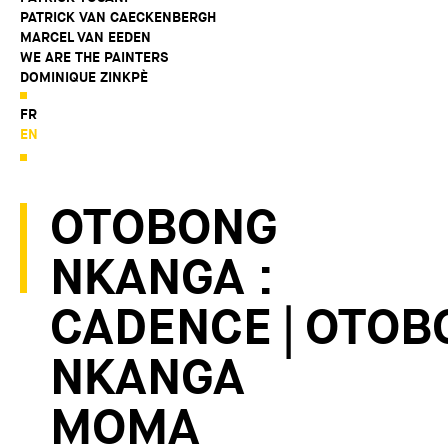
PATRICK VAN CAECKENBERGH
MARCEL VAN EEDEN
WE ARE THE PAINTERS
DOMINIQUE ZINKPÈ
FR
EN
OTOBONG
NKANGA :
CADENCE | OTOB
NKANGA
MOMA