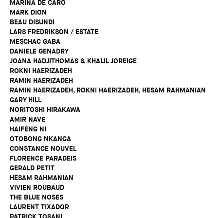
MARINA DE CARO
MARK DION
BEAU DISUNDI
LARS FREDRIKSON / ESTATE
MESCHAC GABA
DANIELE GENADRY
JOANA HADJITHOMAS & KHALIL JOREIGE
ROKNI HAERIZADEH
RAMIN HAERIZADEH
RAMIN HAERIZADEH, ROKNI HAERIZADEH, HESAM RAHMANIAN
GARY HILL
NORITOSHI HIRAKAWA
AMIR NAVE
HAIFENG NI
OTOBONG NKANGA
CONSTANCE NOUVEL
FLORENCE PARADEIS
GERALD PETIT
HESAM RAHMANIAN
VIVIEN ROUBAUD
THE BLUE NOSES
LAURENT TIXADOR
PATRICK TOSANI