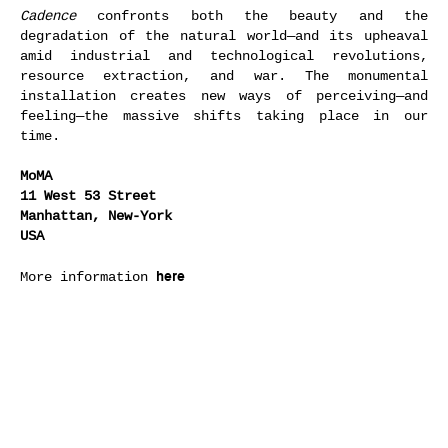
Cadence
confronts both the beauty and the
degradation of the natural world—and its upheaval
amid industrial and technological revolutions,
resource extraction, and war. The monumental
installation creates new ways of perceiving—and
feeling—the massive shifts taking place in our
time.
MoMA
11 West 53 Street
Manhattan, New-York
USA
here
More information