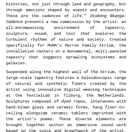
histories, not just through land and geography, but
through emotions shaped by events and encounters.
These are the cadences of life.”
Otobong Nkanga:
Cadence
presents a new commission by the artist: an
all-encompassing environment of tapestry,
sculpture, sound, and text that explores the
turbulent rhythms of nature and society. Created
specifically for MoMA’s Marron Family Atrium, the
installation centers on a monumental, multi-paneled
tapestry that suggests sprawling ecosystems and
galaxies.
Suspended along the highest wall of the Atrium, the
large-scale tapestry features a kaleidoscopic range
of natural and synthetic fibers created by the
artist using innovative digital weaving techniques
at the TextielLab in Tilburg, the Netherlands.
Sculptures composed of dyed ropes, interwoven with
hand-blown glass and ceramic forms, hang floor-to-
ceiling alongside ceramic tablets imprinted with
the artist’s poems. These diverse elements are
brought together within an immersive sound work
based on the voice and breathwork of the artist.