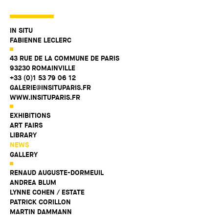
IN SITU
FABIENNE LECLERC
43 RUE DE LA COMMUNE DE PARIS
93230 ROMAINVILLE
+33 (0)1 53 79 06 12
GALERIE@INSITUPARIS.FR
WWW.INSITUPARIS.FR
EXHIBITIONS
ART FAIRS
LIBRARY
NEWS
GALLERY
RENAUD AUGUSTE-DORMEUIL
ANDREA BLUM
LYNNE COHEN / ESTATE
PATRICK CORILLON
MARTIN DAMMANN