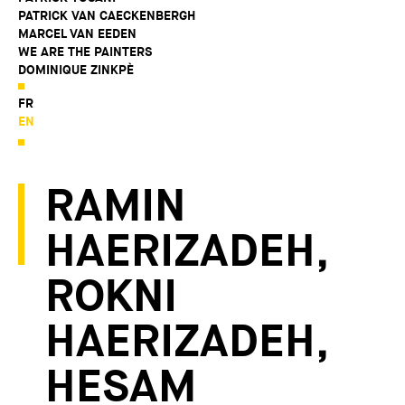
PATRICK VAN CAECKENBERGH
MARCEL VAN EEDEN
WE ARE THE PAINTERS
DOMINIQUE ZINKPÈ
FR
EN
RAMIN
HAERIZADEH,
ROKNI
HAERIZADEH,
HESAM