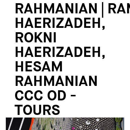
RAHMANIAN | RA
HAERIZADEH,
ROKNI
HAERIZADEH,
HESAM
RAHMANIAN
CCC OD -
TOURS