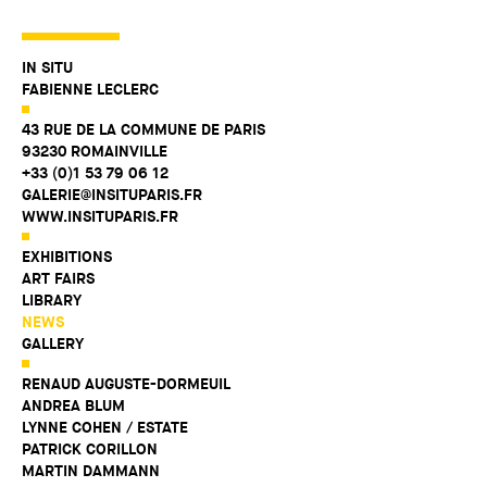
IN SITU
FABIENNE LECLERC
43 RUE DE LA COMMUNE DE PARIS
93230 ROMAINVILLE
+33 (0)1 53 79 06 12
GALERIE@INSITUPARIS.FR
WWW.INSITUPARIS.FR
EXHIBITIONS
ART FAIRS
LIBRARY
NEWS
GALLERY
RENAUD AUGUSTE-DORMEUIL
ANDREA BLUM
LYNNE COHEN / ESTATE
PATRICK CORILLON
MARTIN DAMMANN