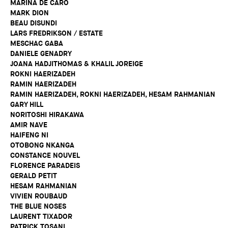
MARINA DE CARO
MARK DION
BEAU DISUNDI
LARS FREDRIKSON / ESTATE
MESCHAC GABA
DANIELE GENADRY
JOANA HADJITHOMAS & KHALIL JOREIGE
ROKNI HAERIZADEH
RAMIN HAERIZADEH
RAMIN HAERIZADEH, ROKNI HAERIZADEH, HESAM RAHMANIAN
GARY HILL
NORITOSHI HIRAKAWA
AMIR NAVE
HAIFENG NI
OTOBONG NKANGA
CONSTANCE NOUVEL
FLORENCE PARADEIS
GERALD PETIT
HESAM RAHMANIAN
VIVIEN ROUBAUD
THE BLUE NOSES
LAURENT TIXADOR
PATRICK TOSANI