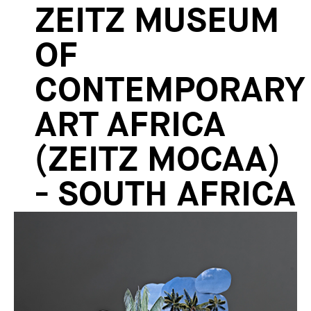
ZEITZ MUSEUM
OF
CONTEMPORARY
ART AFRICA
(ZEITZ MOCAA)
- SOUTH AFRICA