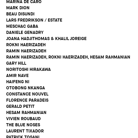
MARINA DE CARO
MARK DION
BEAU DISUNDI
LARS FREDRIKSON / ESTATE
MESCHAC GABA
DANIELE GENADRY
JOANA HADJITHOMAS & KHALIL JOREIGE
ROKNI HAERIZADEH
RAMIN HAERIZADEH
RAMIN HAERIZADEH, ROKNI HAERIZADEH, HESAM RAHMANIAN
GARY HILL
NORITOSHI HIRAKAWA
AMIR NAVE
HAIFENG NI
OTOBONG NKANGA
CONSTANCE NOUVEL
FLORENCE PARADEIS
GERALD PETIT
HESAM RAHMANIAN
VIVIEN ROUBAUD
THE BLUE NOSES
LAURENT TIXADOR
PATRICK TOSANI