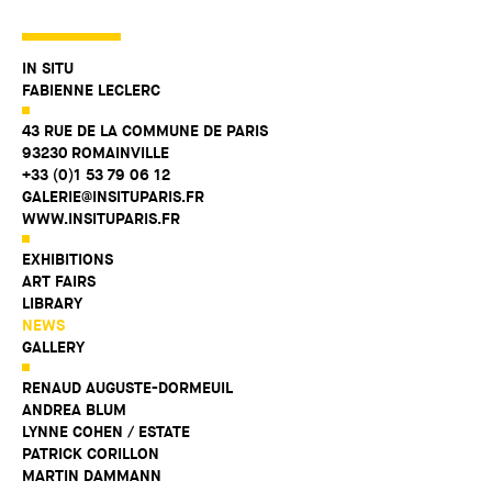
IN SITU
FABIENNE LECLERC
43 RUE DE LA COMMUNE DE PARIS
93230 ROMAINVILLE
+33 (0)1 53 79 06 12
GALERIE@INSITUPARIS.FR
WWW.INSITUPARIS.FR
EXHIBITIONS
ART FAIRS
LIBRARY
NEWS
GALLERY
RENAUD AUGUSTE-DORMEUIL
ANDREA BLUM
LYNNE COHEN / ESTATE
PATRICK CORILLON
MARTIN DAMMANN