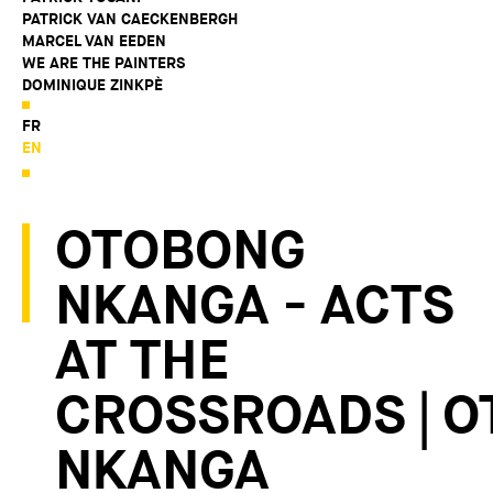
PATRICK VAN CAECKENBERGH
MARCEL VAN EEDEN
WE ARE THE PAINTERS
DOMINIQUE ZINKPÈ
FR
EN
OTOBONG
NKANGA - ACTS
AT THE
CROSSROADS | 
NKANGA