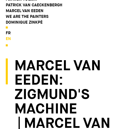
PATRICK VAN CAECKENBERGH
MARCEL VAN EEDEN
WE ARE THE PAINTERS
DOMINIQUE ZINKPÈ
FR
EN
MARCEL VAN
EEDEN:
ZIGMUND'S
MACHINE
| MARCEL VAN