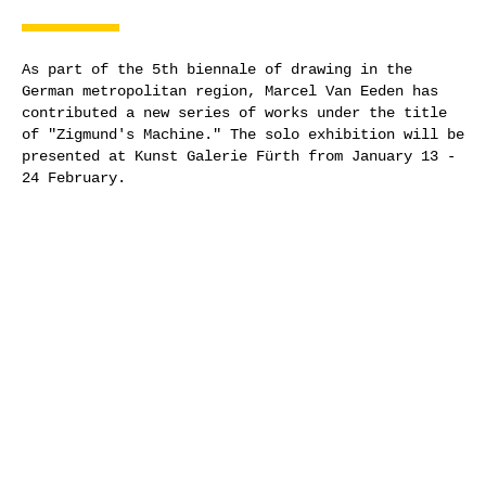
As part of the 5th biennale of drawing in the
German metropolitan region, Marcel Van Eeden has
contributed a new series of works under the title
of "Zigmund's Machine." The solo exhibition will be
presented at Kunst Galerie Fürth from January 13 -
24 February.