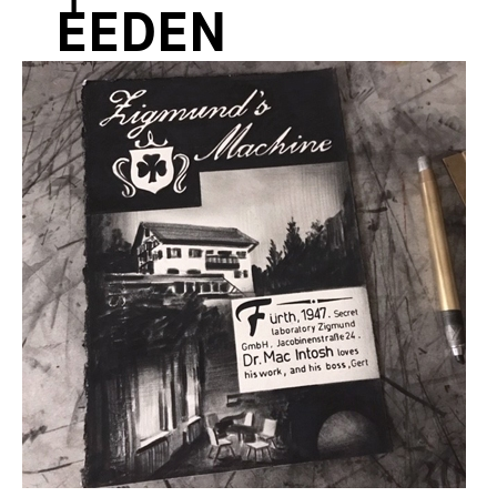
EEDEN