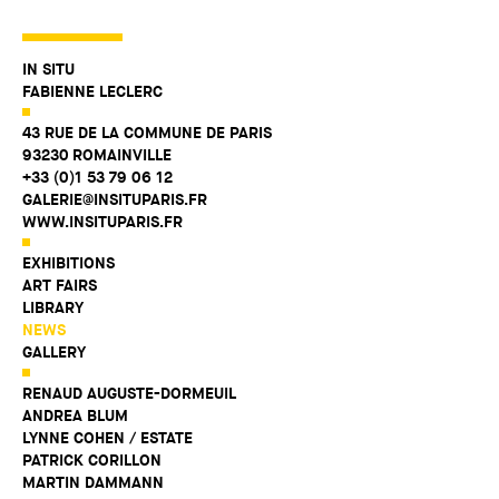
IN SITU
FABIENNE LECLERC
43 RUE DE LA COMMUNE DE PARIS
93230 ROMAINVILLE
+33 (0)1 53 79 06 12
GALERIE@INSITUPARIS.FR
WWW.INSITUPARIS.FR
EXHIBITIONS
ART FAIRS
LIBRARY
NEWS
GALLERY
RENAUD AUGUSTE-DORMEUIL
ANDREA BLUM
LYNNE COHEN / ESTATE
PATRICK CORILLON
MARTIN DAMMANN