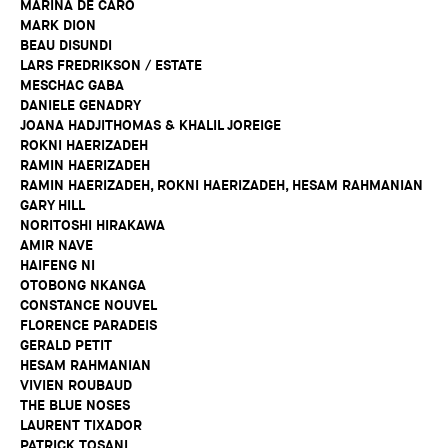
MARINA DE CARO
MARK DION
BEAU DISUNDI
LARS FREDRIKSON / ESTATE
MESCHAC GABA
DANIELE GENADRY
JOANA HADJITHOMAS & KHALIL JOREIGE
ROKNI HAERIZADEH
RAMIN HAERIZADEH
RAMIN HAERIZADEH, ROKNI HAERIZADEH, HESAM RAHMANIAN
GARY HILL
NORITOSHI HIRAKAWA
AMIR NAVE
HAIFENG NI
OTOBONG NKANGA
CONSTANCE NOUVEL
FLORENCE PARADEIS
GERALD PETIT
HESAM RAHMANIAN
VIVIEN ROUBAUD
THE BLUE NOSES
LAURENT TIXADOR
PATRICK TOSANI