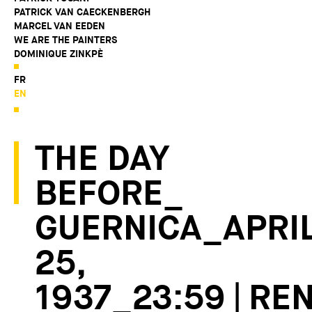
PATRICK VAN CAECKENBERGH
MARCEL VAN EEDEN
WE ARE THE PAINTERS
DOMINIQUE ZINKPÈ
FR
EN
THE DAY
BEFORE_
GUERNICA_APRI
25,
1937_23:59 | RE