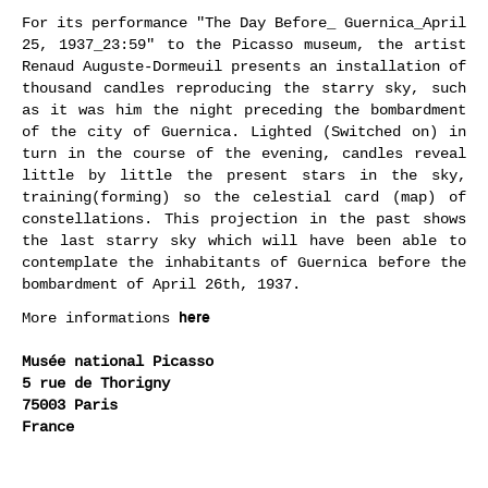
For its performance "The Day Before_ Guernica_April
25, 1937_23:59" to the Picasso museum, the artist
Renaud Auguste-Dormeuil presents an installation of
thousand candles reproducing the starry sky, such
as it was him the night preceding the bombardment
of the city of Guernica. Lighted (Switched on) in
turn in the course of the evening, candles reveal
little by little the present stars in the sky,
training(forming) so the celestial card (map) of
constellations. This projection in the past shows
the last starry sky which will have been able to
contemplate the inhabitants of Guernica before the
bombardment of April 26th, 1937.
here
More informations
Musée national Picasso
5 rue de Thorigny
75003 Paris
France