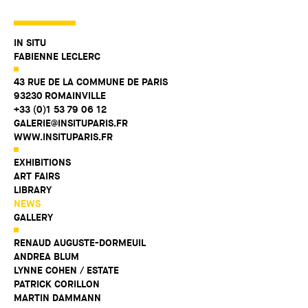
IN SITU
FABIENNE LECLERC
43 RUE DE LA COMMUNE DE PARIS
93230 ROMAINVILLE
+33 (0)1 53 79 06 12
GALERIE@INSITUPARIS.FR
WWW.INSITUPARIS.FR
EXHIBITIONS
ART FAIRS
LIBRARY
NEWS
GALLERY
RENAUD AUGUSTE-DORMEUIL
ANDREA BLUM
LYNNE COHEN / ESTATE
PATRICK CORILLON
MARTIN DAMMANN