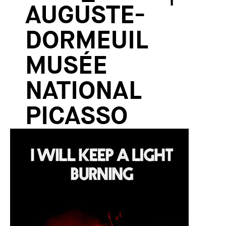
AUGUSTE-
DORMEUIL
MUSÉE
NATIONAL
PICASSO