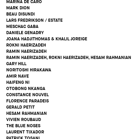
MARINA DE CARO
MARK DION
BEAU DISUNDI
LARS FREDRIKSON / ESTATE
MESCHAC GABA
DANIELE GENADRY
JOANA HADJITHOMAS & KHALIL JOREIGE
ROKNI HAERIZADEH
RAMIN HAERIZADEH
RAMIN HAERIZADEH, ROKNI HAERIZADEH, HESAM RAHMANIAN
GARY HILL
NORITOSHI HIRAKAWA
AMIR NAVE
HAIFENG NI
OTOBONG NKANGA
CONSTANCE NOUVEL
FLORENCE PARADEIS
GERALD PETIT
HESAM RAHMANIAN
VIVIEN ROUBAUD
THE BLUE NOSES
LAURENT TIXADOR
PATRICK TOSANI