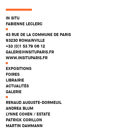
IN SITU
FABIENNE LECLERC
43 RUE DE LA COMMUNE DE PARIS
93230 ROMAINVILLE
+33 (0)1 53 79 06 12
GALERIE@INSITUPARIS.FR
WWW.INSITUPARIS.FR
EXPOSITIONS
FOIRES
LIBRAIRIE
ACTUALITÉS
GALERIE
RENAUD AUGUSTE-DORMEUIL
ANDREA BLUM
LYNNE COHEN / ESTATE
PATRICK CORILLON
MARTIN DAMMANN