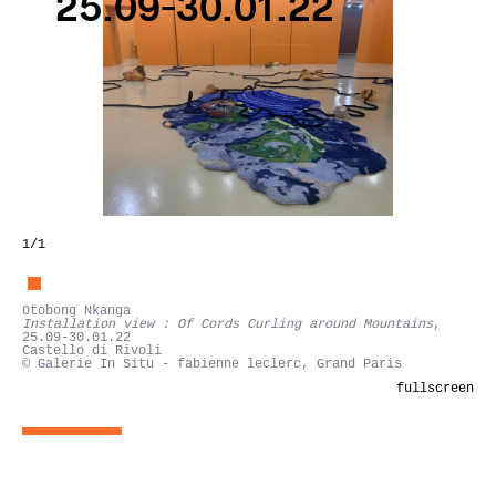
25.09-30.01.22
1
/1
Otobong Nkanga
Installation view : Of Cords Curling around Mountains
,
25.09-30.01.22
Castello di Rivoli
© Galerie In Situ - fabienne leclerc, Grand Paris
fullscreen