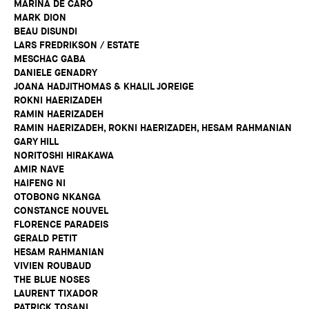
MARINA DE CARO
MARK DION
BEAU DISUNDI
LARS FREDRIKSON / ESTATE
MESCHAC GABA
DANIELE GENADRY
JOANA HADJITHOMAS & KHALIL JOREIGE
ROKNI HAERIZADEH
RAMIN HAERIZADEH
RAMIN HAERIZADEH, ROKNI HAERIZADEH, HESAM RAHMANIAN
GARY HILL
NORITOSHI HIRAKAWA
AMIR NAVE
HAIFENG NI
OTOBONG NKANGA
CONSTANCE NOUVEL
FLORENCE PARADEIS
GERALD PETIT
HESAM RAHMANIAN
VIVIEN ROUBAUD
THE BLUE NOSES
LAURENT TIXADOR
PATRICK TOSANI