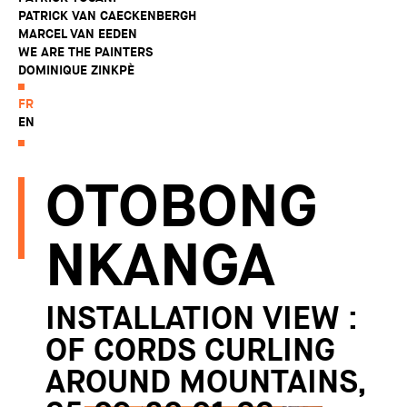
PATRICK VAN CAECKENBERGH
MARCEL VAN EEDEN
WE ARE THE PAINTERS
DOMINIQUE ZINKPÈ
FR
EN
OTOBONG
NKANGA
INSTALLATION VIEW :
OF CORDS CURLING
AROUND MOUNTAINS,