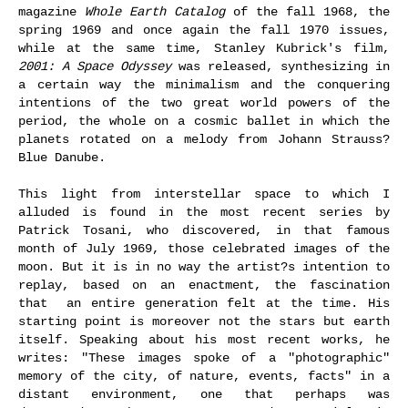
magazine
Whole Earth Catalog
of the fall 1968, the
spring 1969 and once again the fall 1970 issues,
while at the same time, Stanley Kubrick's film,
2001: A Space Odyssey
was released, synthesizing in
a certain way the minimalism and the conquering
intentions of the two great world powers of the
period, the whole on a cosmic ballet in which the
planets rotated on a melody from Johann Strauss?
Blue Danube.
This light from interstellar space to which I
alluded is found in the most recent series by
Patrick Tosani, who discovered, in that famous
month of July 1969, those celebrated images of the
moon. But it is in no way the artist?s intention to
replay, based on an enactment, the fascination
that an entire generation felt at the time. His
starting point is moreover not the stars but earth
itself. Speaking about his most recent works, he
writes: "These images spoke of a "photographic"
memory of the city, of nature, events, facts" in a
distant environment, one that perhaps was