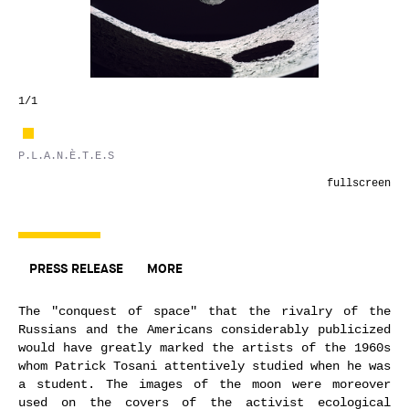
1
/1
P.L.A.N.È.T.E.S
fullscreen
PRESS RELEASE
MORE
The "conquest of space" that the rivalry of the
Russians and the Americans considerably publicized
would have greatly marked the artists of the 1960s
whom Patrick Tosani attentively studied when he was
a student. The images of the moon were moreover
used on the covers of the activist ecological