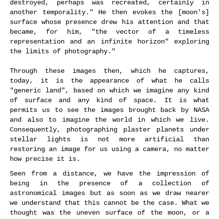
destroyed, perhaps was recreated, certainly in
another temporality." He then evokes the [moon's]
surface whose presence drew his attention and that
became, for him, "the vector of a timeless
representation and an infinite horizon" exploring
the limits of photography."
Through these images then, which he captures,
today, it is the appearance of what he calls
"generic land", based on which we imagine any kind
of surface and any kind of space. It is what
permits us to see the images brought back by NASA
and also to imagine the world in which we live.
Consequently, photographing plaster planets under
stellar lights is not more artificial than
restoring an image for us using a camera, no matter
how precise it is.
Seen from a distance, we have the impression of
being in the presence of a collection of
astronomical images but as soon as we draw nearer
we understand that this cannot be the case. What we
thought was the uneven surface of the moon, or a