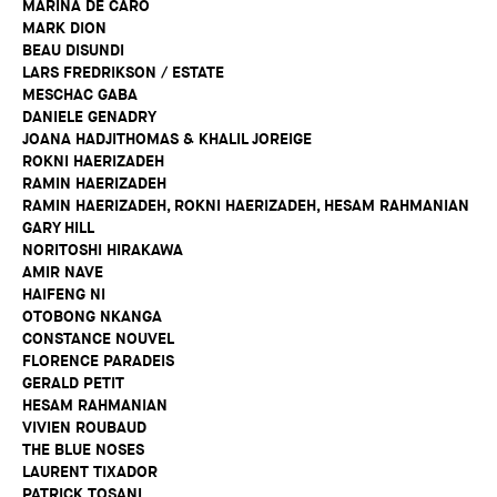
MARINA DE CARO
MARK DION
BEAU DISUNDI
LARS FREDRIKSON / ESTATE
MESCHAC GABA
DANIELE GENADRY
JOANA HADJITHOMAS & KHALIL JOREIGE
ROKNI HAERIZADEH
RAMIN HAERIZADEH
RAMIN HAERIZADEH, ROKNI HAERIZADEH, HESAM RAHMANIAN
GARY HILL
NORITOSHI HIRAKAWA
AMIR NAVE
HAIFENG NI
OTOBONG NKANGA
CONSTANCE NOUVEL
FLORENCE PARADEIS
GERALD PETIT
HESAM RAHMANIAN
VIVIEN ROUBAUD
THE BLUE NOSES
LAURENT TIXADOR
PATRICK TOSANI