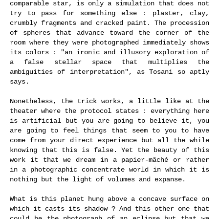
comparable star, is only a simulation that does not
try to pass for something else : plaster, clay,
crumbly fragments and cracked paint. The procession
of spheres that advance toward the corner of the
room where they were photographed immediately shows
its colors : "an ironic and illusory exploration of
a false stellar space that multiplies the
ambiguities of interpretation", as Tosani so aptly
says.
Nonetheless, the trick works, a little like at the
theater where the protocol states : everything here
is artificial but you are going to believe it, you
are going to feel things that seem to you to have
come from your direct experience but all the while
knowing that this is false. Yet the beauty of this
work it that we dream in a papier-mâché or rather
in a photographic concentrate world in which it is
nothing but the light of volumes and expanse.
What is this planet hung above a concave surface on
which it casts its shadow ? And this other one that
could be the photograph of an eclipse but that we