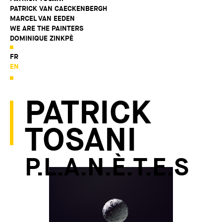
PATRICK VAN CAECKENBERGH
MARCEL VAN EEDEN
WE ARE THE PAINTERS
DOMINIQUE ZINKPÈ
FR
EN
PATRICK
TOSANI
P.L.A.N.È.T.E.S