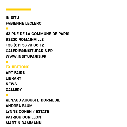
IN SITU
FABIENNE LECLERC
43 RUE DE LA COMMUNE DE PARIS
93230 ROMAINVILLE
+33 (0)1 53 79 06 12
GALERIE@INSITUPARIS.FR
WWW.INSITUPARIS.FR
EXHIBITIONS
ART FAIRS
LIBRARY
NEWS
GALLERY
RENAUD AUGUSTE-DORMEUIL
ANDREA BLUM
LYNNE COHEN / ESTATE
PATRICK CORILLON
MARTIN DAMMANN