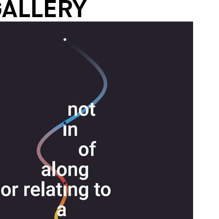
GALLERY