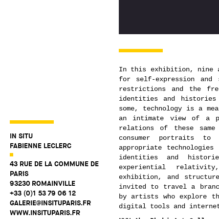
In this exhibition, nine 
for self-expression and 
restrictions and the fr
identities and histories
some, technology is a mea
an intimate view of a p
relations of these same
IN SITU
consumer portraits to 
FABIENNE LECLERC
appropriate technologies
identities and histor
43 RUE DE LA COMMUNE DE
experiential relativi
PARIS
exhibition, and structur
93230 ROMAINVILLE
invited to travel a branc
+33 (0)1 53 79 06 12
by artists who explore th
GALERIE@INSITUPARIS.FR
digital tools and interne
WWW.INSITUPARIS.FR