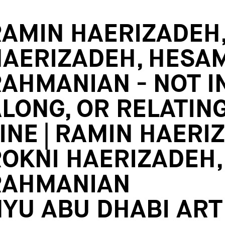
AMIN HAERIZADEH,
HAERIZADEH, HESA
AHMANIAN - NOT IN
LONG, OR RELATING
INE | RAMIN HAERI
OKNI HAERIZADEH
RAHMANIAN
YU ABU DHABI ART