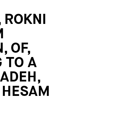
 ROKNI
M
, OF,
 TO A
ZADEH,
, HESAM