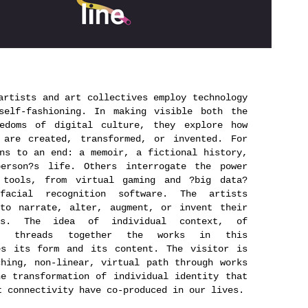
artists and art collectives employ technology
self-fashioning. In making visible both the
eedoms of digital culture, they explore how
 are created, transformed, or invented. For
ns to an end: a memoir, a fictional history,
erson?s life. Others interrogate the power
 tools, from virtual gaming and ?big data?
facial recognition software. The artists
 to narrate, alter, augment, or invent their
ies. The idea of individual context, of
ty, threads together the works in this
es its form and its content. The visitor is
hing, non-linear, virtual path through works
e transformation of individual identity that
t connectivity have co-produced in our lives.