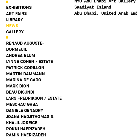
NYU Abu Dhabi Art Gallery
EXHIBITIONS
Saadiyat Island
ART FAIRS
Abu Dhabi, United Arab Em
LIBRARY
NEWS
GALLERY
RENAUD AUGUSTE-
DORMEUIL
ANDREA BLUM
LYNNE COHEN / ESTATE
PATRICK CORILLON
MARTIN DAMMANN
MARINA DE CARO
MARK DION
BEAU DISUNDI
LARS FREDRIKSON / ESTATE
MESCHAC GABA
DANIELE GENADRY
JOANA HADJITHOMAS &
KHALIL JOREIGE
ROKNI HAERIZADEH
RAMIN HAERIZADEH