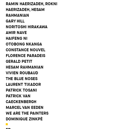
RAMIN HAERIZADEH, ROKNI
HAERIZADEH, HESAM
RAHMANIAN
GARY HILL
NORITOSHI HIRAKAWA
AMIR NAVE
HAIFENG NI
OTOBONG NKANGA
CONSTANCE NOUVEL
FLORENCE PARADEIS
GERALD PETIT
HESAM RAHMANIAN
VIVIEN ROUBAUD
THE BLUE NOSES
LAURENT TIXADOR
PATRICK TOSANI
PATRICK VAN
CAECKENBERGH
MARCEL VAN EEDEN
WE ARE THE PAINTERS
DOMINIQUE ZINKPÈ