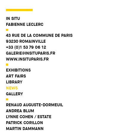
IN SITU
FABIENNE LECLERC
43 RUE DE LA COMMUNE DE PARIS
93230 ROMAINVILLE
+33 (0)1 53 79 06 12
GALERIE@INSITUPARIS.FR
WWW.INSITUPARIS.FR
EXHIBITIONS
ART FAIRS
LIBRARY
NEWS
GALLERY
RENAUD AUGUSTE-DORMEUIL
ANDREA BLUM
LYNNE COHEN / ESTATE
PATRICK CORILLON
MARTIN DAMMANN