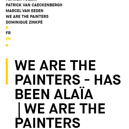
PATRICK VAN CAECKENBERGH
MARCEL VAN EEDEN
WE ARE THE PAINTERS
DOMINIQUE ZINKPÈ
FR
EN
WE ARE THE
PAINTERS - HAS
BEEN ALAÏA
| WE ARE THE
PAINTERS