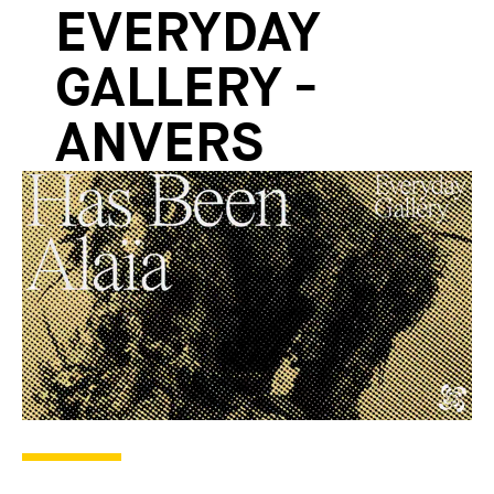
EVERYDAY
GALLERY -
ANVERS