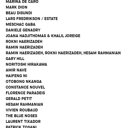
MARINA DE CARO
MARK DION
BEAU DISUNDI
LARS FREDRIKSON / ESTATE
MESCHAC GABA
DANIELE GENADRY
JOANA HADJITHOMAS & KHALIL JOREIGE
ROKNI HAERIZADEH
RAMIN HAERIZADEH
RAMIN HAERIZADEH, ROKNI HAERIZADEH, HESAM RAHMANIAN
GARY HILL
NORITOSHI HIRAKAWA
AMIR NAVE
HAIFENG NI
OTOBONG NKANGA
CONSTANCE NOUVEL
FLORENCE PARADEIS
GERALD PETIT
HESAM RAHMANIAN
VIVIEN ROUBAUD
THE BLUE NOSES
LAURENT TIXADOR
PATRICK TOSANI