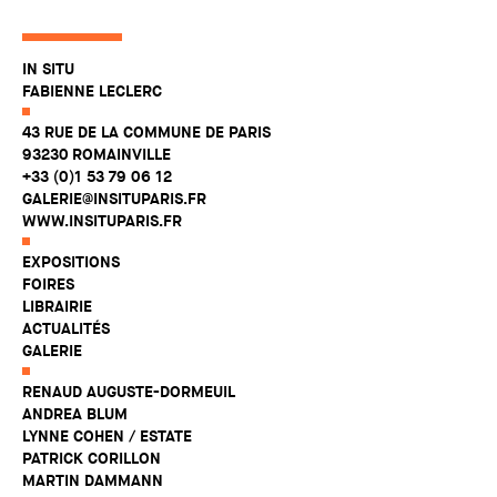
IN SITU
FABIENNE LECLERC
43 RUE DE LA COMMUNE DE PARIS
93230 ROMAINVILLE
+33 (0)1 53 79 06 12
GALERIE@INSITUPARIS.FR
WWW.INSITUPARIS.FR
EXPOSITIONS
FOIRES
LIBRAIRIE
ACTUALITÉS
GALERIE
RENAUD AUGUSTE-DORMEUIL
ANDREA BLUM
LYNNE COHEN / ESTATE
PATRICK CORILLON
MARTIN DAMMANN