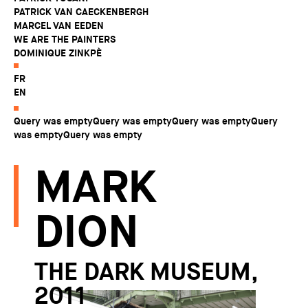
PATRICK VAN CAECKENBERGH
MARCEL VAN EEDEN
WE ARE THE PAINTERS
DOMINIQUE ZINKPÈ
FR
EN
Query was emptyQuery was emptyQuery was emptyQuery
was emptyQuery was empty
MARK
DION
THE DARK MUSEUM,
2011