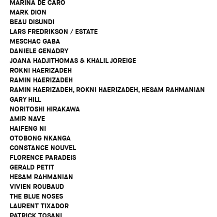
MARINA DE CARO
MARK DION
BEAU DISUNDI
LARS FREDRIKSON / ESTATE
MESCHAC GABA
DANIELE GENADRY
JOANA HADJITHOMAS & KHALIL JOREIGE
ROKNI HAERIZADEH
RAMIN HAERIZADEH
RAMIN HAERIZADEH, ROKNI HAERIZADEH, HESAM RAHMANIAN
GARY HILL
NORITOSHI HIRAKAWA
AMIR NAVE
HAIFENG NI
OTOBONG NKANGA
CONSTANCE NOUVEL
FLORENCE PARADEIS
GERALD PETIT
HESAM RAHMANIAN
VIVIEN ROUBAUD
THE BLUE NOSES
LAURENT TIXADOR
PATRICK TOSANI