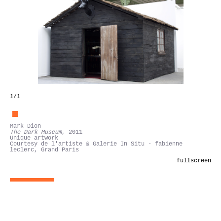
1
/1
Mark Dion
The Dark Museum
, 2011
Unique artwork
Courtesy de l'artiste & Galerie In Situ - fabienne
leclerc, Grand Paris
fullscreen