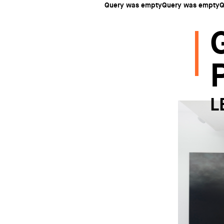
Query was emptyQuery was emptyQ
L