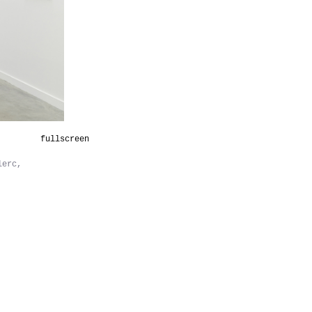
fullscreen
lerc,