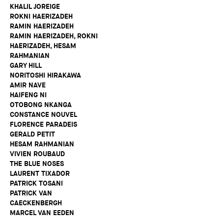
KHALIL JOREIGE
ROKNI HAERIZADEH
RAMIN HAERIZADEH
RAMIN HAERIZADEH, ROKNI
HAERIZADEH, HESAM
RAHMANIAN
GARY HILL
NORITOSHI HIRAKAWA
AMIR NAVE
HAIFENG NI
OTOBONG NKANGA
CONSTANCE NOUVEL
FLORENCE PARADEIS
GERALD PETIT
HESAM RAHMANIAN
VIVIEN ROUBAUD
THE BLUE NOSES
LAURENT TIXADOR
PATRICK TOSANI
PATRICK VAN
CAECKENBERGH
MARCEL VAN EEDEN