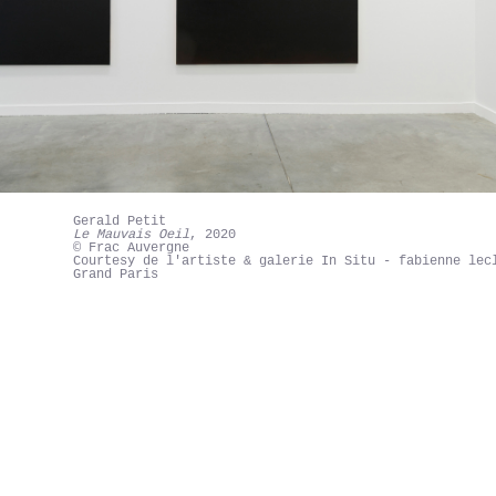
Gerald Petit
Le Mauvais Oeil
, 2020
© Frac Auvergne
Courtesy de l'artiste & galerie In Situ - fabienne lec
Grand Paris