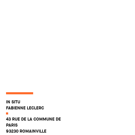
IN SITU
FABIENNE LECLERC
43 RUE DE LA COMMUNE DE
PARIS
93230 ROMAINVILLE