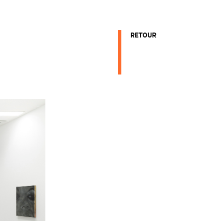
RETOUR